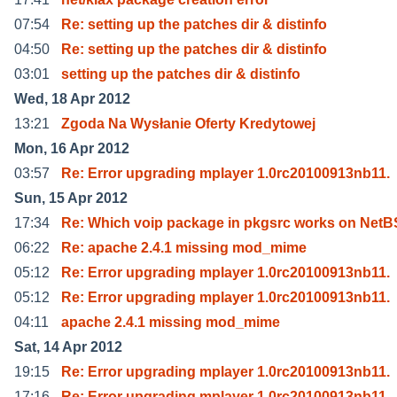
07:54
Re: setting up the patches dir & distinfo
04:50
Re: setting up the patches dir & distinfo
03:01
setting up the patches dir & distinfo
Wed, 18 Apr 2012
13:21
Zgoda Na Wysłanie Oferty Kredytowej
Mon, 16 Apr 2012
03:57
Re: Error upgrading mplayer 1.0rc20100913nb11.
Sun, 15 Apr 2012
17:34
Re: Which voip package in pkgsrc works on Net
06:22
Re: apache 2.4.1 missing mod_mime
05:12
Re: Error upgrading mplayer 1.0rc20100913nb11.
05:12
Re: Error upgrading mplayer 1.0rc20100913nb11.
04:11
apache 2.4.1 missing mod_mime
Sat, 14 Apr 2012
19:15
Re: Error upgrading mplayer 1.0rc20100913nb11.
17:16
Re: Error upgrading mplayer 1.0rc20100913nb11.