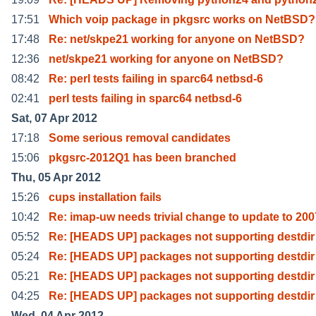
17:51
Which voip package in pkgsrc works on NetBSD?
17:48
Re: net/skpe21 working for anyone on NetBSD?
12:36
net/skpe21 working for anyone on NetBSD?
08:42
Re: perl tests failing in sparc64 netbsd-6
02:41
perl tests failing in sparc64 netbsd-6
Sat, 07 Apr 2012
17:18
Some serious removal candidates
15:06
pkgsrc-2012Q1 has been branched
Thu, 05 Apr 2012
15:26
cups installation fails
10:42
Re: imap-uw needs trivial change to update to 200
05:52
Re: [HEADS UP] packages not supporting destdir
05:24
Re: [HEADS UP] packages not supporting destdir
05:21
Re: [HEADS UP] packages not supporting destdir
04:25
Re: [HEADS UP] packages not supporting destdir
Wed, 04 Apr 2012