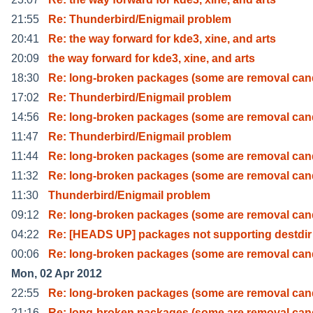
21:55
Re: Thunderbird/Enigmail problem
20:41
Re: the way forward for kde3, xine, and arts
20:09
the way forward for kde3, xine, and arts
18:30
Re: long-broken packages (some are removal can
17:02
Re: Thunderbird/Enigmail problem
14:56
Re: long-broken packages (some are removal can
11:47
Re: Thunderbird/Enigmail problem
11:44
Re: long-broken packages (some are removal can
11:32
Re: long-broken packages (some are removal can
11:30
Thunderbird/Enigmail problem
09:12
Re: long-broken packages (some are removal can
04:22
Re: [HEADS UP] packages not supporting destdir
00:06
Re: long-broken packages (some are removal can
Mon, 02 Apr 2012
22:55
Re: long-broken packages (some are removal can
21:16
Re: long-broken packages (some are removal can