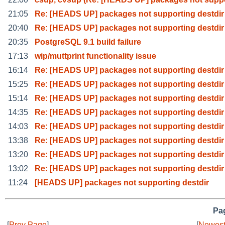
21:05
Re: [HEADS UP] packages not supporting destdir
20:40
Re: [HEADS UP] packages not supporting destdir
20:35
PostgreSQL 9.1 build failure
17:13
wip/muttprint functionality issue
16:14
Re: [HEADS UP] packages not supporting destdir
15:25
Re: [HEADS UP] packages not supporting destdir
15:14
Re: [HEADS UP] packages not supporting destdir
14:35
Re: [HEADS UP] packages not supporting destdir
14:03
Re: [HEADS UP] packages not supporting destdir
13:38
Re: [HEADS UP] packages not supporting destdir
13:20
Re: [HEADS UP] packages not supporting destdir
13:02
Re: [HEADS UP] packages not supporting destdir
11:24
[HEADS UP] packages not supporting destdir
Pag
[
Prev Page
]
[
Newest