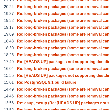
20:24
Re: long-broken packages (some are removal can
19:37
Re: long-broken packages (some are removal can
19:32
Re: long-broken packages (some are removal can
19:17
Re: long-broken packages (some are removal can
19:09
Re: long-broken packages (some are removal can
18:43
Re: long-broken packages (some are removal can
18:30
Re: long-broken packages (some are removal can
18:26
Re: long-broken packages (some are removal can
17:49
Re: [HEADS UP] packages not supporting destdir
16:04
Re: long-broken packages (some are removal can
15:55
Re: [HEADS UP] packages not supporting destdir
15:01
Re: PostgreSQL 9.1 build failure
14:49
Re: long-broken packages (some are removal can
14:46
Re: long-broken packages (some are removal can
13:56
Re: csup, cvsup (Re: [HEADS UP] packages not 
13:52
Re: long-broken packages (some are removal can