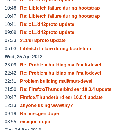
10:48
Re: Libfetch failure during bootstrap
10:47
Re: Libfetch failure during bootstrap
10:41
Re: x11/dri2proto update
09:09
Re: x11/dri2proto update
07:33
x11/dri2proto update
05:03
Libfetch failure during bootstrap
Wed, 25 Apr 2012
23:09
Re: Problem building mail/mutt-devel
22:42
Re: Problem building mail/mutt-devel
22:31
Problem building mail/mutt-devel
21:50
Re: Firefox/Thunderbird esr 10.0.4 update
20:47
Firefox/Thunderbird esr 10.0.4 update
12:13
anyone using www/thy?
09:19
Re: mscgen dupe
08:55
mscgen dupe
Tue, 24 Apr 2012