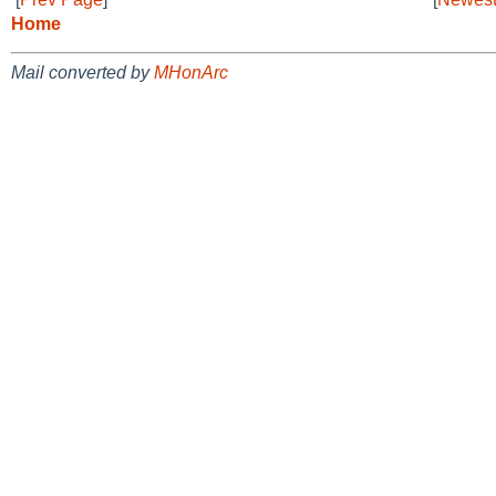
Home
Mail converted by
MHonArc