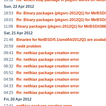
Sun, 22 Apr 2012
18:53
Re: Binary packages (pkgsrc-2012Q1) for MirBSD/
18:01
Re: Binary packages (pkgsrc-2012Q1) for MirBSD/
11:09
Binary packages (pkgsrc-2012Q1) for MirBSD/i386
Sat, 21 Apr 2012
21:46
Binaries for NetBSD/5.1/amd64/2012Q1 are availab
20:59
nedit problem
09:43
Re: net/kiax package creation error
09:22
Re: net/kiax package creation error
06:32
Re: net/kiax package creation error
05:52
Re: net/kiax package creation error
04:58
Re: net/kiax package creation error
04:33
Re: net/kiax package creation error
04:25
Re: net/kiax package creation error
Fri, 20 Apr 2012
17:41
net/kiax package creation error