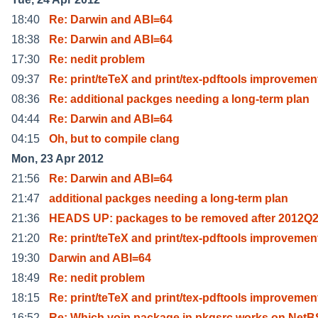
18:40
Re: Darwin and ABI=64
18:38
Re: Darwin and ABI=64
17:30
Re: nedit problem
09:37
Re: print/teTeX and print/tex-pdftools improvemen
08:36
Re: additional packges needing a long-term plan
04:44
Re: Darwin and ABI=64
04:15
Oh, but to compile clang
Mon, 23 Apr 2012
21:56
Re: Darwin and ABI=64
21:47
additional packges needing a long-term plan
21:36
HEADS UP: packages to be removed after 2012Q
21:20
Re: print/teTeX and print/tex-pdftools improvemen
19:30
Darwin and ABI=64
18:49
Re: nedit problem
18:15
Re: print/teTeX and print/tex-pdftools improvemen
16:52
Re: Which voip package in pkgsrc works on Net