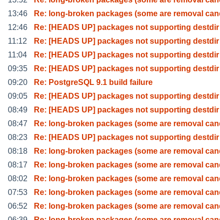
13:46
Re: long-broken packages (some are removal can
12:46
Re: [HEADS UP] packages not supporting destdir
11:12
Re: [HEADS UP] packages not supporting destdir
11:04
Re: [HEADS UP] packages not supporting destdir
09:35
Re: [HEADS UP] packages not supporting destdir
09:20
Re: PostgreSQL 9.1 build failure
09:05
Re: [HEADS UP] packages not supporting destdir
08:49
Re: [HEADS UP] packages not supporting destdir
08:47
Re: long-broken packages (some are removal can
08:23
Re: [HEADS UP] packages not supporting destdir
08:18
Re: long-broken packages (some are removal can
08:17
Re: long-broken packages (some are removal can
08:02
Re: long-broken packages (some are removal can
07:53
Re: long-broken packages (some are removal can
06:52
Re: long-broken packages (some are removal can
06:39
Re: long-broken packages (some are removal can