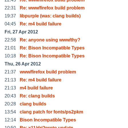
22:31
Re: www/firefox build problem
19:37
libpurple (was: clang builds)
04:45
Re: m4 build failure
Fri, 27 Apr 2012
22:58
Re: anyone using www/thy?
21:01
Re: Bison Incompatible Types
10:18
Re: Bison Incompatible Types
Thu, 26 Apr 2012
21:37
www/firefox build problem
21:13
Re: m4 build failure
21:13
m4 build failure
20:43
Re: clang builds
20:28
clang builds
13:54
clang patch for fonts/ps2pkm
12:14
Bison Incompatible Types
10:50
Re: x11/dri2proto update