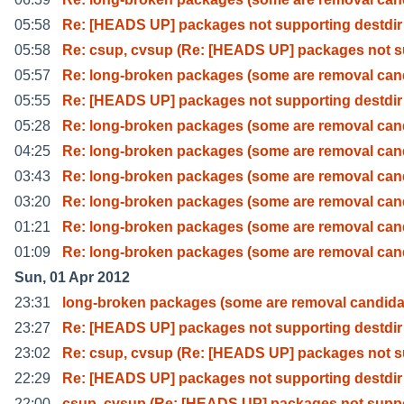
05:58
Re: [HEADS UP] packages not supporting destdir
05:58
Re: csup, cvsup (Re: [HEADS UP] packages not 
05:57
Re: long-broken packages (some are removal can
05:55
Re: [HEADS UP] packages not supporting destdir
05:28
Re: long-broken packages (some are removal can
04:25
Re: long-broken packages (some are removal can
03:43
Re: long-broken packages (some are removal can
03:20
Re: long-broken packages (some are removal can
01:21
Re: long-broken packages (some are removal can
01:09
Re: long-broken packages (some are removal can
Sun, 01 Apr 2012
23:31
long-broken packages (some are removal candida
23:27
Re: [HEADS UP] packages not supporting destdir
23:02
Re: csup, cvsup (Re: [HEADS UP] packages not 
22:29
Re: [HEADS UP] packages not supporting destdir
22:00
csup, cvsup (Re: [HEADS UP] packages not supp