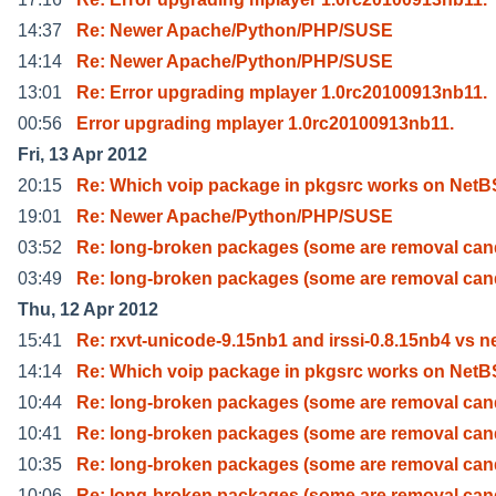
14:37
Re: Newer Apache/Python/PHP/SUSE
14:14
Re: Newer Apache/Python/PHP/SUSE
13:01
Re: Error upgrading mplayer 1.0rc20100913nb11.
00:56
Error upgrading mplayer 1.0rc20100913nb11.
Fri, 13 Apr 2012
20:15
Re: Which voip package in pkgsrc works on Net
19:01
Re: Newer Apache/Python/PHP/SUSE
03:52
Re: long-broken packages (some are removal can
03:49
Re: long-broken packages (some are removal can
Thu, 12 Apr 2012
15:41
Re: rxvt-unicode-9.15nb1 and irssi-0.8.15nb4 vs n
14:14
Re: Which voip package in pkgsrc works on Net
10:44
Re: long-broken packages (some are removal can
10:41
Re: long-broken packages (some are removal can
10:35
Re: long-broken packages (some are removal can
10:06
Re: long-broken packages (some are removal can