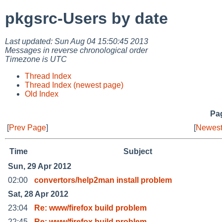
pkgsrc-Users by date
Last updated: Sun Aug 04 15:50:45 2013
Messages in reverse chronological order
Timezone is UTC
Thread Index
Thread Index (newest page)
Old Index
Pag
[
Prev Page
]
[
Newest
Time
Subject
Sun, 29 Apr 2012
02:00
convertors/help2man install problem
Sat, 28 Apr 2012
23:04
Re: www/firefox build problem
22:45
Re: www/firefox build problem