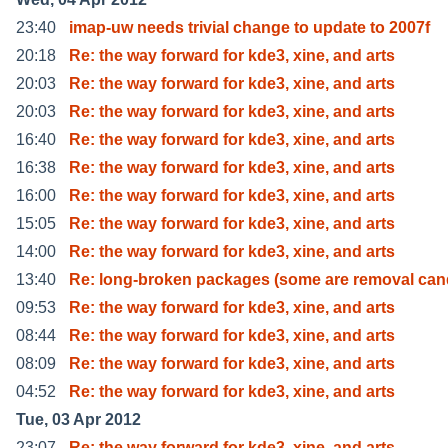
23:40
imap-uw needs trivial change to update to 2007f
20:18
Re: the way forward for kde3, xine, and arts
20:03
Re: the way forward for kde3, xine, and arts
20:03
Re: the way forward for kde3, xine, and arts
16:40
Re: the way forward for kde3, xine, and arts
16:38
Re: the way forward for kde3, xine, and arts
16:00
Re: the way forward for kde3, xine, and arts
15:05
Re: the way forward for kde3, xine, and arts
14:00
Re: the way forward for kde3, xine, and arts
13:40
Re: long-broken packages (some are removal can
09:53
Re: the way forward for kde3, xine, and arts
08:44
Re: the way forward for kde3, xine, and arts
08:09
Re: the way forward for kde3, xine, and arts
04:52
Re: the way forward for kde3, xine, and arts
Tue, 03 Apr 2012
23:07
Re: the way forward for kde3, xine, and arts