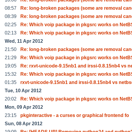
08:57
Re: long-broken packages (some are removal can
08:39
Re: long-broken packages (some are removal can
02:25
Re: Which voip package in pkgsrc works on Net
02:13
Re: Which voip package in pkgsrc works on Net
Wed, 11 Apr 2012
21:50
Re: long-broken packages (some are removal can
21:29
Re: Which voip package in pkgsrc works on Net
19:05
Re: rxvt-unicode-9.15nb1 and irssi-0.8.15nb4 vs n
15:32
Re: Which voip package in pkgsrc works on Net
01:35
rxvt-unicode-9.15nb1 and irssi-0.8.15nb4 vs netb
Tue, 10 Apr 2012
20:02
Re: Which voip package in pkgsrc works on Net
Mon, 09 Apr 2012
23:15
pkginteractive - a curses or graphical frontend fo
Sun, 08 Apr 2012
19:09
Re: [HEADS UP] Removing python24 and python