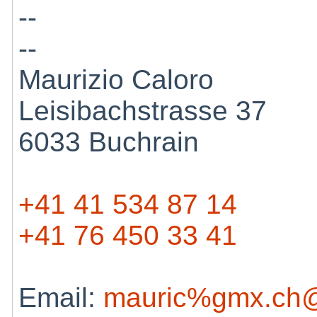
--
--
Maurizio Caloro
Leisibachstrasse 37
6033 Buchrain
+41 41 534 87 14
+41 76 450 33 41
Email:
mauric%gmx.ch@