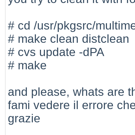
# cd /usr/pkgsrc/multim
# make clean distclean
# cvs update -dPA
# make
and please, whats are th
fami vedere il errore ch
grazie