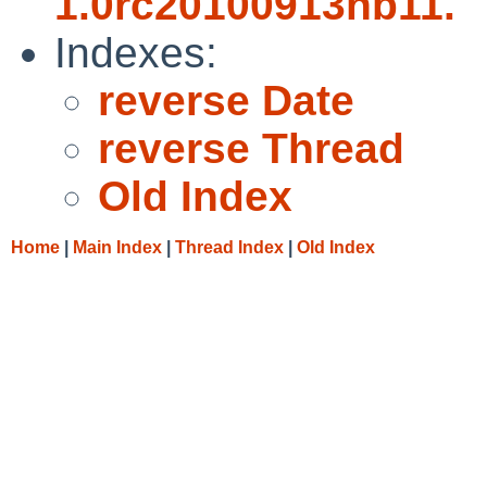
1.0rc20100913nb11.
Indexes:
reverse Date
reverse Thread
Old Index
Home
|
Main Index
|
Thread Index
|
Old Index