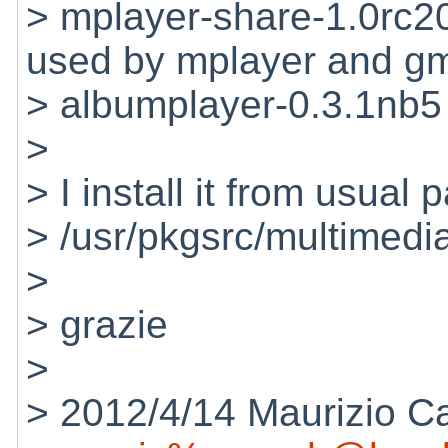
> mplayer-share-1.0rc
used by mplayer and g
> albumplayer-0.3.1nb5
>
> I install it from usual 
> /usr/pkgsrc/multimedi
>
> grazie
>
> 2012/4/14 Maurizio C