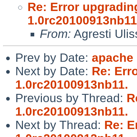
Re: Error upgradin
1.0rc20100913nb11
From:
Agresti Ulis
Prev by Date:
apache
Next by Date:
Re: Err
1.0rc20100913nb11.
Previous by Thread:
R
1.0rc20100913nb11.
Next by Thread:
Re: E