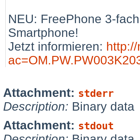
NEU: FreePhone 3-fach-
Smartphone!
Jetzt informieren:
http:/
ac=OM.PW.PW003K203
Attachment:
stderr
Description:
Binary data
Attachment:
stdout
Description:
Binary data