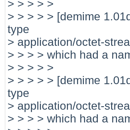
> > > > >
> > > > > [demime 1.01
type
> application/octet-stre
> > > > which had a nam
> > > > >
> > > > > [demime 1.01
type
> application/octet-stre
> > > > which had a na