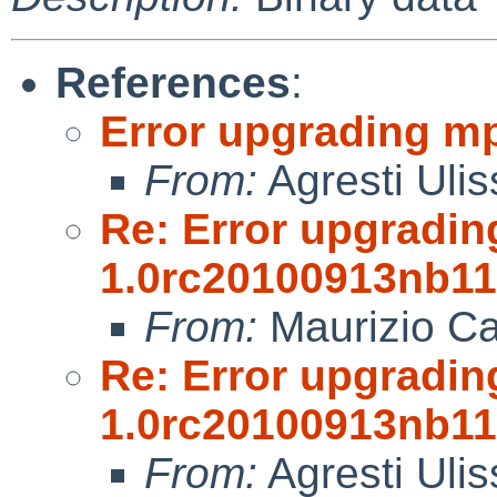
References
:
Error upgrading m
From:
Agresti Ulis
Re: Error upgradin
1.0rc20100913nb11
From:
Maurizio Ca
Re: Error upgradin
1.0rc20100913nb11
From:
Agresti Ulis