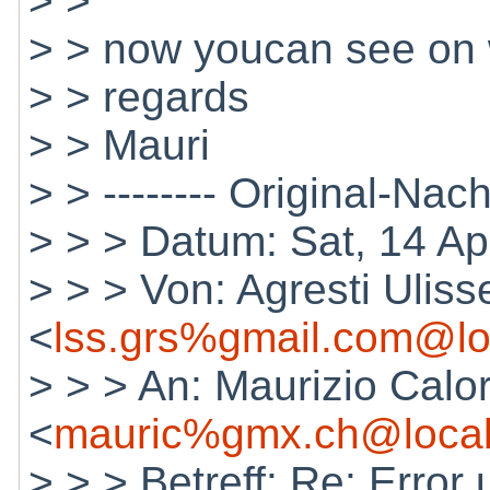
> >
> > now youcan see on wi
> > regards
> > Mauri
> > -------- Original-Nachr
> > > Datum: Sat, 14 A
> > > Von: Agresti Uliss
<
lss.grs%gmail.com@lo
> > > An: Maurizio Calo
<
mauric%gmx.ch@local
> > > Betreff: Re: Error