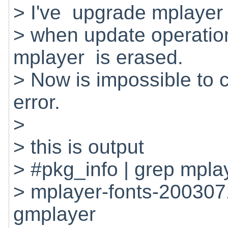
> I've upgrade mplayer 
> when update operatio
mplayer is erased.
> Now is impossible to co
error.
>
> this is output
> #pkg_info | grep mpla
> mplayer-fonts-200307
gmplayer