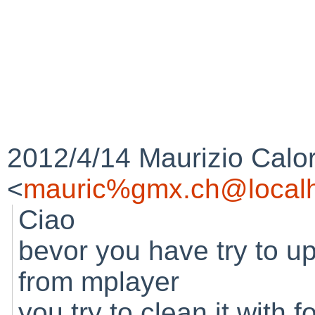
2012/4/14 Maurizio Calo
<
mauric%gmx.ch@localh
Ciao
bevor you have try to u
from mplayer
you try to clean it with f