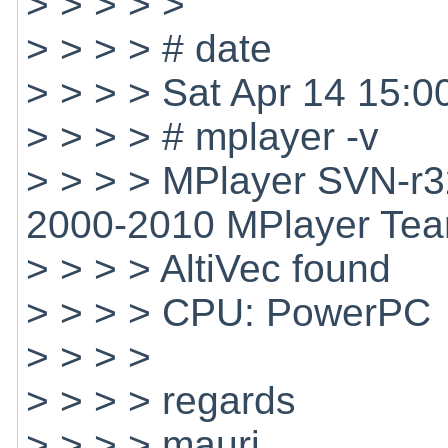
> > > > >
> > > > # date
> > > > Sat Apr 14 15:
> > > > # mplayer -v
> > > > MPlayer SVN-r3
2000-2010 MPlayer Te
> > > > AltiVec found
> > > > CPU: PowerPC
> > > >
> > > > regards
> > > > mauri