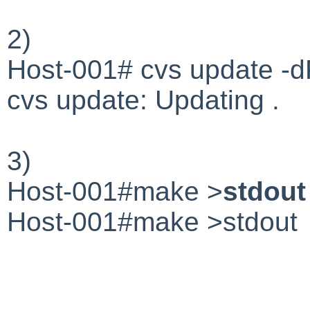
2)
Host-001# cvs update
cvs update: Updating .
3)
Host-001#make >
stdout
Host-001#make >stdout