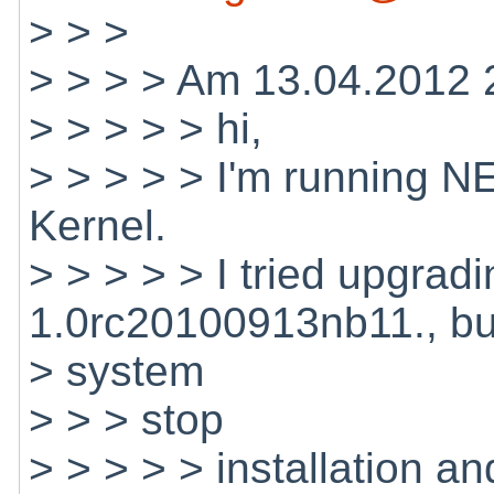
> > >
> > > > Am 13.04.2012 2
> > > > > hi,
> > > > > I'm running N
Kernel.
> > > > > I tried upgrad
1.0rc20100913nb11., bu
> system
> > > stop
> > > > > installation and