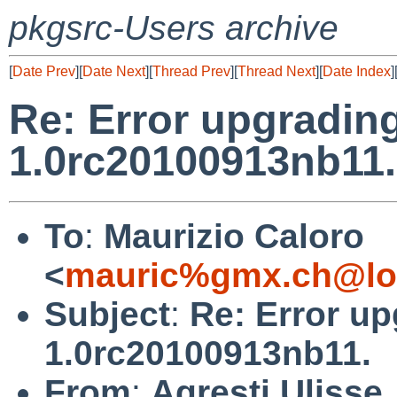
pkgsrc-Users archive
[
Date Prev
][
Date Next
][
Thread Prev
][
Thread Next
][
Date Index
]
Re: Error upgradin
1.0rc20100913nb11.
To
:
Maurizio Caloro
<
mauric%gmx.ch@lo
Subject
:
Re: Error u
1.0rc20100913nb11.
From
:
Agresti Ulisse