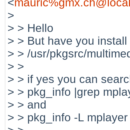
<
mauric%gmx.ch@local
>
> > Hello
> > But have you install
> > /usr/pkgsrc/multime
> >
> > if yes you can search
> > pkg_info |grep mpla
> > and
> > pkg_info -L mplayer