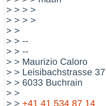
> > > >
> > > >
> >
> > --
> > --
> > Maurizio Caloro
> > Leisibachstrasse 37
> > 6033 Buchrain
> >
> >
+41 41 534 87 14