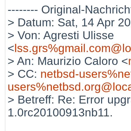
-------- Original-Nachricht
> Datum: Sat, 14 Apr 2
> Von: Agresti Ulisse
<
lss.grs%gmail.com@lo
> An: Maurizio Caloro <
> CC:
netbsd-users%ne
users%netbsd.org@loca
> Betreff: Re: Error up
1.0rc20100913nb11.