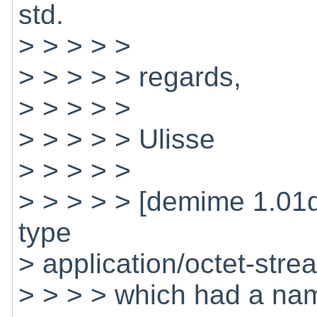
std.
> > > > >
> > > > > regards,
> > > > >
> > > > > Ulisse
> > > > >
> > > > > [demime 1.01
type
> application/octet-stre
> > > > which had a nam