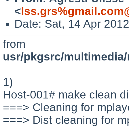
<
lss.grs%gmail.com
Date: Sat, 14 Apr 201
from
usr/pkgsrc/multimedia
1)
Host-001# make clean di
===> Cleaning for mpla
===> Dist cleaning for 