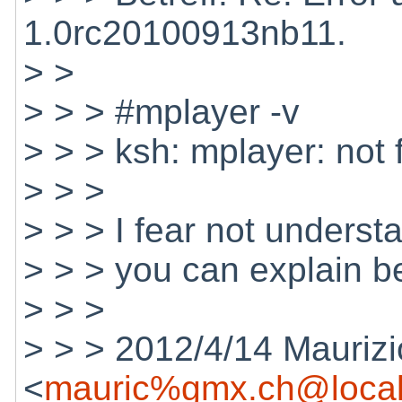
1.0rc20100913nb11.
> >
> > > #mplayer -v
> > > ksh: mplayer: not
> > >
> > > I fear not underst
> > > you can explain b
> > >
> > > 2012/4/14 Maurizi
<
mauric%gmx.ch@local