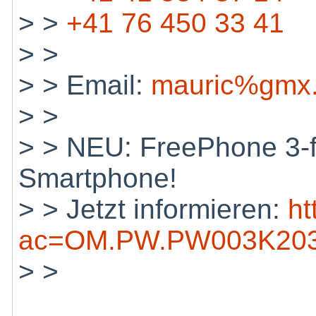
> >
+41 76 450 33 41
> >
> > Email:
mauric%gmx.
> >
> > NEU: FreePhone 3-f
Smartphone!
> > Jetzt informieren:
ht
ac=OM.PW.PW003K203
> >