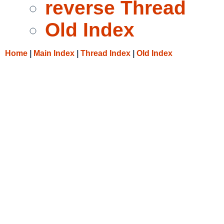
reverse Thread
Old Index
Home
|
Main Index
|
Thread Index
|
Old Index