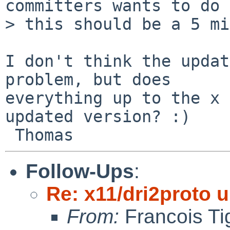
committers wants to do 
> this should be a 5 mi
I don't think the updat
problem, but does

everything up to the x 
updated version? :)

Follow-Ups
:
Re: x11/dri2proto 
From:
Francois Ti