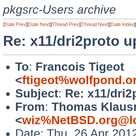
pkgsrc-Users archive
[
Date Prev
][
Date Next
][
Thread Prev
][
Thread Next
][
Date Index
]
Re: x11/dri2proto u
To
:
Francois Tigeot
<
ftigeot%wolfpond.o
Subject
:
Re: x11/dri2
From
:
Thomas Klaus
<
wiz%NetBSD.org@lo
Date: Thu, 26 Apr 201