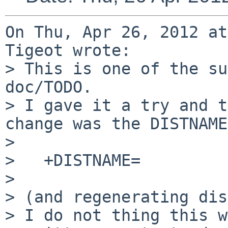
On Thu, Apr 26, 2012 at
Tigeot wrote:

> This is one of the su
doc/TODO.

> I gave it a try and t
change was the DISTNAME
> 

>   +DISTNAME=         
> 

> (and regenerating dis
> I do not thing this w