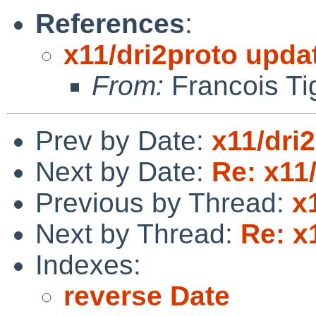
References
:
x11/dri2proto upda
From:
Francois Ti
Prev by Date:
x11/dri
Next by Date:
Re: x11
Previous by Thread:
x
Next by Thread:
Re: x
Indexes:
reverse Date