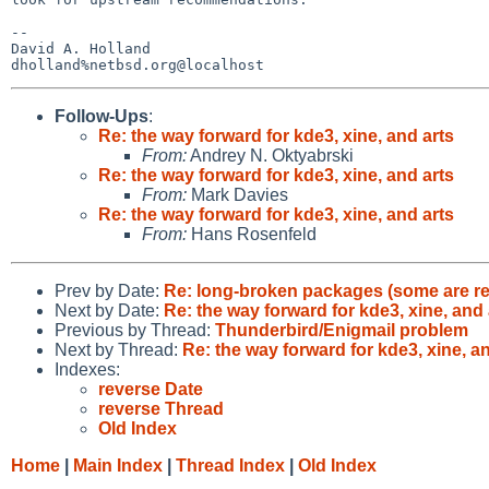
-- 

David A. Holland

Follow-Ups
:
Re: the way forward for kde3, xine, and arts
From:
Andrey N. Oktyabrski
Re: the way forward for kde3, xine, and arts
From:
Mark Davies
Re: the way forward for kde3, xine, and arts
From:
Hans Rosenfeld
Prev by Date:
Re: long-broken packages (some are r
Next by Date:
Re: the way forward for kde3, xine, and 
Previous by Thread:
Thunderbird/Enigmail problem
Next by Thread:
Re: the way forward for kde3, xine, a
Indexes:
reverse Date
reverse Thread
Old Index
Home
|
Main Index
|
Thread Index
|
Old Index