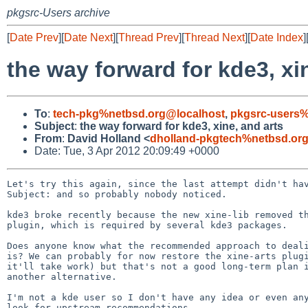
pkgsrc-Users archive
[
Date Prev
][
Date Next
][
Thread Prev
][
Thread Next
][
Date Index
]
the way forward for kde3, xi
To
:
tech-pkg%netbsd.org@localhost
,
pkgsrc-users%
Subject
:
the way forward for kde3, xine, and arts
From
:
David Holland <
dholland-pkgtech%netbsd.or
Date: Tue, 3 Apr 2012 20:09:49 +0000
Let's try this again, since the last attempt didn't hav
Subject: and so probably nobody noticed.

kde3 broke recently because the new xine-lib removed th
plugin, which is required by several kde3 packages.

Does anyone know what the recommended approach to deali
is? We can probably for now restore the xine-arts plugi
it'll take work) but that's not a good long-term plan i
another alternative.

I'm not a kde user so I don't have any idea or even any
look for upstream recommendations.
