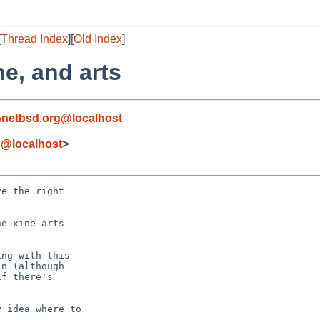
[
Thread Index
][
Old Index
]
ne, and arts
netbsd.org@localhost
g@localhost
>
e the right

e xine-arts

ng with this

n (although

f there's

 idea where to
