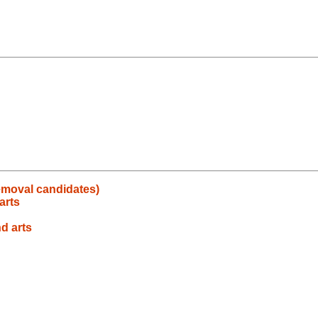
emoval candidates)
arts
nd arts