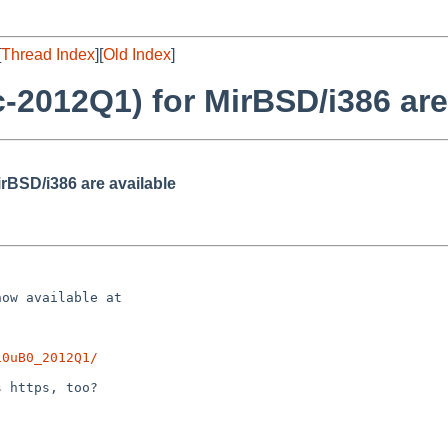
[
Thread Index
][
Old Index
]
-2012Q1) for MirBSD/i386 are
rBSD/i386 are available
ow available at

10uB0_2012Q1/