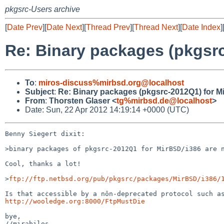
pkgsrc-Users archive
[
Date Prev
][
Date Next
][
Thread Prev
][
Thread Next
][
Date Index
]
Re: Binary packages (pkgsrc
To
:
miros-discuss%mirbsd.org@localhost
Subject
:
Re: Binary packages (pkgsrc-2012Q1) for Mi
From
:
Thorsten Glaser <
tg%mirbsd.de@localhost
>
Date: Sun, 22 Apr 2012 14:19:14 +0000 (UTC)
Benny Siegert dixit:

>binary packages of pkgsrc-2012Q1 for MirBSD/i386 are n
Cool, thanks a lot!

>
ftp://ftp.netbsd.org/pub/pkgsrc/packages/MirBSD/i386/
http://wooledge.org:8000/FtpMustDie
bye,

//mirabilos
