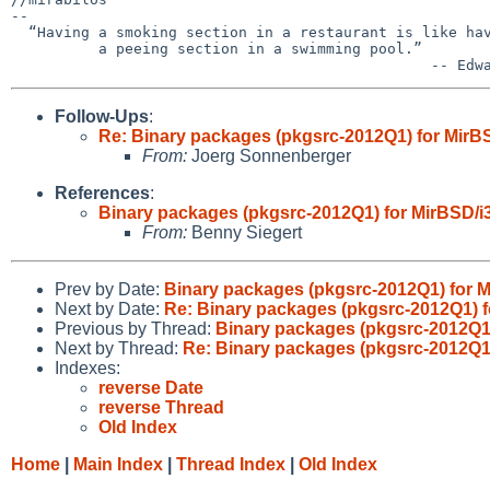
-- 

  “Having a smoking section in a restaurant is like having

          a peeing section in a swimming pool.”

Follow-Ups
:
Re: Binary packages (pkgsrc-2012Q1) for MirBS
From:
Joerg Sonnenberger
References
:
Binary packages (pkgsrc-2012Q1) for MirBSD/i3
From:
Benny Siegert
Prev by Date:
Binary packages (pkgsrc-2012Q1) for Mi
Next by Date:
Re: Binary packages (pkgsrc-2012Q1) fo
Previous by Thread:
Binary packages (pkgsrc-2012Q1) 
Next by Thread:
Re: Binary packages (pkgsrc-2012Q1)
Indexes:
reverse Date
reverse Thread
Old Index
Home
|
Main Index
|
Thread Index
|
Old Index