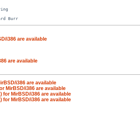
D/i386 are available
86 are available
rBSD/i386 are available
r MirBSD/i386 are available
for MirBSD/i386 are available
 for MirBSD/i386 are available