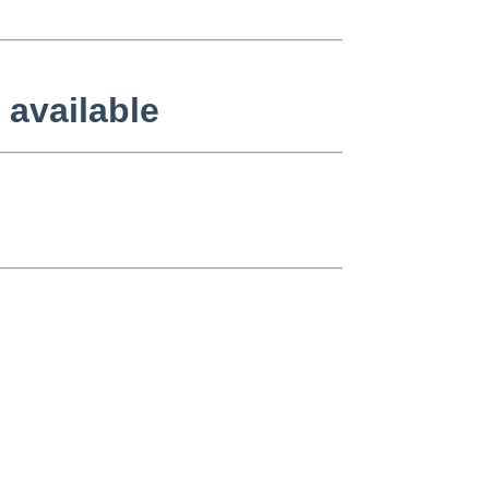
 available