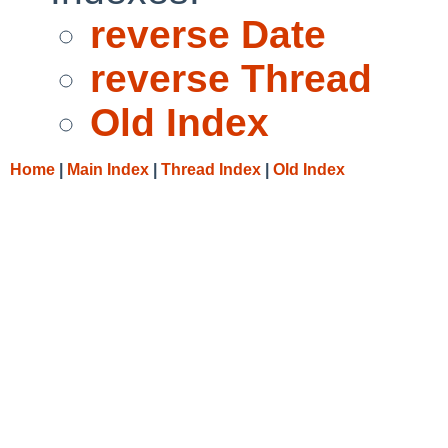
reverse Date
reverse Thread
Old Index
Home
|
Main Index
|
Thread Index
|
Old Index