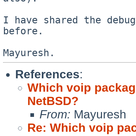
I have shared the debug
before.

References
:
Which voip packag
NetBSD?
From:
Mayuresh
Re: Which voip pa