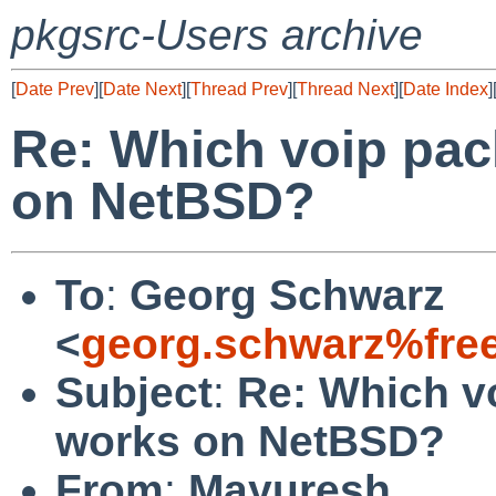
pkgsrc-Users archive
[
Date Prev
][
Date Next
][
Thread Prev
][
Thread Next
][
Date Index
]
Re: Which voip pac
on NetBSD?
To
:
Georg Schwarz
<
georg.schwarz%fre
Subject
:
Re: Which v
works on NetBSD?
From
:
Mayuresh