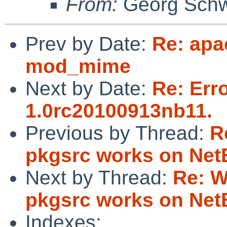
From:
Georg Sch
Prev by Date:
Re: apa
mod_mime
Next by Date:
Re: Err
1.0rc20100913nb11.
Previous by Thread:
R
pkgsrc works on Ne
Next by Thread:
Re: W
pkgsrc works on Ne
Indexes: