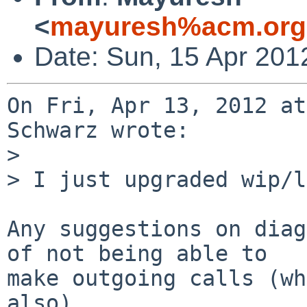
<
mayuresh%acm.org
Date: Sun, 15 Apr 201
On Fri, Apr 13, 2012 at
Schwarz wrote:

> 

> I just upgraded wip/l
Any suggestions on diag
of not being able to

make outgoing calls (wh
also).
