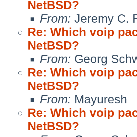
NetBSD?
From:
Jeremy C. 
Re: Which voip pa
NetBSD?
From:
Georg Sch
Re: Which voip pa
NetBSD?
From:
Mayuresh
Re: Which voip pa
NetBSD?