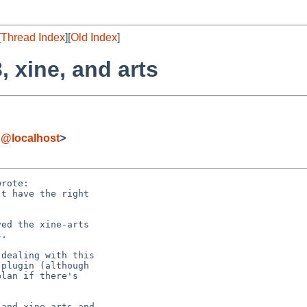
[
Thread Index
][
Old Index
]
, xine, and arts
g@localhost
>
rote:
