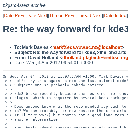
pkgsrc-Users archive
[
Date Prev
][
Date Next
][
Thread Prev
][
Thread Next
][
Date Index
]
Re: the way forward for kde3
To
:
Mark Davies <
mark%ecs.vuw.ac.nz@localhost
>
Subject
:
Re: the way forward for kde3, xine, and arts
From
:
David Holland <
dholland-pkgtech%netbsd.or
Date: Wed, 4 Apr 2012 09:54:01 +0000
On Wed, Apr 04, 2012 at 11:07:27AM +1200, Mark Davies w
 > > Let's try this again, since the last attempt didn't have the right

 > > Subject: and so probably nobody noticed.

 > > 

 > > kde3 broke recently because the new xine-lib removed the xine-arts

 > > plugin, which is required by several kde3 packages.

 > > 

 > > Does anyone know what the recommended approach to dealing with this

 > > is? We can probably for now restore the xine-arts plugin (although

 > > it'll take work) but that's not a good long-term plan if there's

 > > another alternative.

 > 

 > I just built kdemultimedia3 against an old xine-lib and xine-arts and 
