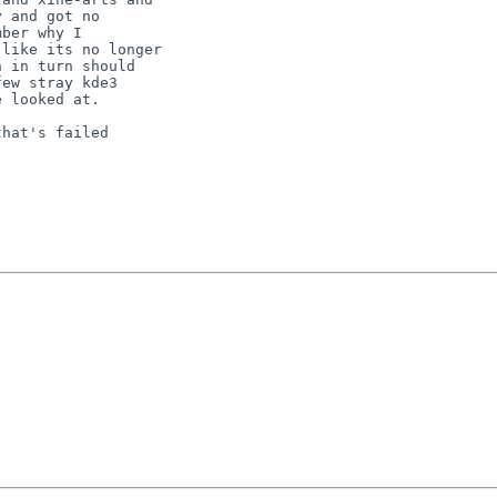
hat's failed
