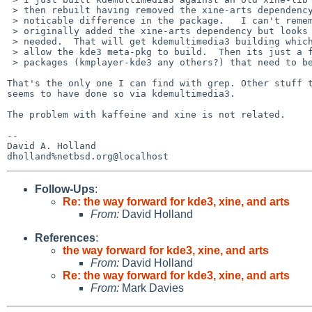
 > then rebuilt having removed the xine-arts dependency and got no 

 > noticable difference in the package.   I can't remember why I 

 > originally added the xine-arts dependency but looks like its no longer 

 > needed.  That will get kdemultimedia3 building which in turn should 

 > allow the kde3 meta-pkg to build.  Then its just a few stray kde3 

 > packages (kmplayer-kde3 any others?) that need to be looked at.

That's the only one I can find with grep. Other stuff t
seems to have done so via kdemultimedia3.

The problem with kaffeine and xine is not related.

-- 

David A. Holland

Follow-Ups
:
Re: the way forward for kde3, xine, and arts
From:
David Holland
References
:
the way forward for kde3, xine, and arts
From:
David Holland
Re: the way forward for kde3, xine, and arts
From:
Mark Davies