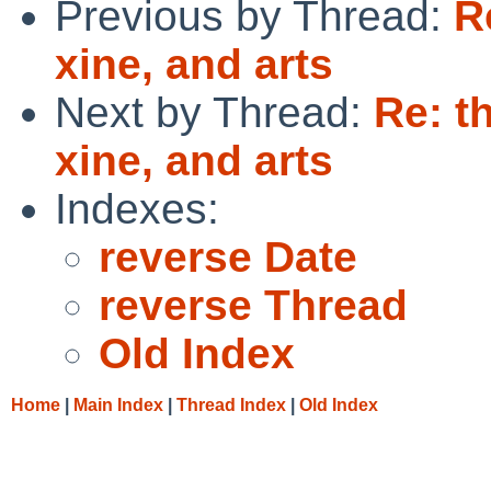
Previous by Thread:
R
xine, and arts
Next by Thread:
Re: t
xine, and arts
Indexes:
reverse Date
reverse Thread
Old Index
Home
|
Main Index
|
Thread Index
|
Old Index