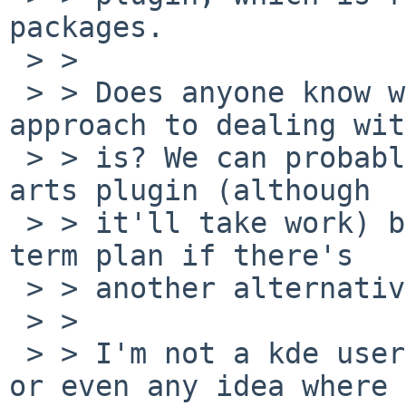
packages.

 > > 

 > > Does anyone know what the recommended 
approach to dealing wit
 > > is? We can probably for now restore the xine-
arts plugin (although

 > > it'll take work) but that's not a good long-
term plan if there's

 > > another alternative.

 > > 

 > > I'm not a kde user so I don't have any idea 
or even any idea where 