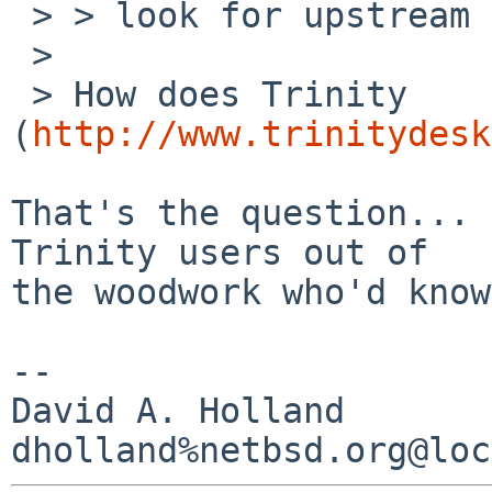
 > > look for upstream recommendations.

 > 

 > How does Trinity 
(
http://www.trinitydesk
That's the question... 
Trinity users out of

the woodwork who'd know.
-- 

David A. Holland
