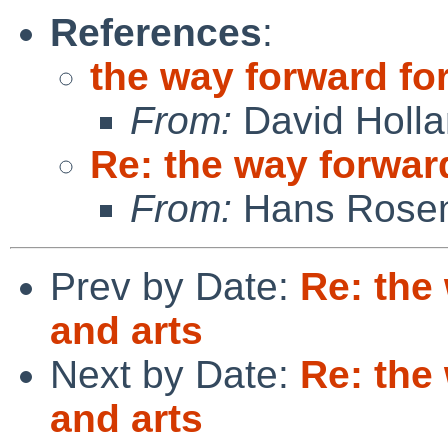
References
:
the way forward for
From:
David Holl
Re: the way forward
From:
Hans Rosen
Prev by Date:
Re: the
and arts
Next by Date:
Re: the
and arts