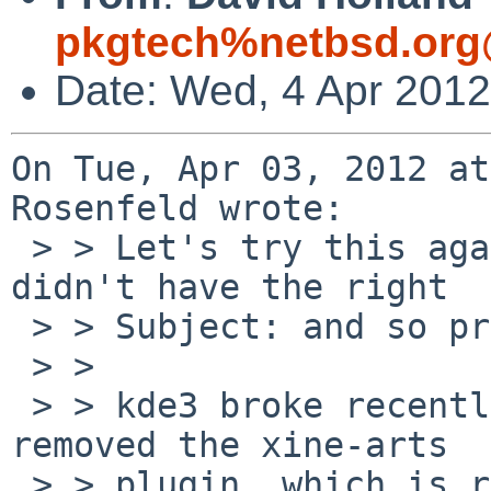
pkgtech%netbsd.org
Date: Wed, 4 Apr 201
On Tue, Apr 03, 2012 at
Rosenfeld wrote:

 > > Let's try this again, since the last attempt 
didn't have the right

 > > Subject: and so probably nobody noticed.

 > > 

 > > kde3 broke recently because the new xine-lib 
removed the xine-arts

 > > plugin, which is required by several kde3 