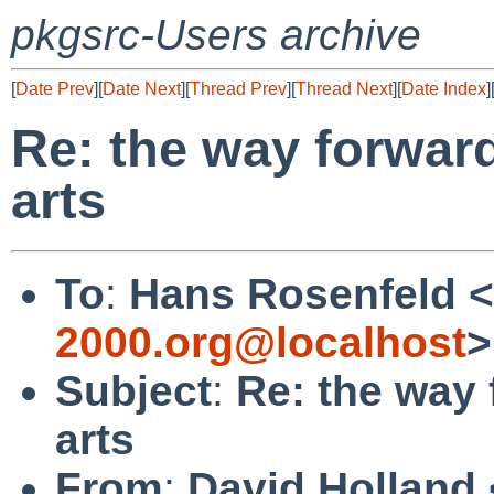
pkgsrc-Users archive
[
Date Prev
][
Date Next
][
Thread Prev
][
Thread Next
][
Date Index
]
Re: the way forward
arts
To
:
Hans Rosenfeld <
2000.org@localhost
>
Subject
:
Re: the way 
arts
From
:
David Holland 