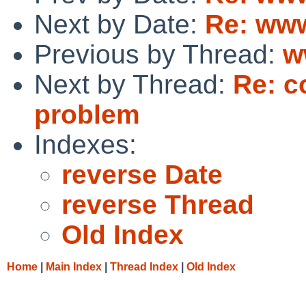
Next by Date:
Re: www
Previous by Thread:
w
Next by Thread:
Re: c
problem
Indexes:
reverse Date
reverse Thread
Old Index
Home
|
Main Index
|
Thread Index
|
Old Index