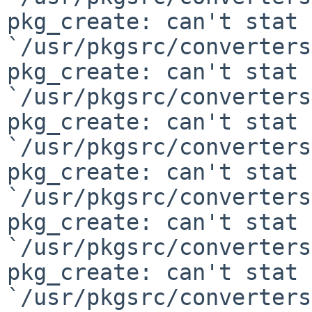
pkg_create: can't stat

`/usr/pkgsrc/converters
pkg_create: can't stat

`/usr/pkgsrc/converters
pkg_create: can't stat

`/usr/pkgsrc/converters
pkg_create: can't stat

`/usr/pkgsrc/converters
pkg_create: can't stat

`/usr/pkgsrc/converters
pkg_create: can't stat

`/usr/pkgsrc/converters