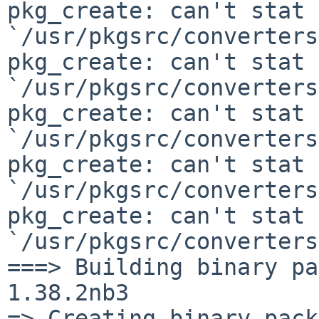
pkg_create: can't stat

`/usr/pkgsrc/converters
pkg_create: can't stat

`/usr/pkgsrc/converters
pkg_create: can't stat

`/usr/pkgsrc/converters
pkg_create: can't stat

`/usr/pkgsrc/converters
pkg_create: can't stat

`/usr/pkgsrc/converters
===> Building binary pa
1.38.2nb3

=> Creating binary pack