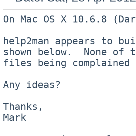
On Mac OS X 10.6.8 (Dar
help2man appears to bui
shown below.  None of t
files being complained 
Any ideas?

Thanks,

Mark
