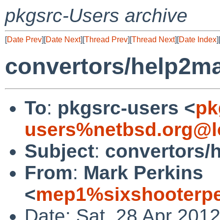
pkgsrc-Users archive
[
Date Prev
][
Date Next
][
Thread Prev
][
Thread Next
][
Date Index
]
convertors/help2ma
To
:
pkgsrc-users <
pk
users%netbsd.org@l
Subject
:
convertors/
From
:
Mark Perkins
<
mep1%sixshooterpe
Date: Sat, 28 Apr 201