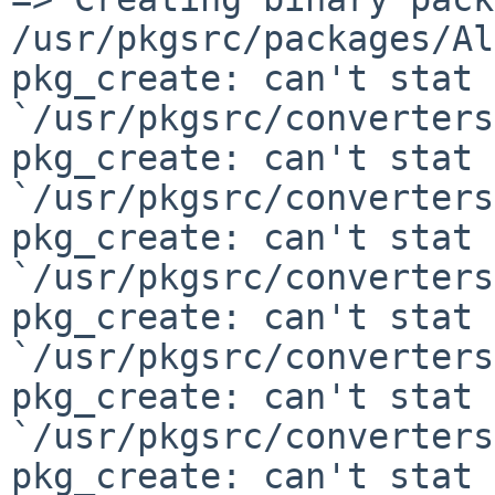
/usr/pkgsrc/packages/Al
pkg_create: can't stat

`/usr/pkgsrc/converters
pkg_create: can't stat

`/usr/pkgsrc/converters
pkg_create: can't stat

`/usr/pkgsrc/converters
pkg_create: can't stat

`/usr/pkgsrc/converters
pkg_create: can't stat

`/usr/pkgsrc/converters
pkg_create: can't stat
