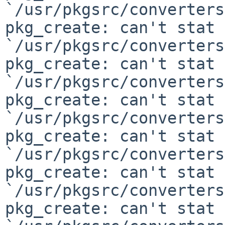
`/usr/pkgsrc/converters
pkg_create: can't stat

`/usr/pkgsrc/converters
pkg_create: can't stat

`/usr/pkgsrc/converters
pkg_create: can't stat

`/usr/pkgsrc/converters
pkg_create: can't stat

`/usr/pkgsrc/converters
pkg_create: can't stat

`/usr/pkgsrc/converters
pkg_create: can't stat
