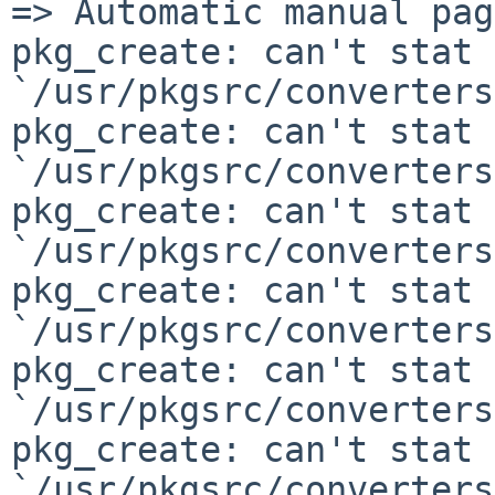
=> Automatic manual pag
pkg_create: can't stat

`/usr/pkgsrc/converters
pkg_create: can't stat

`/usr/pkgsrc/converters
pkg_create: can't stat

`/usr/pkgsrc/converters
pkg_create: can't stat

`/usr/pkgsrc/converters
pkg_create: can't stat

`/usr/pkgsrc/converters
pkg_create: can't stat

`/usr/pkgsrc/converters