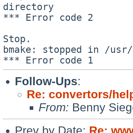
directory

*** Error code 2

Stop.

bmake: stopped in /usr/
Follow-Ups
:
Re: convertors/hel
From:
Benny Sieg
Prev by Date:
Re: www