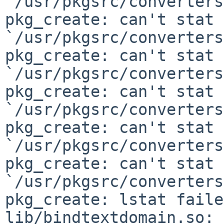
`/usr/pkgsrc/converters
pkg_create: can't stat

`/usr/pkgsrc/converters
pkg_create: can't stat

`/usr/pkgsrc/converters
pkg_create: can't stat

`/usr/pkgsrc/converters
pkg_create: can't stat

`/usr/pkgsrc/converters
pkg_create: can't stat

`/usr/pkgsrc/converters
pkg_create: lstat faile
lib/bindtextdomain.so: 