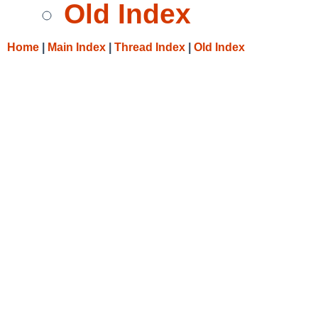
Old Index
Home
|
Main Index
|
Thread Index
|
Old Index