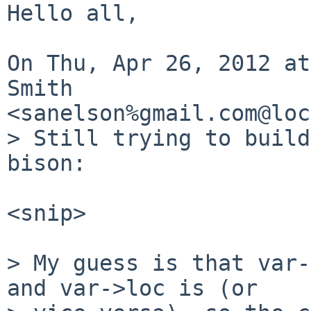
Hello all,

On Thu, Apr 26, 2012 at
Smith

<sanelson%gmail.com@loc
> Still trying to build
bison:

<snip>

> My guess is that var-
and var->loc is (or
