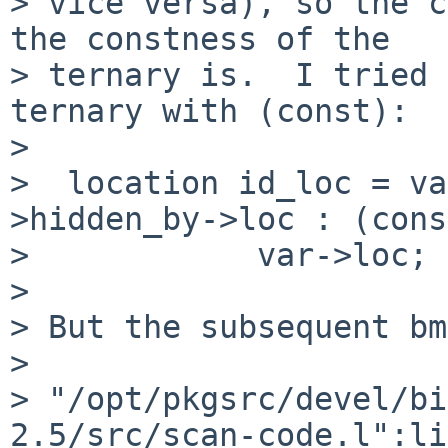
> vice versa), so the c
the constness of the

> ternary is.  I tried 
ternary with (const):

>

>  location id_loc = va
>hidden_by->loc : (cons
>            var->loc;

>

> But the subsequent bm
>

> "/opt/pkgsrc/devel/bi
2.5/src/scan-code.l":li