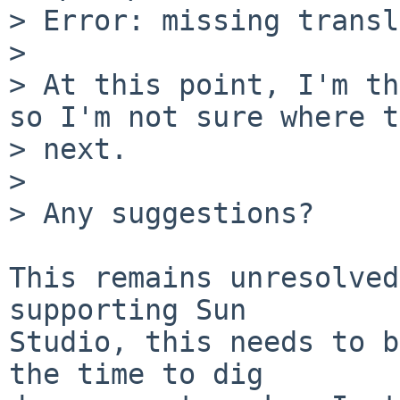
> Error: missing transl
>

> At this point, I'm th
so I'm not sure where t
> next.

>

> Any suggestions?

This remains unresolved
supporting Sun

Studio, this needs to b
the time to dig
