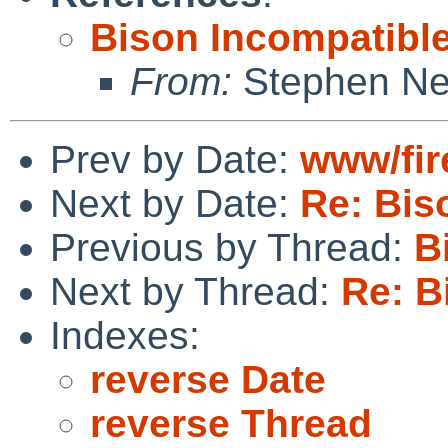
Bison Incompatibl
From:
Stephen Ne
Prev by Date:
www/fir
Next by Date:
Re: Bis
Previous by Thread:
B
Next by Thread:
Re: B
Indexes:
reverse Date
reverse Thread