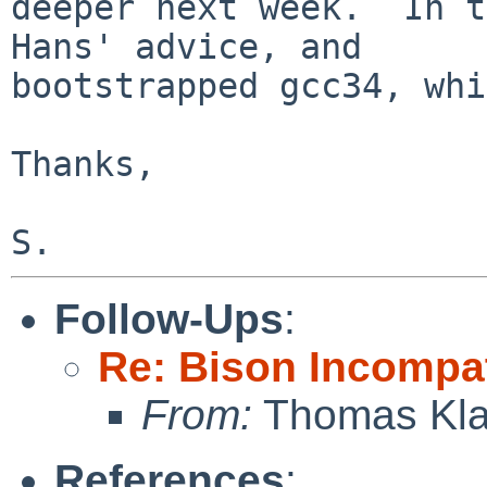
deeper next week.  In t
Hans' advice, and

bootstrapped gcc34, whi
Thanks,

Follow-Ups
:
Re: Bison Incompa
From:
Thomas Kla
References
: