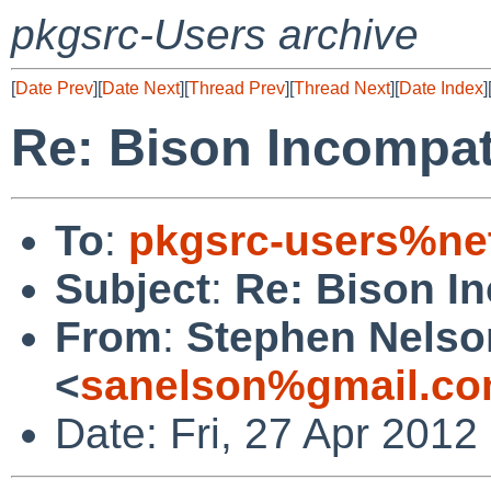
pkgsrc-Users archive
[
Date Prev
][
Date Next
][
Thread Prev
][
Thread Next
][
Date Index
]
Re: Bison Incompat
To
:
pkgsrc-users%ne
Subject
:
Re: Bison I
From
:
Stephen Nelso
<
sanelson%gmail.co
Date: Fri, 27 Apr 201