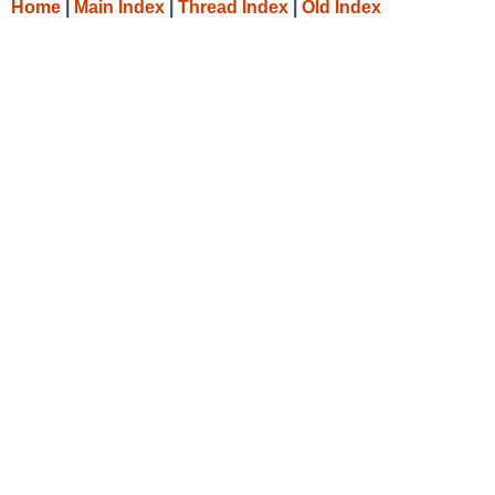
Home
|
Main Index
|
Thread Index
|
Old Index