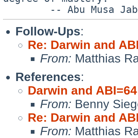
Follow-Ups
:
Re: Darwin and AB
From:
Matthias R
References
:
Darwin and ABI=64
From:
Benny Sieg
Re: Darwin and AB
From:
Matthias R