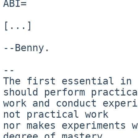
ABI=                   
[...]

--Benny.

-- 

The first essential in 
should perform practical
work and conduct experi
not practical work

nor makes experiments w
degree of mastery.
