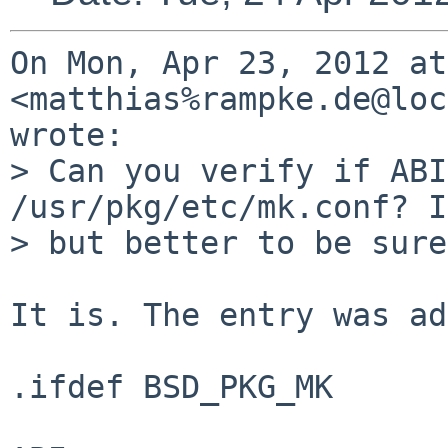
On Mon, Apr 23, 2012 at
<matthias%rampke.de@loc
wrote:

> Can you verify if ABI
/usr/pkg/etc/mk.conf? I
> but better to be sure…
It is. The entry was ad
.ifdef BSD_PKG_MK      