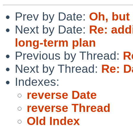
Prev by Date:
Oh, but
Next by Date:
Re: add
long-term plan
Previous by Thread:
R
Next by Thread:
Re: D
Indexes:
reverse Date
reverse Thread
Old Index