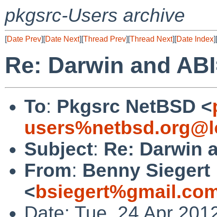
pkgsrc-Users archive
[
Date Prev
][
Date Next
][
Thread Prev
][
Thread Next
][
Date Index
]
Re: Darwin and AB
To
:
Pkgsrc NetBSD <
users%netbsd.org@l
Subject
:
Re: Darwin 
From
:
Benny Siegert
<
bsiegert%gmail.co
Date: Tue, 24 Apr 201