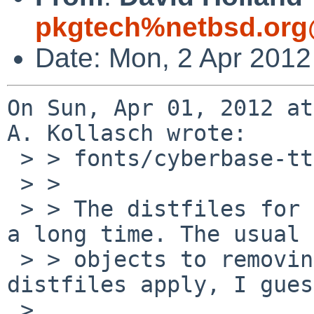
pkgtech%netbsd.org
Date: Mon, 2 Apr 2012
On Sun, Apr 01, 2012 at
A. Kollasch wrote:

 > > fonts/cyberbase-ttf, fonts/cyberbit-ttf

 > > 

 > > The distfiles for these have been missing for 
a long time. The usual

 > > objects to removing packages for missing 
distfiles apply, I gues
 > 
