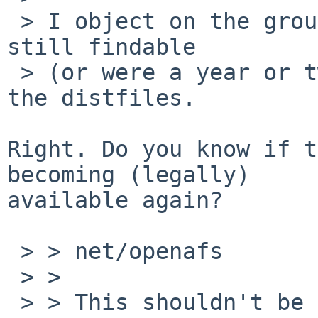
 > I object on the grounds that the distfiles are 
still findable

 > (or were a year or two ago), and that I have 
the distfiles.

Right. Do you know if t
becoming (legally)

available again?

 > > net/openafs

 > > 

 > > This shouldn't be removed if possible, but it 