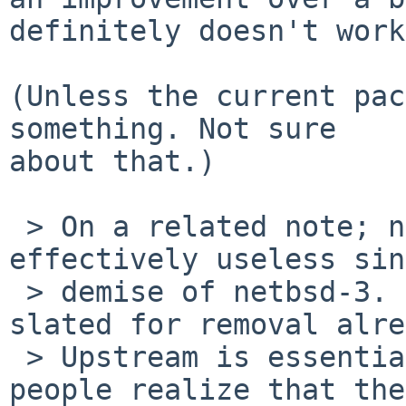
definitely doesn't work.
(Unless the current pac
something. Not sure

about that.)

 > On a related note; net/arla has been 
effectively useless sin
 > demise of netbsd-3.  It's not DESTDIR so it's 
slated for removal alre
 > Upstream is essentially stalled, and most 
people realize that the