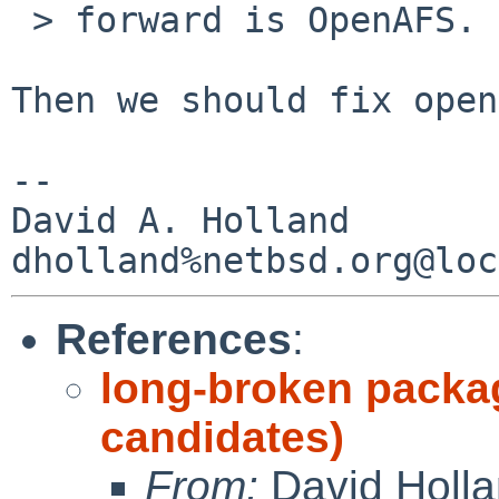
 > forward is OpenAFS.

Then we should fix open
-- 

David A. Holland

References
:
long-broken packa
candidates)
From:
David Holl