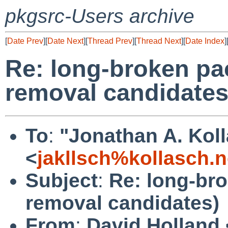
pkgsrc-Users archive
[
Date Prev
][
Date Next
][
Thread Prev
][
Thread Next
][
Date Index
]
Re: long-broken pa
removal candidates
To
:
"Jonathan A. Kol
<
jakllsch%kollasch.
Subject
:
Re: long-br
removal candidates)
From
:
David Holland 