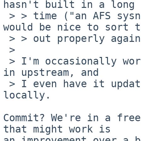
hasn't built in a long

 > > time ("an AFS sysname is required") and it 
would be nice to sort t
 > > out properly again.

 > 

 > I'm occasionally working on getting that fixed 
in upstream, and

 > I even have it updated and patched to build 
locally.

Commit? We're in a free
that might work is

an improvement over a b