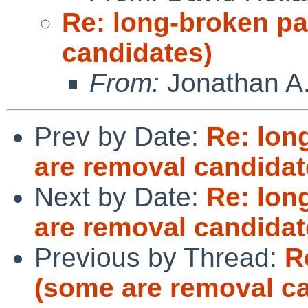
Re: long-broken p
candidates)
From:
Jonathan A.
Prev by Date:
Re: lon
are removal candidat
Next by Date:
Re: lon
are removal candidat
Previous by Thread:
R
(some are removal c