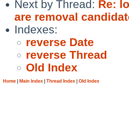
Next by Thread:
Re: l
are removal candidat
Indexes:
reverse Date
reverse Thread
Old Index
Home
|
Main Index
|
Thread Index
|
Old Index