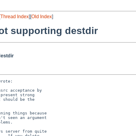
[
Thread Index
][
Old Index
]
t supporting destdir
estdir
rote:

src acceptance by

present strong

 should be the

ning things because

't seen an argument

lems.

s server from quite

   If you delete
