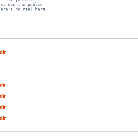
st use the public

ere's no real harm.

dir
dir
dir
dir
dir