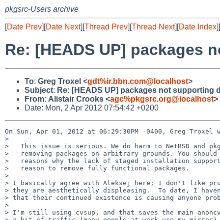
pkgsrc-Users archive
[
Date Prev
][
Date Next
][
Thread Prev
][
Thread Next
][
Date Index
]
Re: [HEADS UP] packages no
To
:
Greg Troxel <
gdt%ir.bbn.com@localhost
>
Subject
:
Re: [HEADS UP] packages not supporting d
From
:
Alistair Crooks <
agc%pkgsrc.org@localhost
>
Date: Mon, 2 Apr 2012 07:54:42 +0200
On Sun, Apr 01, 2012 at 06:29:30PM -0400, Greg Troxel w
> 

>   This issue is serious. We do harm to NetBSD and pkg
>   removing packages on arbitrary grounds. You should 
>   reasons why the lack of staged installation support
>   reason to remove fully functional packages.

> 

> I basically agree with Aleksej here; I don't like pru
> they are aesthetically displeasing.  To date, I haven
> that their continued existence is causing anyone prob
> 

> I'm still using cvsup, and that saves the main anoncv
> a bit of traffic (many people at work use my mirror).