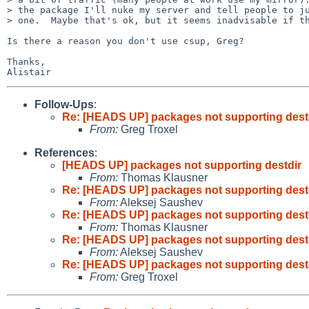
> the package I'll nuke my server and tell people to ju
> one.  Maybe that's ok, but it seems inadvisable if th
Is there a reason you don't use csup, Greg?

Thanks,

Follow-Ups
:
Re: [HEADS UP] packages not supporting dest
From:
Greg Troxel
References
:
[HEADS UP] packages not supporting destdir
From:
Thomas Klausner
Re: [HEADS UP] packages not supporting dest
From:
Aleksej Saushev
Re: [HEADS UP] packages not supporting dest
From:
Thomas Klausner
Re: [HEADS UP] packages not supporting dest
From:
Aleksej Saushev
Re: [HEADS UP] packages not supporting dest
From:
Greg Troxel