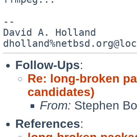
-- 

David A. Holland

Follow-Ups
:
Re: long-broken p
candidates)
From:
Stephen Borr
References
: