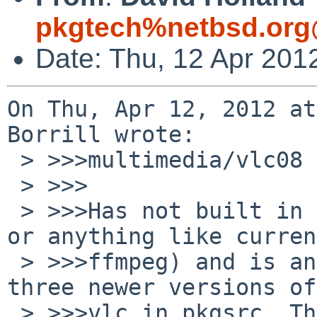
pkgtech%netbsd.org
Date: Thu, 12 Apr 201
On Thu, Apr 12, 2012 at
Borrill wrote:

 > >>>multimedia/vlc08

 > >>>

 > >>>Has not built in ages (does not like current 
or anything like current
 > >>>ffmpeg) and is an ancient version; there are 
three newer versions of

 > >>>vlc in pkgsrc. There does not appear to be 