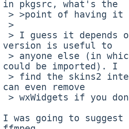
in pkgsrc, what's the

 > >point of having it there? :)

 > 

 > I guess it depends on whether a small non-Qt 
version is useful to

 > anyone else (in which case a relevant ffmpeg 
could be imported). I

 > find the skins2 interface works well and you 
can even remove

 > wxWidgets if you don't need file open dialogs.

I was going to suggest 
ffmpeg...
