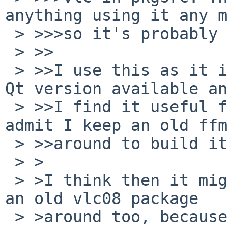
anything using it any m
 > >>>so it's probably time for it to go.

 > >>

 > >>I use this as it is the last WxWidgets, non-
Qt version available and
 > >>I find it useful for embedded projects. I 
admit I keep an old ffm
 > >>around to build it with.

 > >

 > >I think then it might be time for you to keep 
an old vlc08 package

 > >around too, because if this is not buildable 