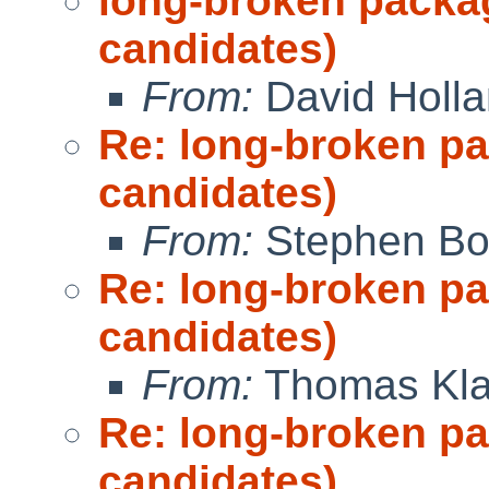
long-broken packa
candidates)
From:
David Holl
Re: long-broken p
candidates)
From:
Stephen Borr
Re: long-broken p
candidates)
From:
Thomas Kla
Re: long-broken p
candidates)