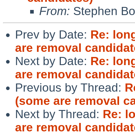
From:
Stephen Borr
Prev by Date:
Re: lon
are removal candidat
Next by Date:
Re: lon
are removal candidat
Previous by Thread:
R
(some are removal c
Next by Thread:
Re: l
are removal candidat