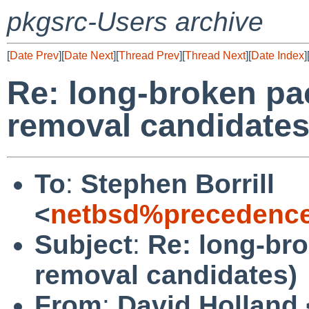
pkgsrc-Users archive
[
Date Prev
][
Date Next
][
Thread Prev
][
Thread Next
][
Date Index
]
Re: long-broken pa
removal candidates
To
:
Stephen Borrill
<
netbsd%precedence
Subject
:
Re: long-br
removal candidates)
From
:
David Holland 