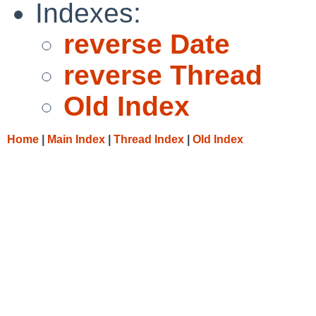
Indexes:
reverse Date
reverse Thread
Old Index
Home
|
Main Index
|
Thread Index
|
Old Index