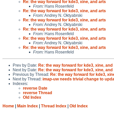
Re: the way forward for kde3, xine, and arts
From:
Hans Rosenfeld
Re: the way forward for kde3, xine, and arts
From:
Andrey N. Oktyabrski
Re: the way forward for kde3, xine, and arts
From:
Andrey N. Oktyabrski
Re: the way forward for kde3, xine, and arts
From:
Hans Rosenfeld
Re: the way forward for kde3, xine, and arts
From:
Andrey N. Oktyabrski
Re: the way forward for kde3, xine, and arts
From:
Hans Rosenfeld
Prev by Date:
Re: the way forward for kde3, xine, and 
Next by Date:
Re: the way forward for kde3, xine, and 
Previous by Thread:
Re: the way forward for kde3, xin
Next by Thread:
imap-uw needs trivial change to upda
Indexes:
reverse Date
reverse Thread
Old Index
Home
|
Main Index
|
Thread Index
|
Old Index