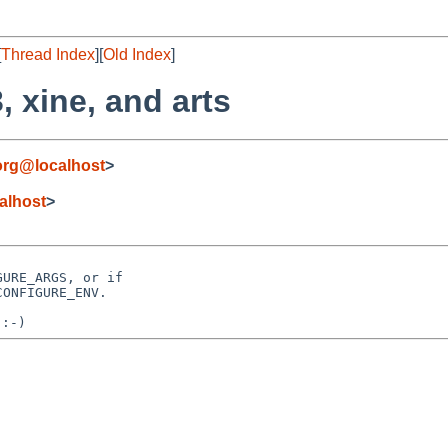
[
Thread Index
][
Old Index
]
, xine, and arts
org@localhost
>
alhost
>
URE_ARGS, or if
