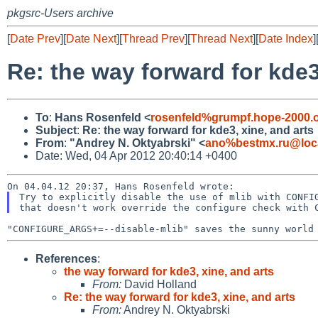
pkgsrc-Users archive
[
Date Prev
][
Date Next
][
Thread Prev
][
Thread Next
][
Date Index
]
Re: the way forward for kde3
To
:
Hans Rosenfeld <
rosenfeld%grumpf.hope-2000.
Subject
:
Re: the way forward for kde3, xine, and arts
From
:
"Andrey N. Oktyabrski" <
ano%bestmx.ru@loc
Date: Wed, 04 Apr 2012 20:40:14 +0400
Try to explicitly disable the use of mlib with CONFIG
References
:
the way forward for kde3, xine, and arts
From:
David Holland
Re: the way forward for kde3, xine, and arts
From:
Andrey N. Oktyabrski