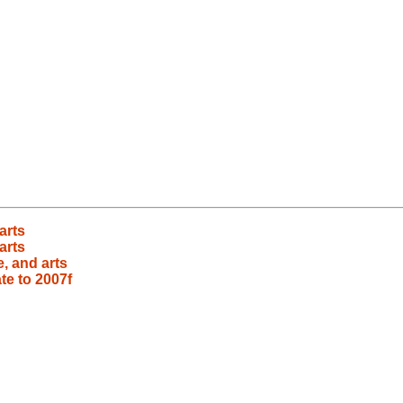
arts
arts
e, and arts
te to 2007f