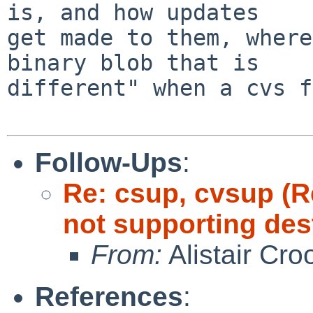
is, and how updates

get made to them, where
binary blob that is

different" when a cvs f
Follow-Ups
:
Re: csup, cvsup (
not supporting dest
From:
Alistair Cro
References
: