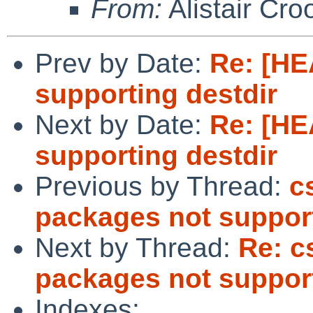
From:
Alistair Cro
Prev by Date:
Re: [HE
supporting destdir
Next by Date:
Re: [HE
supporting destdir
Previous by Thread:
c
packages not support
Next by Thread:
Re: c
packages not support
Indexes: