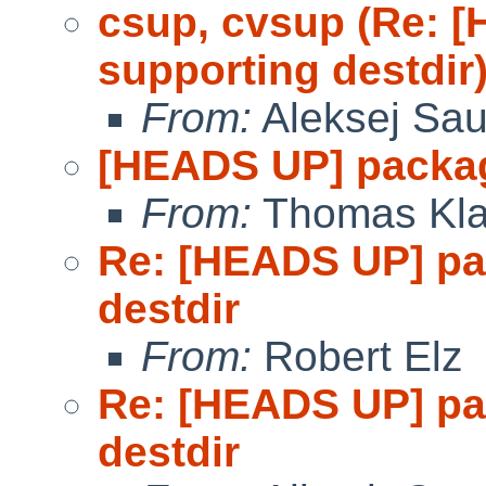
csup, cvsup (Re: 
supporting destdir
From:
Aleksej Sa
[HEADS UP] packag
From:
Thomas Kla
Re: [HEADS UP] pa
destdir
From:
Robert Elz
Re: [HEADS UP] pa
destdir