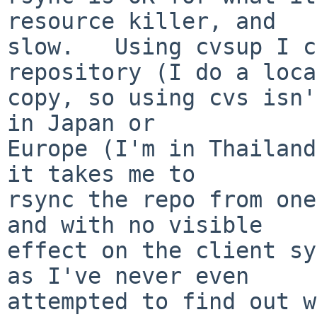
resource killer, and

slow.   Using cvsup I c
repository (I do a loca
copy, so using cvs isn'
in Japan or

Europe (I'm in Thailand
it takes me to

rsync the repo from one
and with no visible

effect on the client sy
as I've never even

attempted to find out w