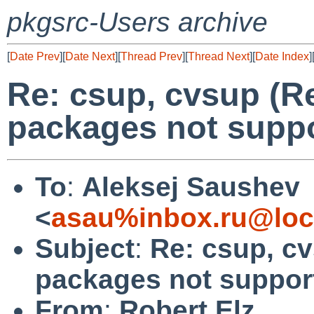
pkgsrc-Users archive
[
Date Prev
][
Date Next
][
Thread Prev
][
Thread Next
][
Date Index
]
Re: csup, cvsup (R
packages not suppo
To
:
Aleksej Saushev
<
asau%inbox.ru@loc
Subject
:
Re: csup, c
packages not support
From
:
Robert Elz