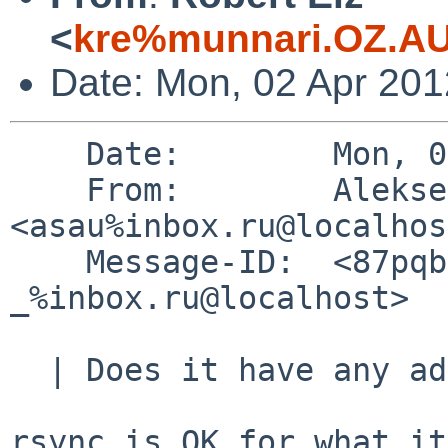
<
kre%munnari.OZ.AU
Date: Mon, 02 Apr 20
    Date:        Mon, 02 Apr 2012 02:00:28 +0400

    From:        Aleksej Saushev 
<asau%inbox.ru@localhos
    Message-ID:  <87pqbrru2r.fsf_-
_%inbox.ru@localhost>

  | Does it have any advantages over rsync?

rsync is OK for what it