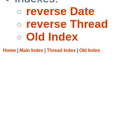
reverse Date
reverse Thread
Old Index
Home
|
Main Index
|
Thread Index
|
Old Index