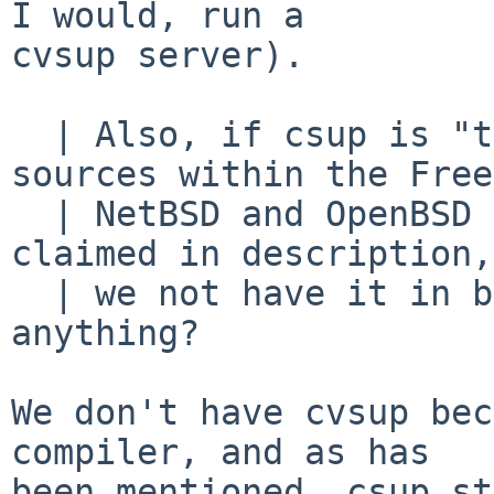
I would, run a

cvsup server).

  | Also, if csup is "the preferred way to update 
sources within the Free
  | NetBSD and OpenBSD projects and more" as 
claimed in description,
  | we not have it in base system?? Am I missing 
anything?

We don't have cvsup bec
compiler, and as has

been mentioned, csup st