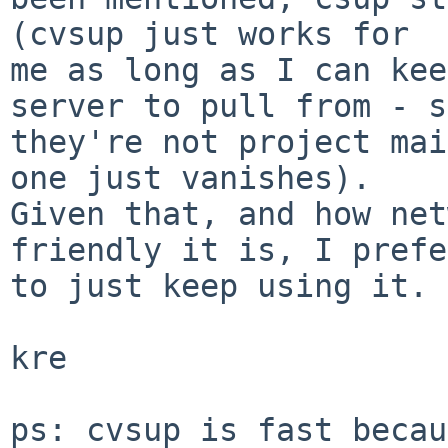
(cvsup just works for

me as long as I can kee
server to pull from - s
they're not project mai
one just vanishes).

Given that, and how net
friendly it is, I prefer
to just keep using it.

kre

ps: cvsup is fast becau