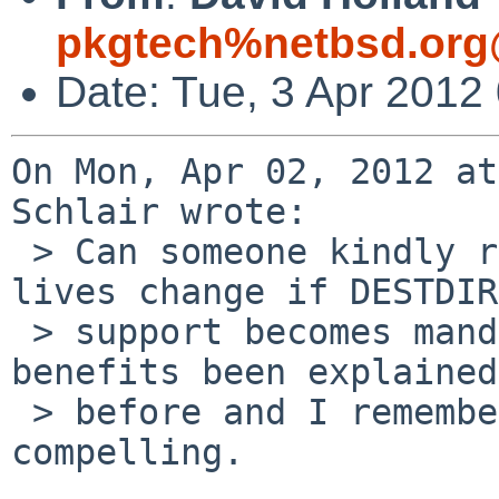
pkgtech%netbsd.org
Date: Tue, 3 Apr 2012
On Mon, Apr 02, 2012 at
Schlair wrote:

 > Can someone kindly recapitulate how our pkgsrc 
lives change if DESTDIR

 > support becomes mandatory? The costs and 
benefits been explained

 > before and I remember on balance finding them 
compelling.
