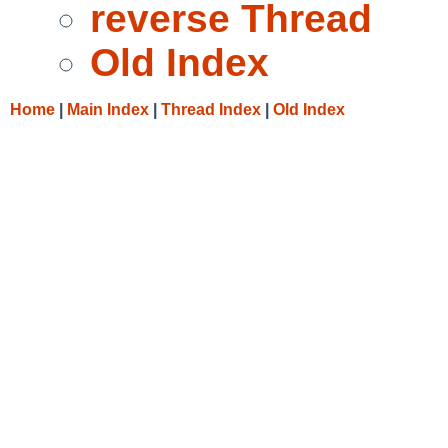
reverse Thread
Old Index
Home
|
Main Index
|
Thread Index
|
Old Index