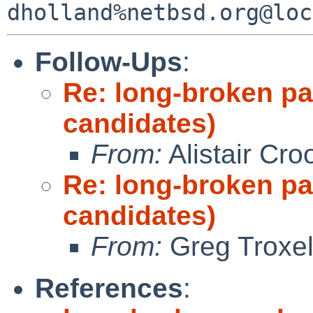
Follow-Ups
:
Re: long-broken p
candidates)
From:
Alistair Cro
Re: long-broken p
candidates)
From:
Greg Troxe
References
: