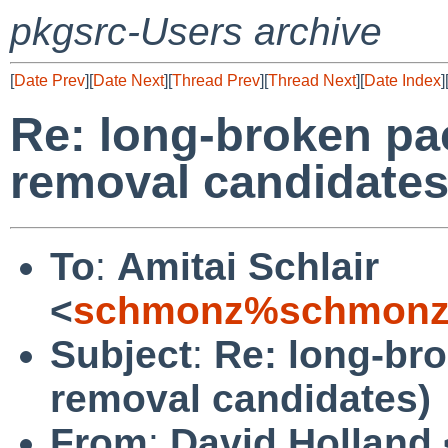
pkgsrc-Users archive
[
Date Prev
][
Date Next
][
Thread Prev
][
Thread Next
][
Date Index
]
Re: long-broken pa
removal candidates
To
:
Amitai Schlair
<
schmonz%schmonz
Subject
:
Re: long-br
removal candidates)
From
:
David Holland 