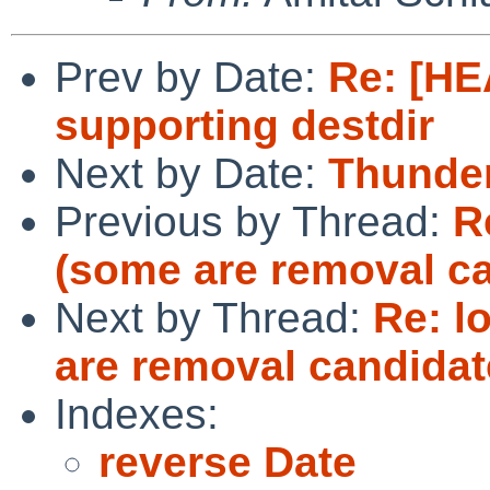
Prev by Date:
Re: [HE
supporting destdir
Next by Date:
Thunder
Previous by Thread:
R
(some are removal c
Next by Thread:
Re: l
are removal candidat
Indexes:
reverse Date