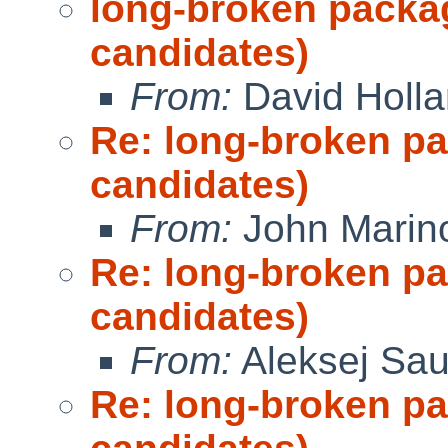
long-broken packa
candidates)
From:
David Holl
Re: long-broken p
candidates)
From:
John Marin
Re: long-broken p
candidates)
From:
Aleksej Sa
Re: long-broken p