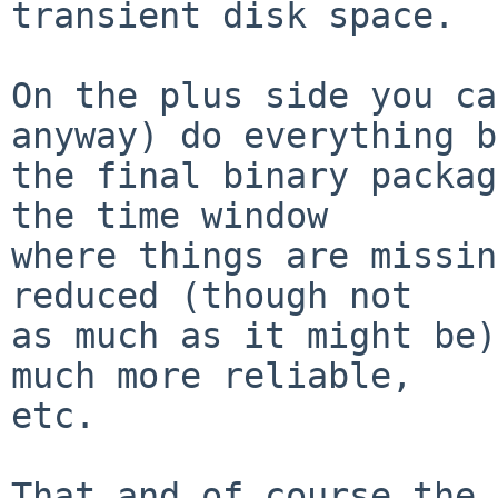
transient disk space.

On the plus side you ca
anyway) do everything b
the final binary packag
the time window

where things are missin
reduced (though not

as much as it might be)
much more reliable,

etc.

That and of course the 