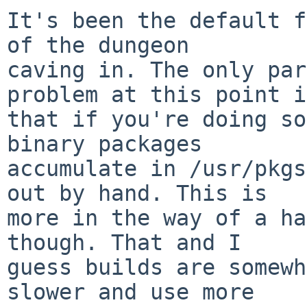
It's been the default f
of the dungeon

caving in. The only par
problem at this point is
that if you're doing so
binary packages

accumulate in /usr/pkgs
out by hand. This is

more in the way of a ha
though. That and I

guess builds are somewh
slower and use more
