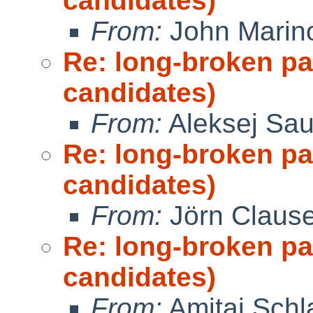
candidates)
From:
John Marin
Re: long-broken p
candidates)
From:
Aleksej Sa
Re: long-broken p
candidates)
From:
Jörn Claus
Re: long-broken p
candidates)
From:
Amitai Schla