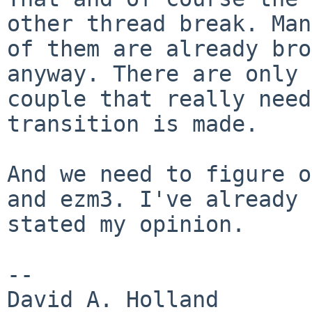
other thread break. Many
of them are already bro
anyway. There are only a
couple that really need
transition is made.

And we need to figure o
and ezm3. I've already

stated my opinion.

-- 

David A. Holland
