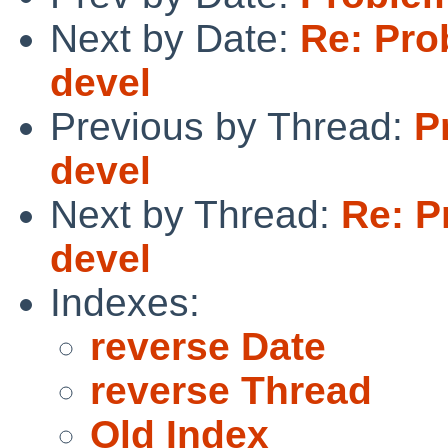
Next by Date:
Re: Pro
devel
Previous by Thread:
P
devel
Next by Thread:
Re: P
devel
Indexes:
reverse Date
reverse Thread
Old Index