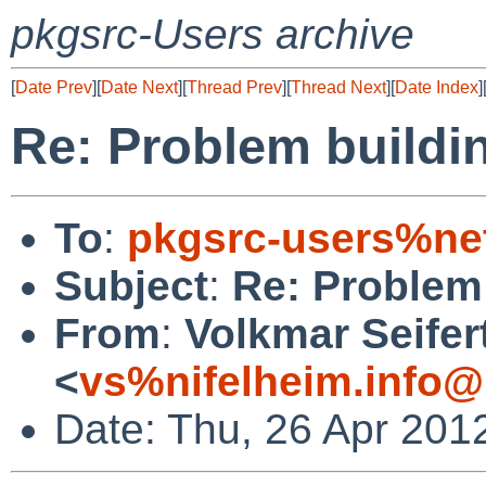
pkgsrc-Users archive
[
Date Prev
][
Date Next
][
Thread Prev
][
Thread Next
][
Date Index
]
Re: Problem buildi
To
:
pkgsrc-users%ne
Subject
:
Re: Problem 
From
:
Volkmar Seifer
<
vs%nifelheim.info@
Date: Thu, 26 Apr 201