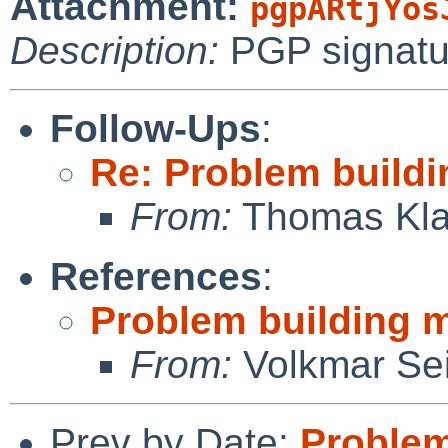
Attachment:
pgpARtjYos
Description:
PGP signatu
Follow-Ups
:
Re: Problem buildi
From:
Thomas Kla
References
:
Problem building m
From:
Volkmar Sei
Prev by Date:
Problem