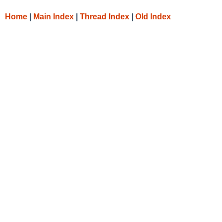
Home
|
Main Index
|
Thread Index
|
Old Index