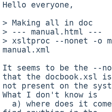
Hello everyone,

> Making all in doc

> --- manual.html ---

> xsltproc --nonet -o m
manual.xml

It seems to be the --no
that the docbook.xsl is

not present on the syst
What I don't know is

  a) where does it come from, because I cannot 