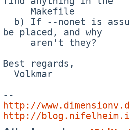
find anything in the

     Makefile

  b) If --nonet is assumed, where should the DTDs 
be placed, and why

     aren't they?

Best regards,

  Volkmar

http://www.dimensionv.d
http://blog.nifelheim.i