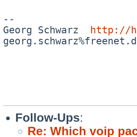
-- 

Georg Schwarz  
http://h
georg.schwarz%freenet.d
Follow-Ups
:
Re: Which voip pa