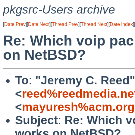
pkgsrc-Users archive
[
Date Prev
][
Date Next
][
Thread Prev
][
Thread Next
][
Date Index
]
Re: Which voip pac
on NetBSD?
To
:
"Jeremy C. Reed"
<
reed%reedmedia.ne
<
mayuresh%acm.org
Subject
:
Re: Which v
works on NetBSD?