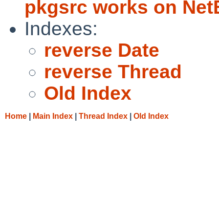
pkgsrc works on Ne
Indexes:
reverse Date
reverse Thread
Old Index
Home
|
Main Index
|
Thread Index
|
Old Index