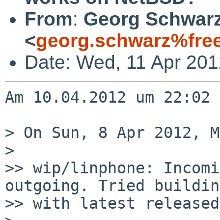
From
:
Georg Schwar
<
georg.schwarz%fre
Date: Wed, 11 Apr 20
Am 10.04.2012 um 22:02 
> On Sun, 8 Apr 2012, M
> 

>> wip/linphone: Incomi
outgoing. Tried building
>> with latest released