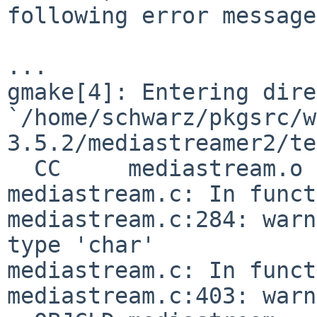
following error message

...

gmake[4]: Entering dire
`/home/schwarz/pkgsrc/w
3.5.2/mediastreamer2/te
  CC     mediastream.o

mediastream.c: In funct
mediastream.c:284: warn
type 'char'

mediastream.c: In funct
mediastream.c:403: warn