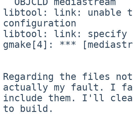
  OBJCLD mediastream

libtool: link: unable t
configuration

libtool: link: specify 
gmake[4]: *** [mediastr
Regarding the files not
actually my fault. I fa
include them. I'll clea
to build.
