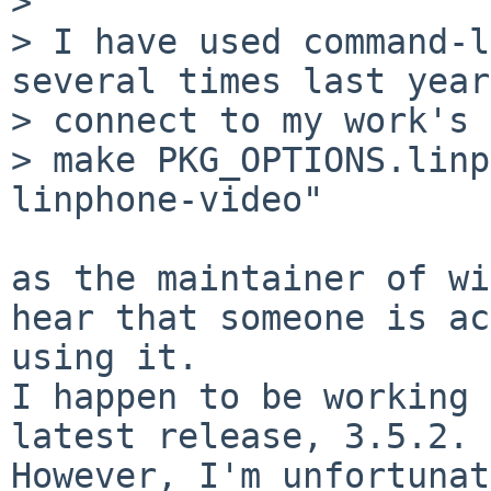
> 

> I have used command-l
several times last year
> connect to my work's 
> make PKG_OPTIONS.linp
linphone-video"

as the maintainer of wi
hear that someone is ac
using it.

I happen to be working 
latest release, 3.5.2.

However, I'm unfortunat