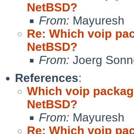
NetBSD?
From:
Mayuresh
Re: Which voip pa
NetBSD?
From:
Joerg Sonn
References
:
Which voip packag
NetBSD?
From:
Mayuresh
Re: Which voip pa