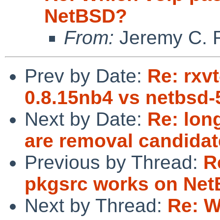
NetBSD?
From:
Jeremy C. 
Prev by Date:
Re: rxv
0.8.15nb4 vs netbsd-
Next by Date:
Re: lon
are removal candidat
Previous by Thread:
R
pkgsrc works on Ne
Next by Thread:
Re: W