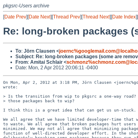
pkgsrc-Users archive
[
Date Prev
][
Date Next
][
Thread Prev
][
Thread Next
][
Date Index
]
Re: long-broken packages (
To
:
Jörn Clausen <
joernc%googlemail.com@localho
Subject
:
Re: long-broken packages (some are remov
From
:
Amitai Schlair <
schmonz%schmonz.com@loca
Date: Mon, 2 Apr 2012 20:06:11 -0400
On Mon, Apr 2, 2012 at 3:18 PM, Jörn Clausen <joernc%go
wrote:

> Is the transition from wip to pkgsrc a one-way road? 
> those packages back to wip?

I think this is a great idea that can get us un-stuck. 
We all agree that we have limited developer-time that w
to waste. We all agree that broken packages hurt users 
minimized. We may not all agree that minimizing package
function of well-directed developer effort. In the shor
deliberately breaking some packages because they run af