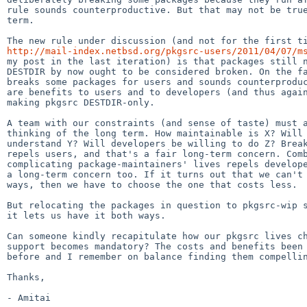
rule sounds counterproductive. But that may not be true
term.

http://mail-index.netbsd.org/pkgsrc-users/2011/04/07/m
my post in the last iteration) is that packages still n
DESTDIR by now ought to be considered broken. On the fa
breaks some packages for users and sounds counterproduc
are benefits to users and to developers (and thus again
making pkgsrc DESTDIR-only.

A team with our constraints (and sense of taste) must a
thinking of the long term. How maintainable is X? Will 
understand Y? Will developers be willing to do Z? Break
repels users, and that's a fair long-term concern. Comb
complicating package-maintainers' lives repels develope
a long-term concern too. If it turns out that we can't 
ways, then we have to choose the one that costs less.

But relocating the packages in question to pkgsrc-wip s
it lets us have it both ways.

Can someone kindly recapitulate how our pkgsrc lives ch
support becomes mandatory? The costs and benefits been 
before and I remember on balance finding them compellin
Thanks,
