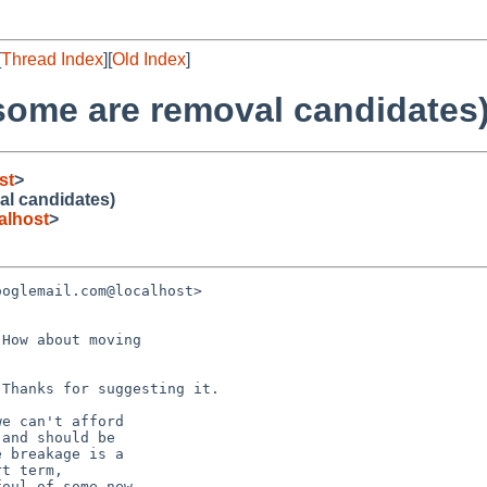
[
Thread Index
][
Old Index
]
some are removal candidates
st
>
al candidates)
lhost
>
oglemail.com@localhost> 

How about moving

Thanks for suggesting it.

e can't afford

and should be

 breakage is a

t term,

oul of some new
