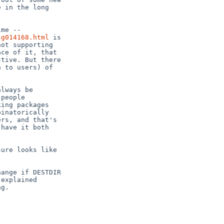
 in the long

sg014168.html
 is

ot supporting

ce of it, that

tive. But there

 to users) of

lways be

people

ing packages

inatorically

rs, and that's

have it both

ure looks like

ange if DESTDIR

explained

g.
