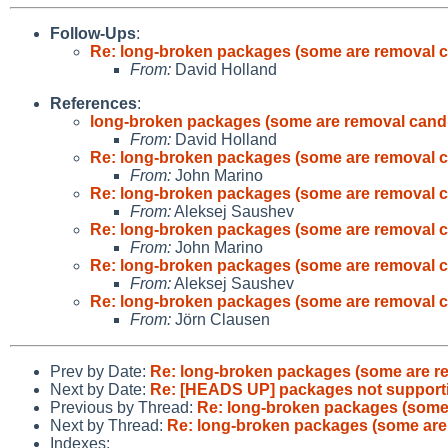
Follow-Ups
:
Re: long-broken packages (some are removal c
From:
David Holland
References
:
long-broken packages (some are removal cand
From:
David Holland
Re: long-broken packages (some are removal c
From:
John Marino
Re: long-broken packages (some are removal c
From:
Aleksej Saushev
Re: long-broken packages (some are removal c
From:
John Marino
Re: long-broken packages (some are removal c
From:
Aleksej Saushev
Re: long-broken packages (some are removal c
From:
Jörn Clausen
Prev by Date:
Re: long-broken packages (some are r
Next by Date:
Re: [HEADS UP] packages not supporti
Previous by Thread:
Re: long-broken packages (some
Next by Thread:
Re: long-broken packages (some are
Indexes: