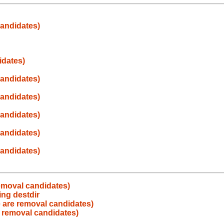
andidates)
idates)
andidates)
andidates)
andidates)
andidates)
andidates)
emoval candidates)
ng destdir
 are removal candidates)
 removal candidates)