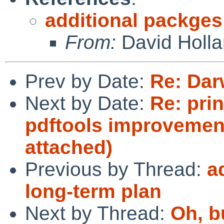
additional packges
From:
David Holl
Prev by Date:
Re: Dar
Next by Date:
Re: prin
pdftools improvemen
attached)
Previous by Thread:
a
long-term plan
Next by Thread:
Oh, b