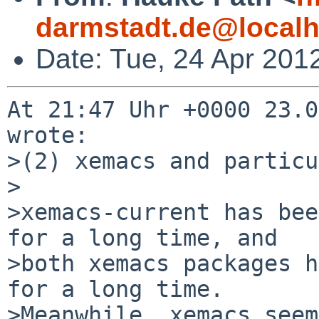
darmstadt.de@localh
Date: Tue, 24 Apr 201
At 21:47 Uhr +0000 23.0
wrote:

>(2) xemacs and particu
>

>xemacs-current has bee
for a long time, and

>both xemacs packages h
for a long time.

>Meanwhile, xemacs seem