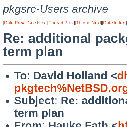
pkgsrc-Users archive
[
Date Prev
][
Date Next
][
Thread Prev
][
Thread Next
][
Date Index
]
Re: additional pack
term plan
To
:
David Holland <
d
pkgtech%NetBSD.org
Subject
:
Re: addition
term plan
From
:
Hauke Fath <
h