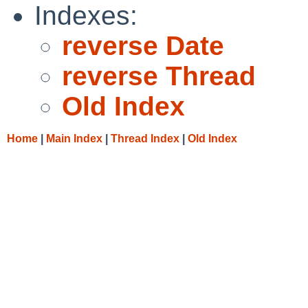
Indexes:
reverse Date
reverse Thread
Old Index
Home
|
Main Index
|
Thread Index
|
Old Index