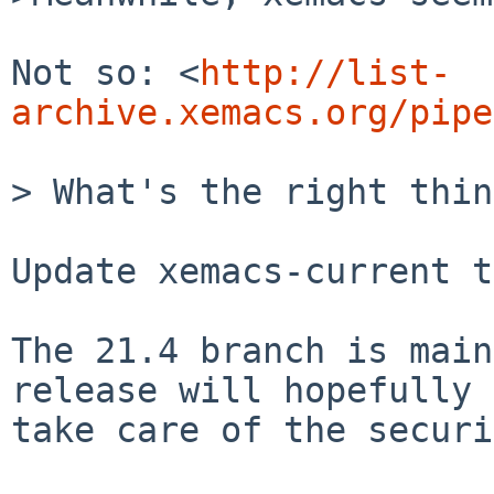
Not so: <
http://list-
archive.xemacs.org/pipe
> What's the right thin
Update xemacs-current t
The 21.4 branch is main
release will hopefully

take care of the securi