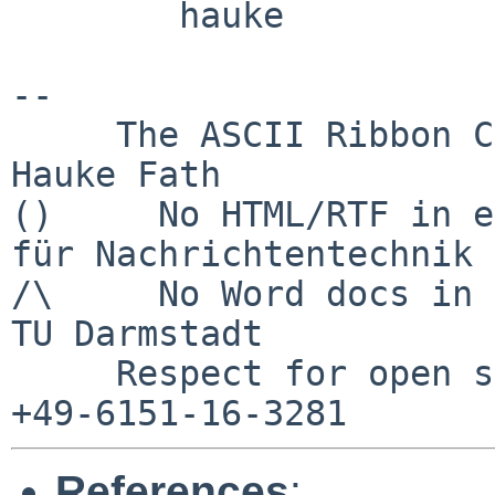
        hauke

-- 

     The ASCII Ribbon Campaign                    
Hauke Fath

()     No HTML/RTF in e
für Nachrichtentechnik

/\     No Word docs in email            
TU Darmstadt

     Respect for open standards              Ruf 
References
: