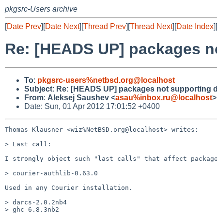
pkgsrc-Users archive
[
Date Prev
][
Date Next
][
Thread Prev
][
Thread Next
][
Date Index
]
Re: [HEADS UP] packages no
To
:
pkgsrc-users%netbsd.org@localhost
Subject
:
Re: [HEADS UP] packages not supporting d
From
:
Aleksej Saushev <
asau%inbox.ru@localhost
>
Date: Sun, 01 Apr 2012 17:01:52 +0400
Thomas Klausner <wiz%NetBSD.org@localhost> writes:

> Last call:

I strongly object such "last calls" that affect package
> courier-authlib-0.63.0

Used in any Courier installation.

> darcs-2.0.2nb4

> ghc-6.8.3nb2
