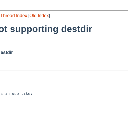
[
Thread Index
][
Old Index
]
t supporting destdir
estdir
s in use like:
