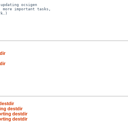
updating ocsigen

 more important tasks,

k.)

dir
dir
estdir
ng destdir
ting destdir
ting destdir