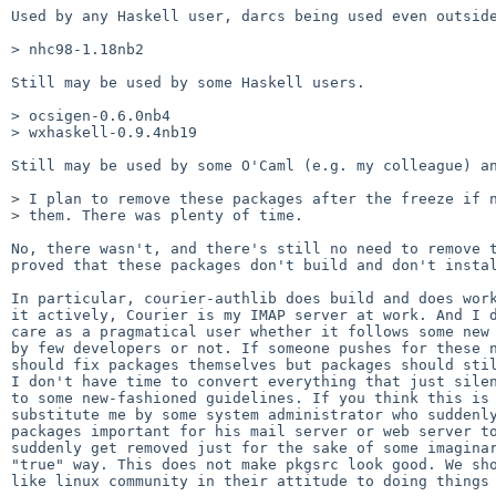
Used by any Haskell user, darcs being used even outside
> nhc98-1.18nb2

Still may be used by some Haskell users.

> ocsigen-0.6.0nb4

> wxhaskell-0.9.4nb19

Still may be used by some O'Caml (e.g. my colleague) an
> I plan to remove these packages after the freeze if n
> them. There was plenty of time.

No, there wasn't, and there's still no need to remove t
proved that these packages don't build and don't instal
In particular, courier-authlib does build and does work
it actively, Courier is my IMAP server at work. And I d
care as a pragmatical user whether it follows some new 
by few developers or not. If someone pushes for these n
should fix packages themselves but packages should stil
I don't have time to convert everything that just silen
to some new-fashioned guidelines. If you think this is 
substitute me by some system administrator who suddenly
packages important for his mail server or web server to
suddenly get removed just for the sake of some imaginar
"true" way. This does not make pkgsrc look good. We sho
like linux community in their attitude to doing things 