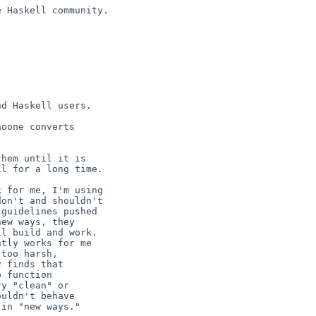
 Haskell community.

d Haskell users.

oone converts

hem until it is

l for a long time.

 for me, I'm using

on't and shouldn't

guidelines pushed

ew ways, they

l build and work.

tly works for me

too harsh,

 finds that

 function

y "clean" or

uldn't behave

in "new ways."
