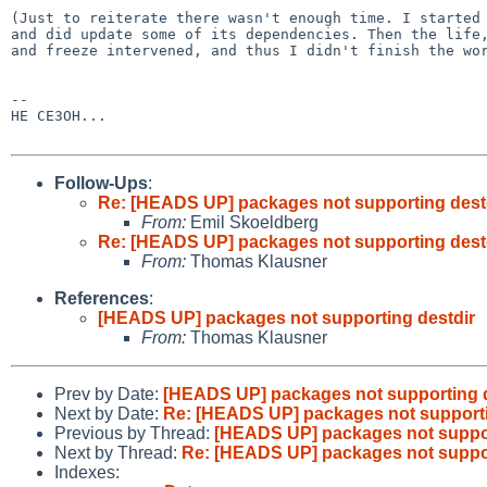
(Just to reiterate there wasn't enough time. I started 
and did update some of its dependencies. Then the life,
and freeze intervened, and thus I didn't finish the wor
-- 

HE CE3OH...

Follow-Ups
:
Re: [HEADS UP] packages not supporting dest
From:
Emil Skoeldberg
Re: [HEADS UP] packages not supporting dest
From:
Thomas Klausner
References
:
[HEADS UP] packages not supporting destdir
From:
Thomas Klausner
Prev by Date:
[HEADS UP] packages not supporting d
Next by Date:
Re: [HEADS UP] packages not supporti
Previous by Thread:
[HEADS UP] packages not suppor
Next by Thread:
Re: [HEADS UP] packages not suppor
Indexes: