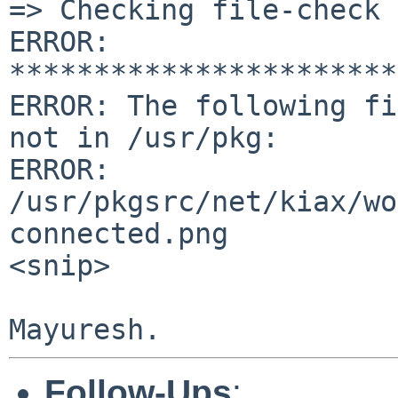
=> Checking file-check 
ERROR: 
***********************
ERROR: The following fi
not in /usr/pkg:

ERROR:

/usr/pkgsrc/net/kiax/wo
connected.png

<snip>

Follow-Ups
: