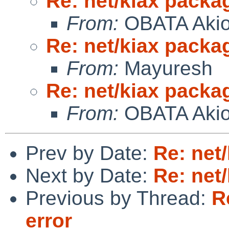
Re: net/kiax packag
From:
OBATA Aki
Re: net/kiax packag
From:
Mayuresh
Re: net/kiax packag
From:
OBATA Aki
Prev by Date:
Re: net
Next by Date:
Re: net
Previous by Thread:
R
error