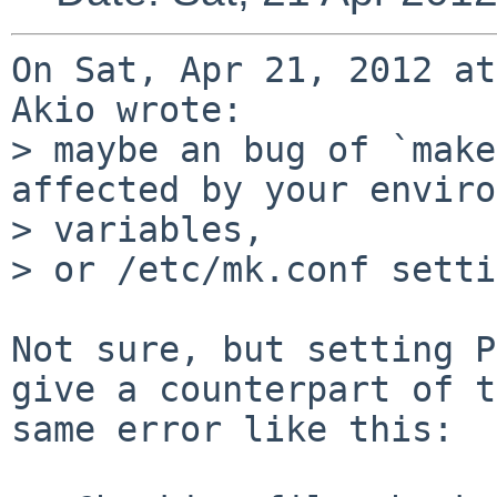
On Sat, Apr 21, 2012 at
Akio wrote:

> maybe an bug of `make
affected by your enviro
> variables,

> or /etc/mk.conf setti
Not sure, but setting P
give a counterpart of t
same error like this:
