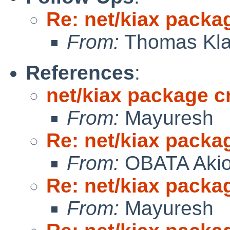
Re: net/kiax packag
From:
Thomas Kla
References
:
net/kiax package cr
From:
Mayuresh
Re: net/kiax packag
From:
OBATA Aki
Re: net/kiax packag
From:
Mayuresh