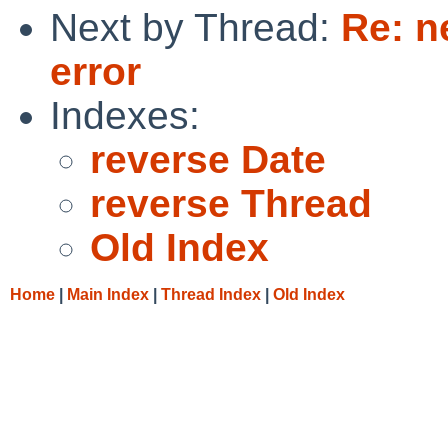
Next by Thread:
Re: n
error
Indexes:
reverse Date
reverse Thread
Old Index
Home
|
Main Index
|
Thread Index
|
Old Index