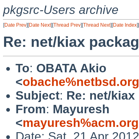
pkgsrc-Users archive
[
Date Prev
][
Date Next
][
Thread Prev
][
Thread Next
][
Date Index
]
Re: net/kiax packag
To
:
OBATA Akio
<
obache%netbsd.org
Subject
:
Re: net/kiax
From
:
Mayuresh
<
mayuresh%acm.org
Date: Sat, 21 Apr 201