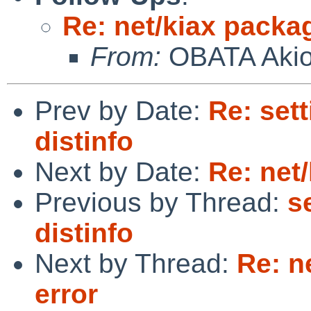
Re: net/kiax packag
From:
OBATA Aki
Prev by Date:
Re: sett
distinfo
Next by Date:
Re: net
Previous by Thread:
s
distinfo
Next by Thread:
Re: n
error