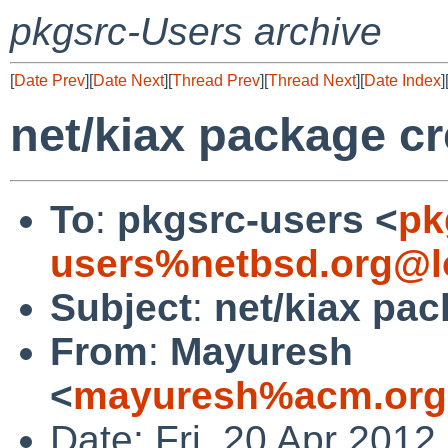
pkgsrc-Users archive
[
Date Prev
][
Date Next
][
Thread Prev
][
Thread Next
][
Date Index
]
net/kiax package cr
To
:
pkgsrc-users <
pk
users%netbsd.org@l
Subject
:
net/kiax pac
From
:
Mayuresh
<
mayuresh%acm.org
Date: Fri, 20 Apr 201