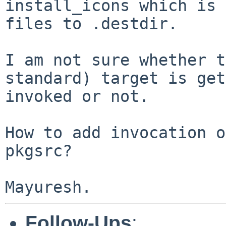
install_icons which is 
files to .destdir.

I am not sure whether t
standard) target is get
invoked or not.

How to add invocation o
pkgsrc?

Follow-Ups
: