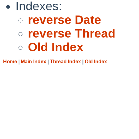
Indexes:
reverse Date
reverse Thread
Old Index
Home
|
Main Index
|
Thread Index
|
Old Index