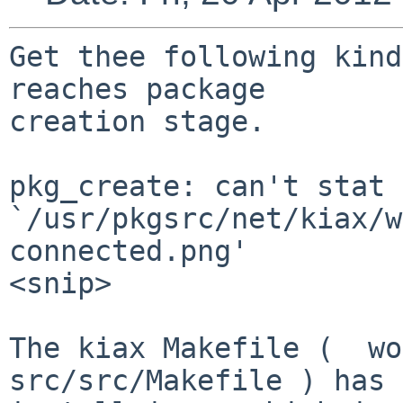
Get thee following kind
reaches package

creation stage.

pkg_create: can't stat

`/usr/pkgsrc/net/kiax/w
connected.png'

<snip>

The kiax Makefile (  wo
src/src/Makefile ) has 