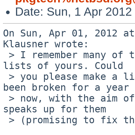
Date: Sun, 1 Apr 2012
On Sun, Apr 01, 2012 at
Klausner wrote:

 > I remember many of these packages from previous 
lists of yours. Could

 > you please make a list of packages that have 
been broken for a year

 > now, with the aim of removing them if noone 
speaks up for them

 > (promising to fix them)?
