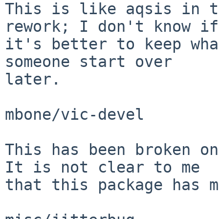
This is like aqsis in t
rework; I don't know if

it's better to keep wha
someone start over

later.

mbone/vic-devel

This has been broken on
It is not clear to me

that this package has m