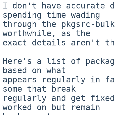
I don't have accurate d
spending time wading

through the pkgsrc-bulk
worthwhile, as the

exact details aren't th
Here's a list of packag
based on what

appears regularly in fa
some that break

regularly and get fixed
worked on but remain
