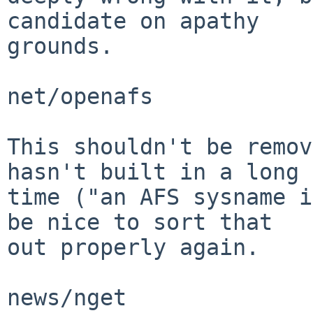
candidate on apathy

grounds.

net/openafs

This shouldn't be remov
hasn't built in a long

time ("an AFS sysname i
be nice to sort that

out properly again.

news/nget
