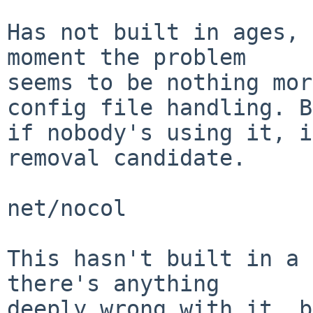
Has not built in ages, 
moment the problem

seems to be nothing mor
config file handling. B
if nobody's using it, i
removal candidate.

net/nocol

This hasn't built in a 
there's anything

deeply wrong with it, b