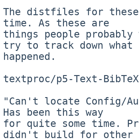
The distfiles for these
time. As these are

things people probably 
try to track down what

happened.

textproc/p5-Text-BibTeX

"Can't locate Config/Au
Has been this way

for quite some time. Pr
didn't build for other
