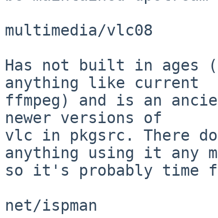
multimedia/vlc08

Has not built in ages (
anything like current

ffmpeg) and is an ancie
newer versions of

vlc in pkgsrc. There do
anything using it any m
so it's probably time f
net/ispman
