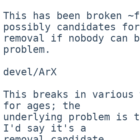
This has been broken ~f
possibly candidates for

removal if nobody can b
problem.

devel/ArX

This breaks in various 
for ages; the

underlying problem is t
I'd say it's a

removal candidate.
