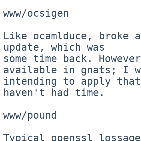
www/ocsigen

Like ocamlduce, broke a
update, which was

some time back. However
available in gnats; I w
intending to apply that
haven't had time.

www/pound

Typical openssl lossage