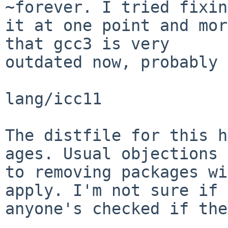
~forever. I tried fixing
it at one point and mor
that gcc3 is very

outdated now, probably 
lang/icc11

The distfile for this h
ages. Usual objections

to removing packages wi
apply. I'm not sure if

anyone's checked if the