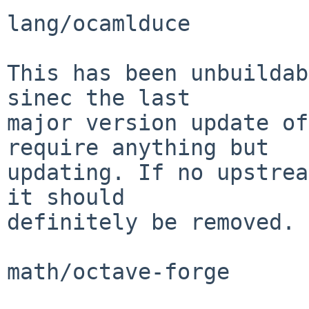
lang/ocamlduce

This has been unbuildab
sinec the last

major version update of
require anything but

updating. If no upstrea
it should

definitely be removed.

math/octave-forge
