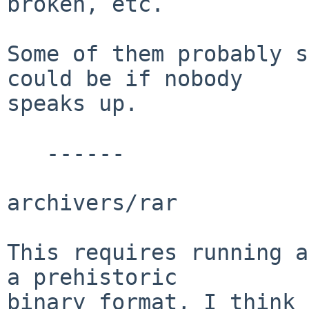
broken, etc. 

Some of them probably s
could be if nobody

speaks up.

   ------

archivers/rar

This requires running a
a prehistoric

binary format, I think 