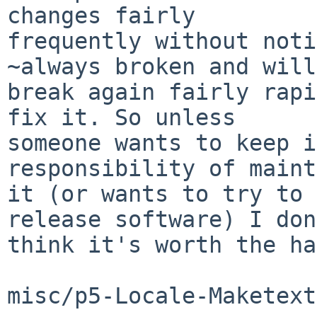
changes fairly

frequently without noti
~always broken and will

break again fairly rapi
fix it. So unless

someone wants to keep i
responsibility of maint
it (or wants to try to 
release software) I don
think it's worth the ha
misc/p5-Locale-Maketext
