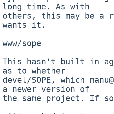
long time. As with

others, this may be a r
wants it.

www/sope

This hasn't built in ag
as to whether

devel/SOPE, which manu@
a newer version of

the same project. If so