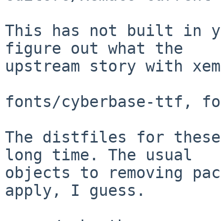
This has not built in y
figure out what the

upstream story with xem
fonts/cyberbase-ttf, fo
The distfiles for these
long time. The usual

objects to removing pac
apply, I guess.
