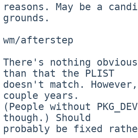
reasons. May be a candi
grounds.

wm/afterstep

There's nothing obvious
than that the PLIST

doesn't match. However,
couple years.

(People without PKG_DEV
though.) Should

probably be fixed rathe