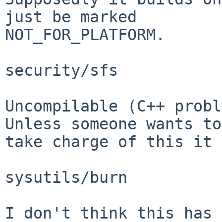
just be marked

NOT_FOR_PLATFORM.

security/sfs

Uncompilable (C++ probl
Unless someone wants to

take charge of this it 
sysutils/burn

I don't think this has 