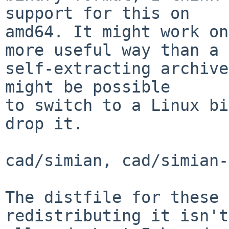
support for this on

amd64. It might work on
more useful way than a

self-extracting archive
might be possible

to switch to a Linux bi
drop it.

cad/simian, cad/simian-
The distfile for these 
redistributing it isn't
