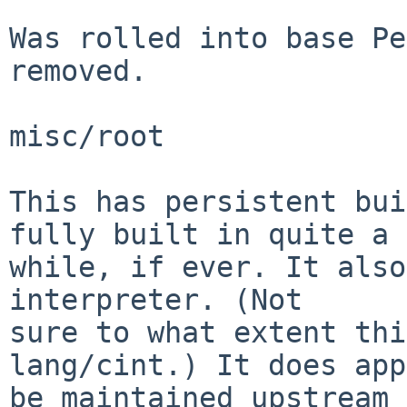
Was rolled into base Pe
removed.

misc/root

This has persistent bui
fully built in quite a

while, if ever. It also
interpreter. (Not

sure to what extent thi
lang/cint.) It does app
be maintained upstream 