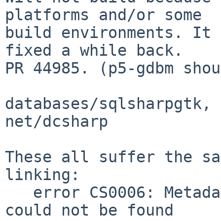
platforms and/or some

build environments. It 
fixed a while back.

PR 44985. (p5-gdbm shou
databases/sqlsharpgtk, 
net/dcsharp

These all suffer the sa
linking:

   error CS0006: Metadata file `Mono.Data.dll' 
could not be found
