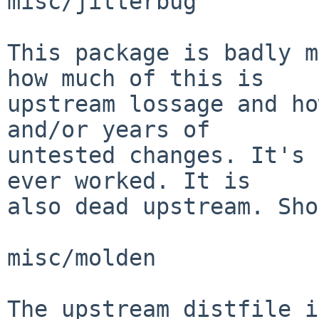
misc/jitterbug

This package is badly m
how much of this is

upstream lossage and ho
and/or years of

untested changes. It's 
ever worked. It is

also dead upstream. Sho
misc/molden

The upstream distfile i