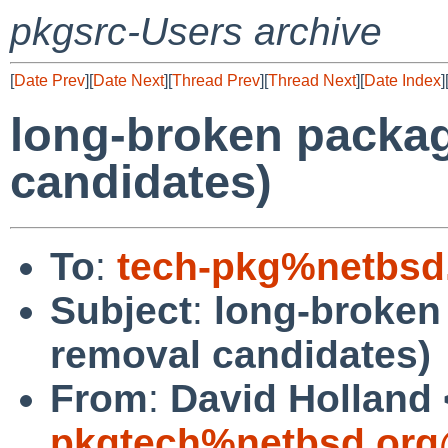
pkgsrc-Users archive
[
Date Prev
][
Date Next
][
Thread Prev
][
Thread Next
][
Date Index
]
long-broken packa
candidates)
To
:
tech-pkg%netbsd
Subject
:
long-broken
removal candidates)
From
:
David Holland 
pkgtech%netbsd.org