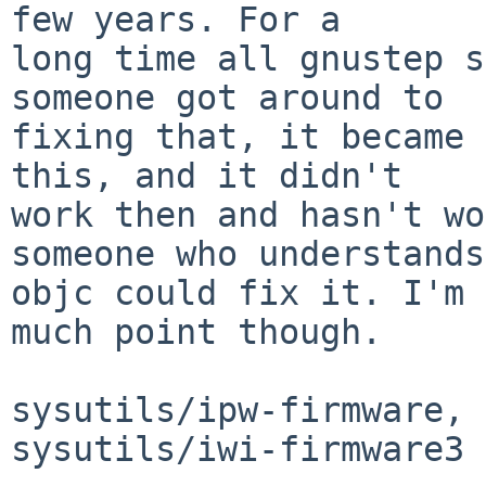
few years. For a

long time all gnustep s
someone got around to

fixing that, it became 
this, and it didn't

work then and hasn't wo
someone who understands

objc could fix it. I'm 
much point though.

sysutils/ipw-firmware, 
sysutils/iwi-firmware3
