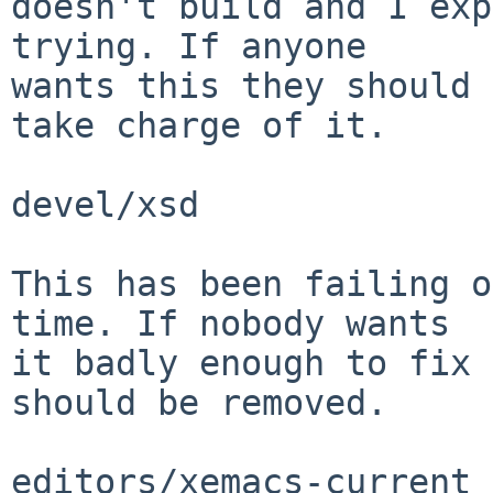
doesn't build and I exp
trying. If anyone

wants this they should 
take charge of it.

devel/xsd

This has been failing o
time. If nobody wants

it badly enough to fix 
should be removed.

editors/xemacs-current
