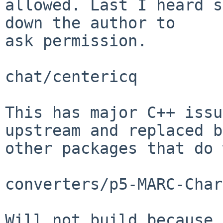
allowed. Last I heard s
down the author to

ask permission.

chat/centericq

This has major C++ issu
upstream and replaced by
other packages that do 
converters/p5-MARC-Char
Will not build because 