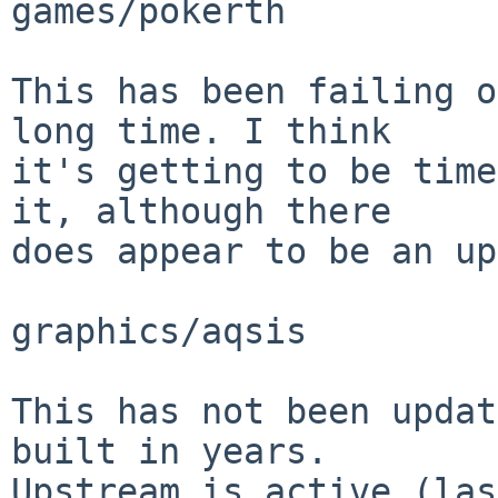
games/pokerth

This has been failing o
long time. I think

it's getting to be time
it, although there

does appear to be an up
graphics/aqsis

This has not been updat
built in years.

Upstream is active (las