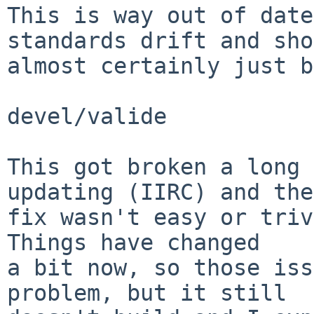
This is way out of date
standards drift and sho
almost certainly just b
devel/valide

This got broken a long 
updating (IIRC) and the

fix wasn't easy or triv
Things have changed

a bit now, so those iss
problem, but it still
