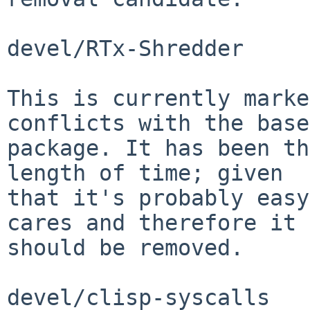
devel/RTx-Shredder

This is currently marke
conflicts with the base
package. It has been th
length of time; given

that it's probably easy
cares and therefore it

should be removed.

devel/clisp-syscalls
