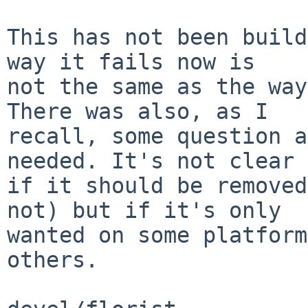
This has not been build
way it fails now is

not the same as the way
There was also, as I

recall, some question a
needed. It's not clear

if it should be removed
not) but if it's only

wanted on some platform
others.
