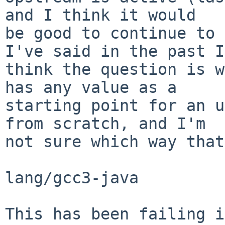
and I think it would

be good to continue to 
I've said in the past I

think the question is w
has any value as a

starting point for an u
from scratch, and I'm

not sure which way that
lang/gcc3-java

This has been failing i