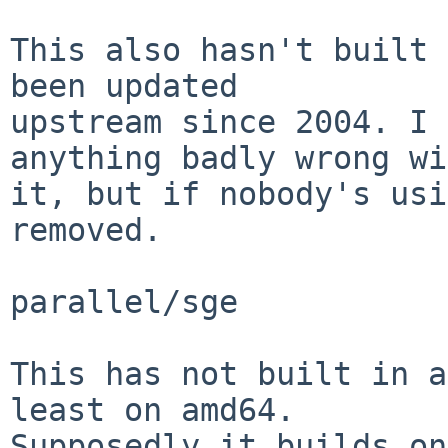
This also hasn't built 
been updated

upstream since 2004. I 
anything badly wrong wi
it, but if nobody's usi
removed.

parallel/sge

This has not built in a
least on amd64.

Supposedly it builds on