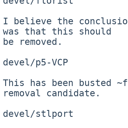
devel/florist

I believe the conclusio
was that this should

be removed.

devel/p5-VCP

This has been busted ~f
removal candidate.

devel/stlport
