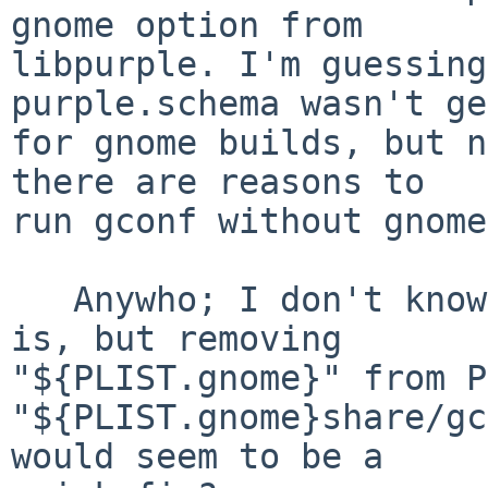
gnome option from

libpurple. I'm guessing
purple.schema wasn't ge
for gnome builds, but n
there are reasons to

run gconf without gnome
   Anywho; I don't know what the proper solution 
is, but removing

"${PLIST.gnome}" from P
"${PLIST.gnome}share/gc
would seem to be a
