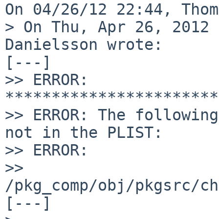
On 04/26/12 22:44, Thom
> On Thu, Apr 26, 2012 
Danielsson wrote:

[---]

>> ERROR: 
***********************
>> ERROR: The following
not in the PLIST:

>> ERROR:

>> 
/pkg_comp/obj/pkgsrc/ch
[---]
