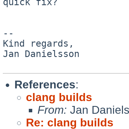
quick fix?

-- 

Kind regards,

Jan Danielsson

References
:
clang builds
From:
Jan Daniel
Re: clang builds