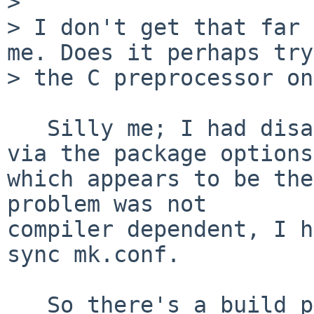
> 

> I don't get that far 
me. Does it perhaps try
> the C preprocessor on
   Silly me; I had disabled libpurple's "gnome" 
via the package options,
which appears to be the
problem was not

compiler dependent, I h
sync mk.conf.

   So there's a build problem when disabling the 