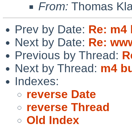
From:
Thomas Kla
Prev by Date:
Re: m4 b
Next by Date:
Re: www
Previous by Thread:
R
Next by Thread:
m4 bu
Indexes:
reverse Date
reverse Thread
Old Index