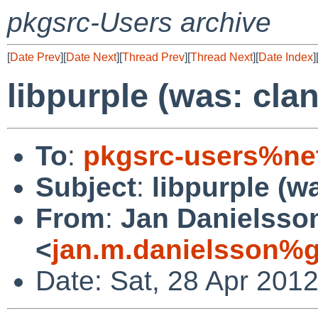
pkgsrc-Users archive
[
Date Prev
][
Date Next
][
Thread Prev
][
Thread Next
][
Date Index
]
libpurple (was: cla
To
:
pkgsrc-users%ne
Subject
:
libpurple (w
From
:
Jan Danielsso
<
jan.m.danielsson%
Date: Sat, 28 Apr 201