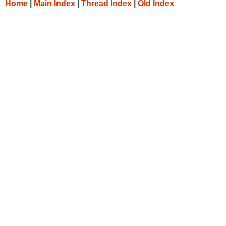
Home
|
Main Index
|
Thread Index
|
Old Index