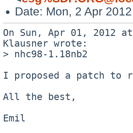
Date: Mon, 2 Apr 2012
On Sun, Apr 01, 2012 at
Klausner wrote:

> nhc98-1.18nb2

I proposed a patch to r
All the best,

Emil
