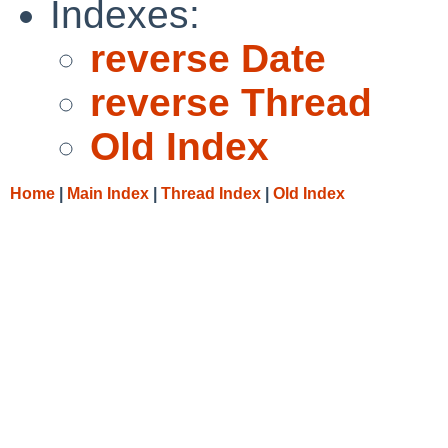
Indexes:
reverse Date
reverse Thread
Old Index
Home
|
Main Index
|
Thread Index
|
Old Index