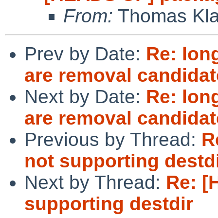
From:
Thomas Kla
Prev by Date:
Re: lon
are removal candidat
Next by Date:
Re: lon
are removal candidat
Previous by Thread:
R
not supporting destd
Next by Thread:
Re: [
supporting destdir