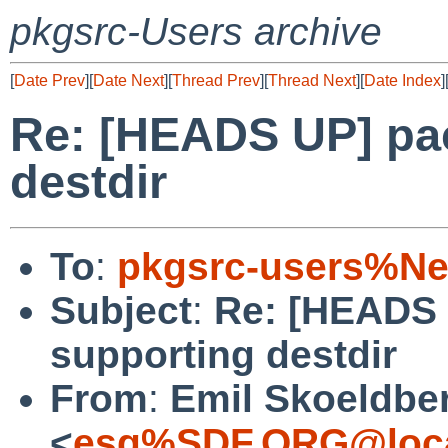
pkgsrc-Users archive
[
Date Prev
][
Date Next
][
Thread Prev
][
Thread Next
][
Date Index
]
Re: [HEADS UP] pa
destdir
To
:
pkgsrc-users%Ne
Subject
:
Re: [HEADS 
supporting destdir
From
:
Emil Skoeldbe
<
esg%SDF.ORG@loca