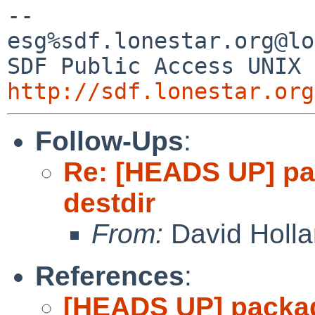
-- 

esg%sdf.lonestar.org@lo
http://sdf.lonestar.org
Follow-Ups
:
Re: [HEADS UP] pa
destdir
From:
David Holl
References
:
[HEADS UP] packag