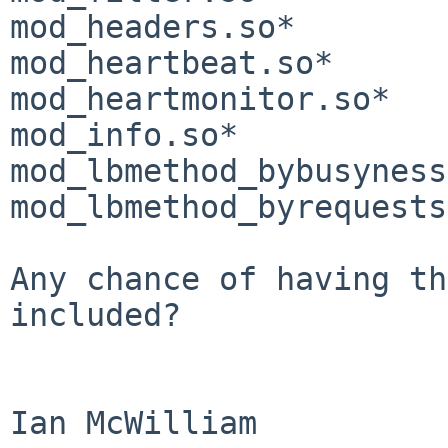
mod_headers.so*        
mod_heartbeat.so*      
mod_heartmonitor.so*   
mod_info.so*           
mod_lbmethod_bybusyness
mod_lbmethod_byrequests
Any chance of having th
included?

Ian McWilliam
