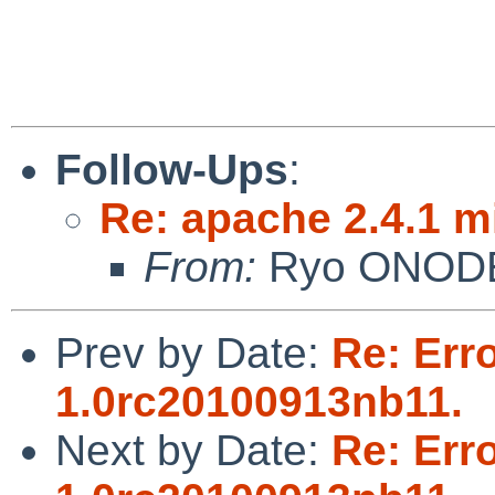
Follow-Ups
:
Re: apache 2.4.1 
From:
Ryo ONOD
Prev by Date:
Re: Err
1.0rc20100913nb11.
Next by Date:
Re: Err