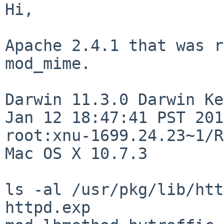
Hi,

Apache 2.4.1 that was r
mod_mime.

Darwin 11.3.0 Darwin Ke
Jan 12 18:47:41 PST 201
root:xnu-1699.24.23~1/R
Mac OS X 10.7.3

ls -al /usr/pkg/lib/htt
httpd.exp                   