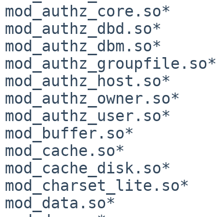
mod_authz_core.so*     
mod_authz_dbd.so*      
mod_authz_dbm.so*      
mod_authz_groupfile.so*
mod_authz_host.so*     
mod_authz_owner.so*    
mod_authz_user.so*     
mod_buffer.so*         
mod_cache.so*          
mod_cache_disk.so*     
mod_charset_lite.so*   
mod_data.so*           