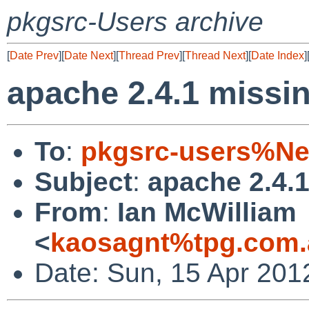
pkgsrc-Users archive
[
Date Prev
][
Date Next
][
Thread Prev
][
Thread Next
][
Date Index
]
apache 2.4.1 miss
To
:
pkgsrc-users%Ne
Subject
:
apache 2.4.
From
:
Ian McWilliam
<
kaosagnt%tpg.com.
Date: Sun, 15 Apr 201