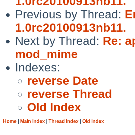
1.0rc20100913nb11.
Previous by Thread:
E
1.0rc20100913nb11.
Next by Thread:
Re: a
mod_mime
Indexes:
reverse Date
reverse Thread
Old Index
Home
|
Main Index
|
Thread Index
|
Old Index