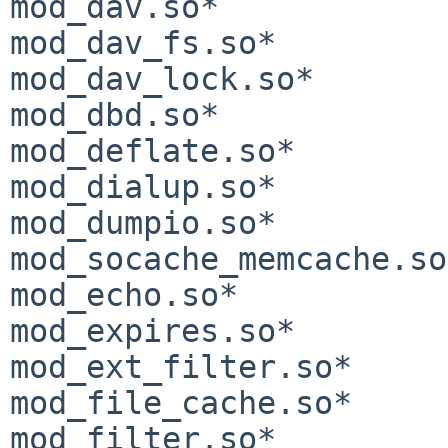
mod_dav.so*            
mod_dav_fs.so*         
mod_dav_lock.so*       
mod_dbd.so*            
mod_deflate.so*        
mod_dialup.so*         
mod_dumpio.so*              
mod_socache_memcache.so*
mod_echo.so*           
mod_expires.so*        
mod_ext_filter.so*     
mod_file_cache.so*     
mod_filter.so*         