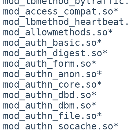
mod_lbmethod_bytraffic.
mod_access_compat.so*       
mod_lbmethod_heartbeat.
mod_allowmethods.so*   
mod_auth_basic.so*     
mod_auth_digest.so*    
mod_auth_form.so*      
mod_authn_anon.so*     
mod_authn_core.so*     
mod_authn_dbd.so*      
mod_authn_dbm.so*      
mod_authn_file.so*     
mod_authn_socache.so*  