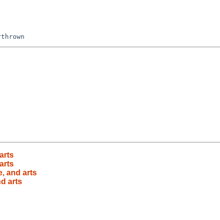
arts
arts
e, and arts
nd arts