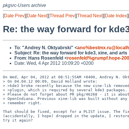
pkgsrc-Users archive
[
Date Prev
][
Date Next
][
Thread Prev
][
Thread Next
][
Date Index
]
Re: the way forward for kde3
To
:
"Andrey N. Oktyabrski" <
ano%bestmx.ru@localh
Subject
:
Re: the way forward for kde3, xine, and arts
From
:
Hans Rosenfeld <
rosenfeld%grumpf.hope-200
Date: Wed, 4 Apr 2012 10:09:20 +0200
On Wed, Apr 04, 2012 at 08:51:55AM +0400, Andrey N. Okt
> On 04.04.12 00:09, David Holland wrote:

> >kde3 broke recently because the new xine-lib removed
> >plugin, which is required by several kde3 packages.

> Please do not forget about PR pkg/46268 - it is about
> OpenIndiana. Previous xine-lib was built without any 
> remember right.

That should be fixed, except for a PLIST issue. The fix
(accidentally, I hope) dropped in the update, I restore
try it again?
