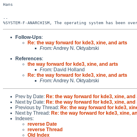
Hans

-- 

Follow-Ups
:
Re: the way forward for kde3, xine, and arts
From:
Andrey N. Oktyabrski
References
:
the way forward for kde3, xine, and arts
From:
David Holland
Re: the way forward for kde3, xine, and arts
From:
Andrey N. Oktyabrski
Prev by Date:
Re: the way forward for kde3, xine, and 
Next by Date:
Re: the way forward for kde3, xine, and 
Previous by Thread:
Re: the way forward for kde3, xin
Next by Thread:
Re: the way forward for kde3, xine, a
Indexes:
reverse Date
reverse Thread
Old Index