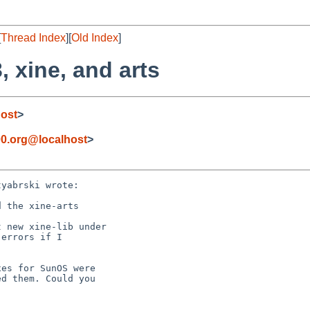
[
Thread Index
][
Old Index
]
, xine, and arts
ost
>
0.org@localhost
>
yabrski wrote:

 the xine-arts

 new xine-lib under 

errors if I 

es for SunOS were

d them. Could you
