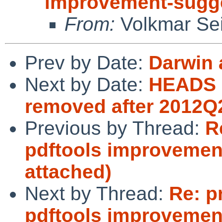
improvement-sugge
From:
Volkmar Sei
Prev by Date:
Darwin 
Next by Date:
HEADS 
removed after 2012Q
Previous by Thread:
R
pdftools improvemen
attached)
Next by Thread:
Re: p
pdftools improvemen