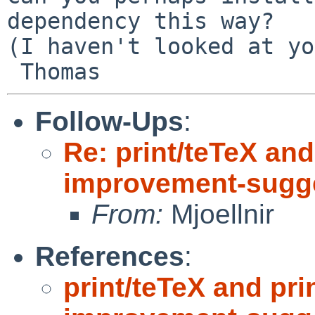
dependency this way?

(I haven't looked at yo
Follow-Ups
:
Re: print/teTeX and
improvement-sugge
From:
Mjoellnir
References
:
print/teTeX and pri