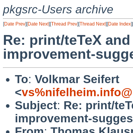
pkgsrc-Users archive
[
Date Prev
][
Date Next
][
Thread Prev
][
Thread Next
][
Date Index
]
Re: print/teTeX and 
improvement-sugges
To
:
Volkmar Seifert
<
vs%nifelheim.info@
Subject
:
Re: print/te
improvement-suggest
From
:
Thomas Klaus