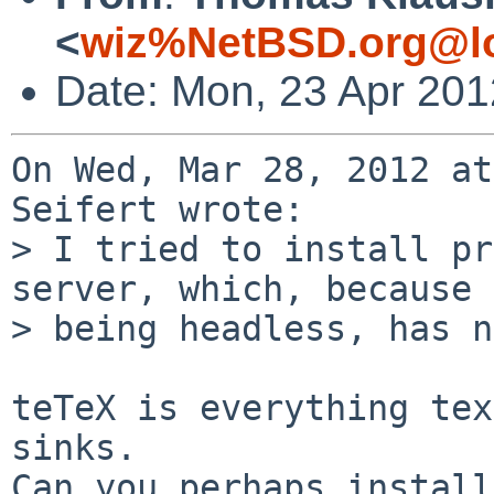
<
wiz%NetBSD.org@lo
Date: Mon, 23 Apr 20
On Wed, Mar 28, 2012 at
Seifert wrote:

> I tried to install pr
server, which, because 
> being headless, has n
teTeX is everything tex
sinks.

Can you perhaps install