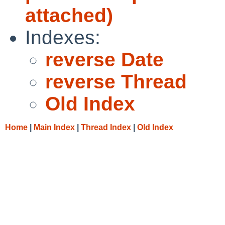
attached)
Indexes:
reverse Date
reverse Thread
Old Index
Home
|
Main Index
|
Thread Index
|
Old Index