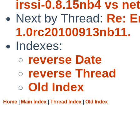
irssi-0.8.15nb4 vs ne
Next by Thread:
Re: E
1.0rc20100913nb11.
Indexes:
reverse Date
reverse Thread
Old Index
Home
|
Main Index
|
Thread Index
|
Old Index