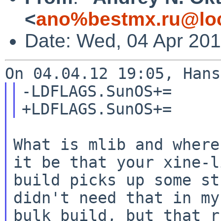
<
ano%bestmx.ru@loc
Date: Wed, 04 Apr 20
-LDFLAGS.SunOS+=     
What is mlib and where
it be that your xine-li
build picks up some st
didn't need that in my

bulk build, but that r