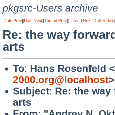
pkgsrc-Users archive
[
Date Prev
][
Date Next
][
Thread Prev
][
Thread Next
][
Date Index
]
Re: the way forward
arts
To
:
Hans Rosenfeld <
2000.org@localhost
>
Subject
:
Re: the way 
arts
From
:
"Andrey N. Okt