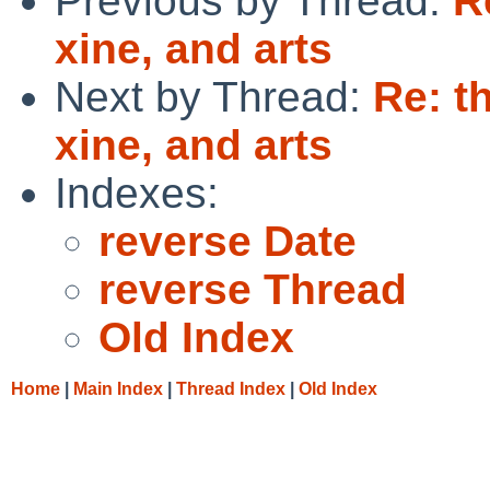
Previous by Thread:
R
xine, and arts
Next by Thread:
Re: t
xine, and arts
Indexes:
reverse Date
reverse Thread
Old Index
Home
|
Main Index
|
Thread Index
|
Old Index