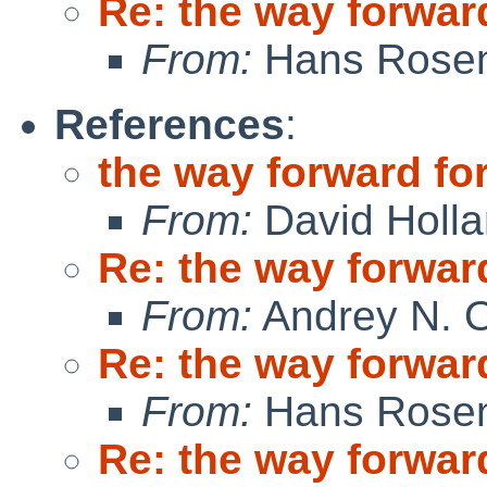
Re: the way forward
From:
Hans Rosen
References
:
the way forward for
From:
David Holl
Re: the way forward
From:
Andrey N. O
Re: the way forward
From:
Hans Rosen
Re: the way forward