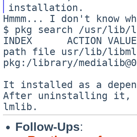
Hmmm... I don't know wh
$ pkg search /usr/lib/l
path file usr/lib/libml
pkg:/library/medialib@0
It installed as a depen
After uninstalling it,
lmlib.
Follow-Ups
: