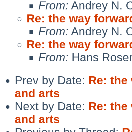
From:
Andrey N. O
Re: the way forward
From:
Andrey N. O
Re: the way forward
From:
Hans Rosen
Prev by Date:
Re: the
and arts
Next by Date:
Re: the
and arts