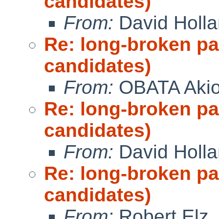
candidates)
From:
David Holl
Re: long-broken p
candidates)
From:
OBATA Aki
Re: long-broken p
candidates)
From:
David Holl
Re: long-broken p
candidates)
From:
Robert Elz