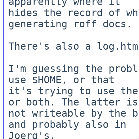
apparently where it

hides the record of wh
generating roff docs.

There's also a log.htm
I'm guessing the probl
use $HOME, or that

it's trying to use the
or both. The latter is

not writeable by the b
and probably also in
