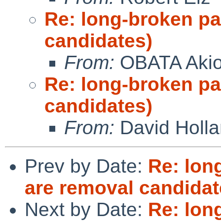
Re: long-broken p
candidates)
From:
OBATA Aki
Re: long-broken p
candidates)
From:
David Holl
Prev by Date:
Re: lon
are removal candidat
Next by Date:
Re: lon