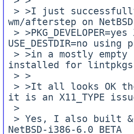
 > >

 > >I just successfully built & packaged 
wm/afterstep on NetBSD
 > >PKG_DEVELOPER=yes X11_TYPE=native 
USE_DESTDIR=no using p
 > >in a mostly empty sandbox (it would have perl 
installed for lintpkgsr
 > >

 > >It all looks OK there to me, so I don't think 
it is an X11_TYPE issue
 >

 > Yes, I also built & installed fine on my fresh 
NetBSD-i386-6.0_BETA
