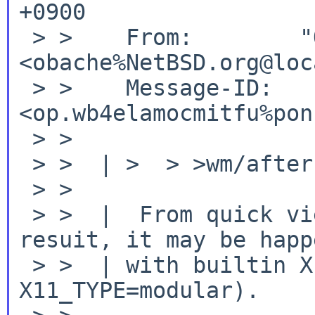
+0900

 > >    From:        "OBATA Akio" 
<obache%NetBSD.org@loc
 > >    Message-ID:  
<op.wb4elamocmitfu%pon
 > >

 > >  | >  > >wm/afterstep

 > >

 > >  |  From quick view of various bulk build 
resuit, it may be happe
 > >  | with builtin X11 (I'm using 
X11_TYPE=modular).
