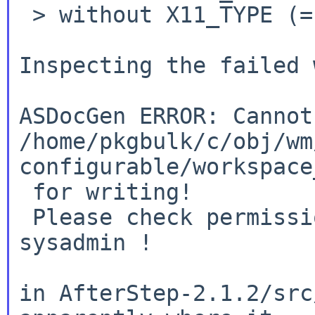
 > without X11_TYPE (=native).

Inspecting the failed 
ASDocGen ERROR: Cannot
/home/pkgbulk/c/obj/wm
configurable/workspace
 for writing!

 Please check permissions or contact your 
sysadmin !

in AfterStep-2.1.2/src