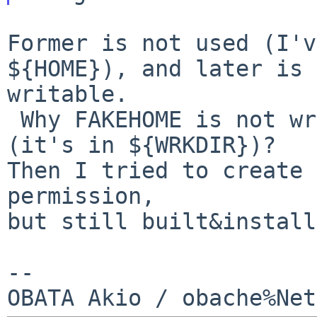
Former is not used (I'v
${HOME}), and later is 

writable.

 Why FAKEHOME is not writable with builk build 
(it's in ${WRKDIR})?

Then I tried to create 
permission,

but still built&install
--
