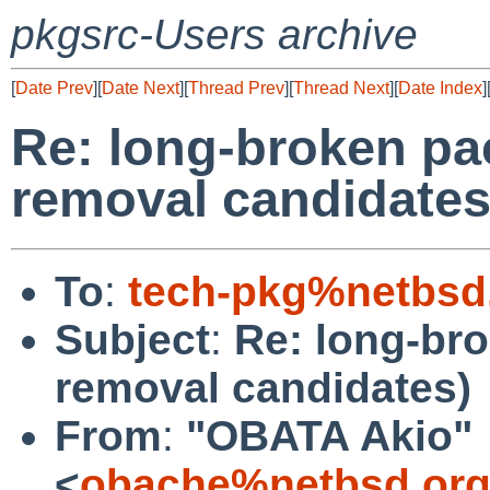
pkgsrc-Users archive
[
Date Prev
][
Date Next
][
Thread Prev
][
Thread Next
][
Date Index
]
Re: long-broken pa
removal candidates
To
:
tech-pkg%netbsd
Subject
:
Re: long-br
removal candidates)
From
:
"OBATA Akio"
<
obache%netbsd.org