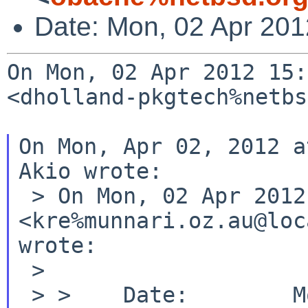
Date: Mon, 02 Apr 20
On Mon, 02 Apr 2012 15:
<dholland-pkgtech%netbs
On Mon, Apr 02, 2012 a
Akio wrote:

 > On Mon, 02 Apr 2012 14:27:38 +0900, Robert Elz 
<kre%munnari.oz.au@loc
wrote:

 >

 > >    Date:        Mon, 02 Apr 2012 13:25:48 