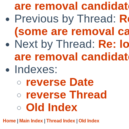
are removal candidat
Previous by Thread:
R
(some are removal c
Next by Thread:
Re: l
are removal candidat
Indexes:
reverse Date
reverse Thread
Old Index
Home
|
Main Index
|
Thread Index
|
Old Index