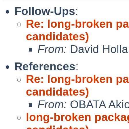
Follow-Ups
:
Re: long-broken p
candidates)
From:
David Holl
References
:
Re: long-broken p
candidates)
From:
OBATA Aki
long-broken packa