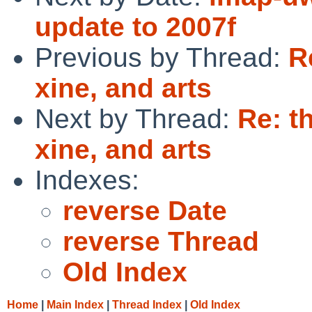
update to 2007f
Previous by Thread:
R
xine, and arts
Next by Thread:
Re: t
xine, and arts
Indexes:
reverse Date
reverse Thread
Old Index
Home
|
Main Index
|
Thread Index
|
Old Index