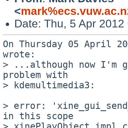
<
mark%ecs.vuw.ac.n
Date: Thu, 5 Apr 2012
On Thursday 05 April 20
wrote:

> ...although now I'm g
problem with

> kdemultimedia3:

> error: 'xine_gui_send
in this scope

> xinePlayObject_impl.c