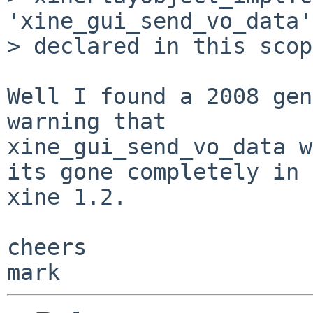
'xine_gui_send_vo_data'
> declared in this scope
Well I found a 2008 gen
warning that 

xine_gui_send_vo_data w
its gone completely in 

xine 1.2.

cheers
