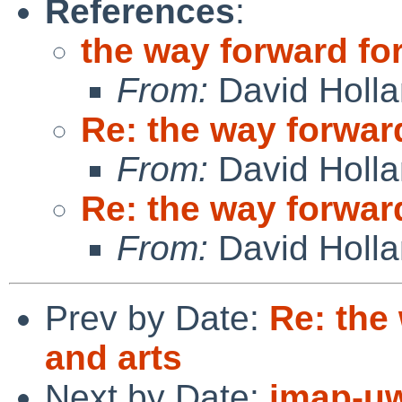
References
:
the way forward for
From:
David Holl
Re: the way forward
From:
David Holl
Re: the way forward
From:
David Holl
Prev by Date:
Re: the
and arts
Next by Date:
imap-uw