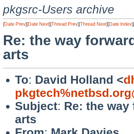
pkgsrc-Users archive
[
Date Prev
][
Date Next
][
Thread Prev
][
Thread Next
][
Date Index
]
Re: the way forward
arts
To
:
David Holland <
d
pkgtech%netbsd.org
Subject
:
Re: the way 
arts
From
:
Mark Davies