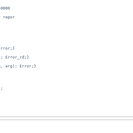
0000

 repor

; Error_rd;}
