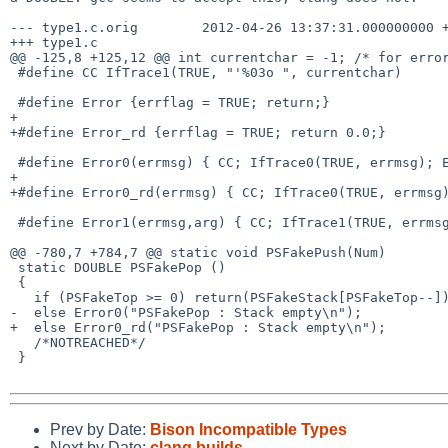
--- type1.c.orig        2012-04-26 13:37:31.000000000 +
+++ type1.c

@@ -125,8 +125,12 @@ int currentchar = -1; /* for error
 #define CC IfTrace1(TRUE, "'%03o ", currentchar)

 #define Error {errflag = TRUE; return;}

+

+#define Error_rd {errflag = TRUE; return 0.0;}

 #define Error0(errmsg) { CC; IfTrace0(TRUE, errmsg); Error;}

+

+#define Error0_rd(errmsg) { CC; IfTrace0(TRUE, errmsg)
 #define Error1(errmsg,arg) { CC; IfTrace1(TRUE, errmsg, arg); Error;}

@@ -780,7 +784,7 @@ static void PSFakePush(Num)

 static DOUBLE PSFakePop ()

 {

   if (PSFakeTop >= 0) return(PSFakeStack[PSFakeTop--]);

-  else Error0("PSFakePop : Stack empty\n");

+  else Error0_rd("PSFakePop : Stack empty\n");

   /*NOTREACHED*/

 }

Prev by Date:
Bison Incompatible Types
Next by Date:
clang builds