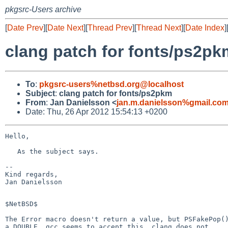
pkgsrc-Users archive
[
Date Prev
][
Date Next
][
Thread Prev
][
Thread Next
][
Date Index
]
clang patch for fonts/ps2pk
To
:
pkgsrc-users%netbsd.org@localhost
Subject
:
clang patch for fonts/ps2pkm
From
:
Jan Danielsson <
jan.m.danielsson%gmail.co
Date: Thu, 26 Apr 2012 15:54:13 +0200
Hello,

   As the subject says.

-- 

Kind regards,

Jan Danielsson

$NetBSD$

The Error macro doesn't return a value, but PSFakePop()
a DOUBLE. gcc seems to accept this, clang does not.
