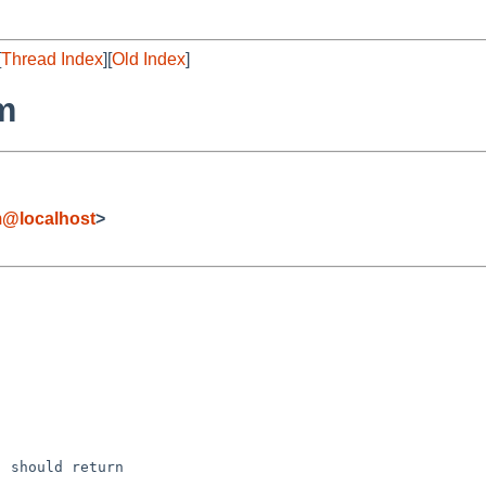
[
Thread Index
][
Old Index
]
m
m@localhost
>
 should return
