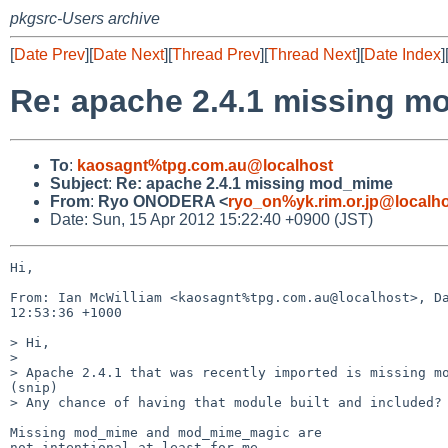
pkgsrc-Users archive
[
Date Prev
][
Date Next
][
Thread Prev
][
Thread Next
][
Date Index
]
Re: apache 2.4.1 missing 
To
:
kaosagnt%tpg.com.au@localhost
Subject
:
Re: apache 2.4.1 missing mod_mime
From
:
Ryo ONODERA <
ryo_on%yk.rim.or.jp@localh
Date: Sun, 15 Apr 2012 15:22:40 +0900 (JST)
Hi,

From: Ian McWilliam <kaosagnt%tpg.com.au@localhost>, Da
12:53:36 +1000

> Hi,

> 

> Apache 2.4.1 that was recently imported is missing mo
(snip)

> Any chance of having that module built and included?

Missing mod_mime and mod_mime_magic are

not intentional at least for me.
