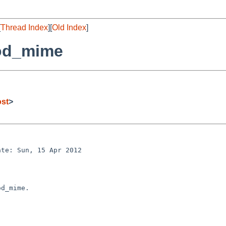
[
Thread Index
][
Old Index
]
mod_mime
ost
>
te: Sun, 15 Apr 2012 

d_mime.
