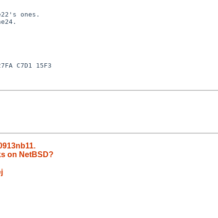
22's ones.

e24.

7FA C7D1 15F3

00913nb11.
rks on NetBSD?
j