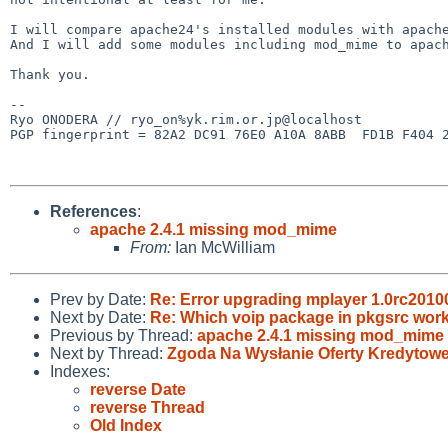
I will compare apache24's installed modules with apache
And I will add some modules including mod_mime to apach
Thank you.

-- 

Ryo ONODERA // ryo_on%yk.rim.or.jp@localhost

PGP fingerprint = 82A2 DC91 76E0 A10A 8ABB  FD1B F404 2
References
:
apache 2.4.1 missing mod_mime
From:
Ian McWilliam
Prev by Date:
Re: Error upgrading mplayer 1.0rc201
Next by Date:
Re: Which voip package in pkgsrc wo
Previous by Thread:
apache 2.4.1 missing mod_mime
Next by Thread:
Zgoda Na Wysłanie Oferty Kredytowe
Indexes:
reverse Date
reverse Thread
Old Index