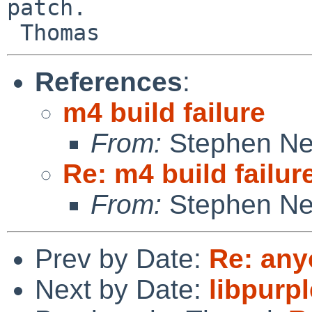
patch.

References
:
m4 build failure
From:
Stephen Ne
Re: m4 build failur
From:
Stephen Ne
Prev by Date:
Re: any
Next by Date:
libpurpl