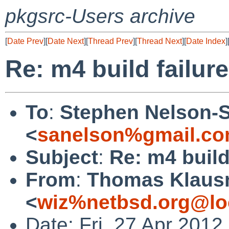
pkgsrc-Users archive
[
Date Prev
][
Date Next
][
Thread Prev
][
Thread Next
][
Date Index
]
Re: m4 build failure
To
:
Stephen Nelson-
<
sanelson%gmail.co
Subject
:
Re: m4 build
From
:
Thomas Klaus
<
wiz%netbsd.org@lo
Date: Fri, 27 Apr 201