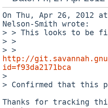
On Thu, Apr 26, 2012 at
Nelson-Smith wrote:

> > This looks to be fi
> >

> > 
http://git.savannah.gnu
id=f93da2171bca

> 

> Confirmed that this p
Thanks for tracking thi