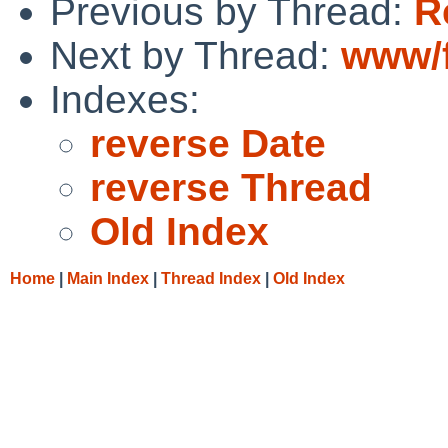
Previous by Thread:
R
Next by Thread:
www/f
Indexes:
reverse Date
reverse Thread
Old Index
Home
|
Main Index
|
Thread Index
|
Old Index