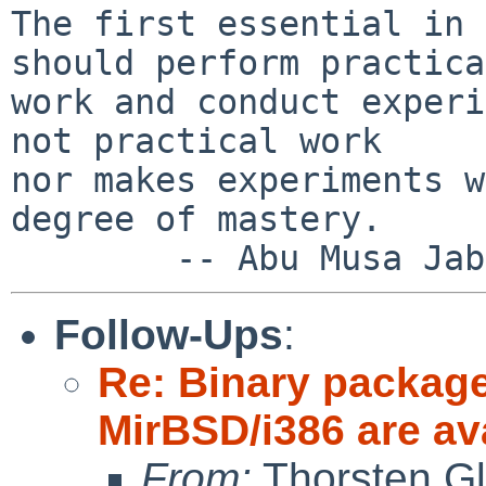
The first essential in 
should perform practical
work and conduct experi
not practical work

nor makes experiments w
degree of mastery.

Follow-Ups
:
Re: Binary package
MirBSD/i386 are av
From:
Thorsten Gl