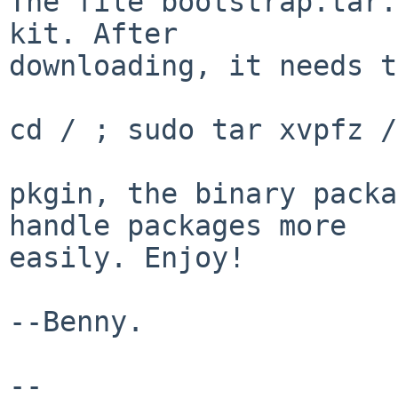
The file bootstrap.tar.
kit. After

downloading, it needs t
cd / ; sudo tar xvpfz /
pkgin, the binary packa
handle packages more

easily. Enjoy!

--Benny.

-- 
