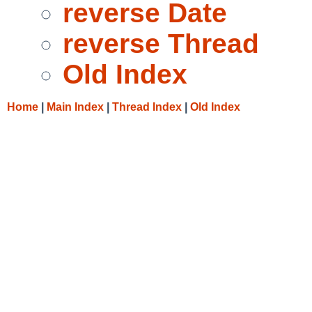
reverse Date
reverse Thread
Old Index
Home
|
Main Index
|
Thread Index
|
Old Index