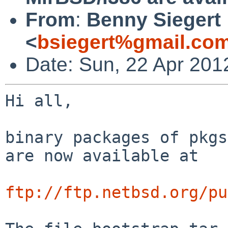
From
:
Benny Siegert
<
bsiegert%gmail.co
Date: Sun, 22 Apr 201
Hi all,

binary packages of pkgs
are now available at

ftp://ftp.netbsd.org/pu