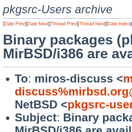
pkgsrc-Users archive
[
Date Prev
][
Date Next
][
Thread Prev
][
Thread Next
][
Date Index
]
Binary packages (p
MirBSD/i386 are ava
To
:
miros-discuss <
m
discuss%mirbsd.org
NetBSD <
pkgsrc-use
Subject
:
Binary pack
MirBSD/i386 are avai