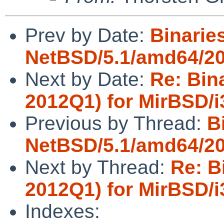
Prev by Date:
Binaries
NetBSD/5.1/amd64/20
Next by Date:
Re: Bin
2012Q1) for MirBSD/i
Previous by Thread:
B
NetBSD/5.1/amd64/20
Next by Thread:
Re: B
2012Q1) for MirBSD/i
Indexes: