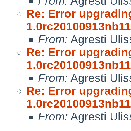
From:
Agresti Ulis
Re: Error upgradin
1.0rc20100913nb11
From:
Agresti Ulis
Re: Error upgradin
1.0rc20100913nb11
From:
Agresti Ulis
Re: Error upgradin
1.0rc20100913nb11
From:
Agresti Ulis