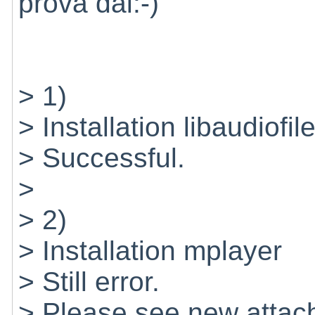
prova dai:-)
> 1)
> Installation libaudiofil
> Successful.
>
> 2)
> Installation mplayer
> Still error.
> Please see new attache