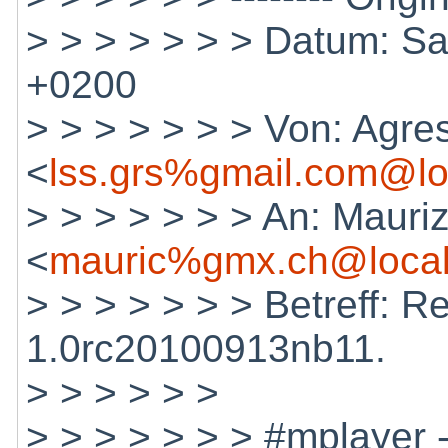
> > > > > > > Datum: Sa
+0200
> > > > > > > Von: Agres
<
lss.grs%gmail.com@lo
> > > > > > > An: Mauri
<
mauric%gmx.ch@local
> > > > > > > Betreff: R
1.0rc20100913nb11.
> > > > > >
> > > > > > > #mplayer 