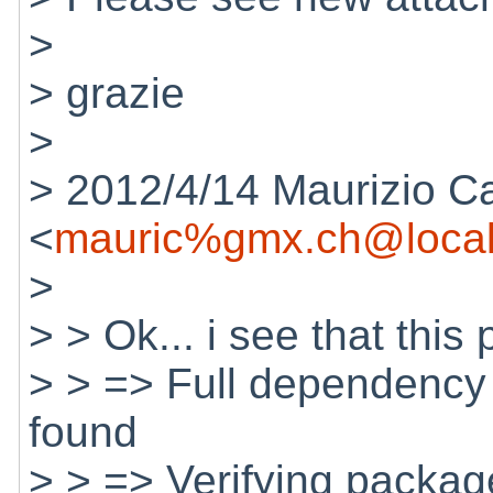
>
> grazie
>
> 2012/4/14 Maurizio C
<
mauric%gmx.ch@local
>
> > Ok... i see that thi
> > => Full dependency 
found
> > => Verifying package