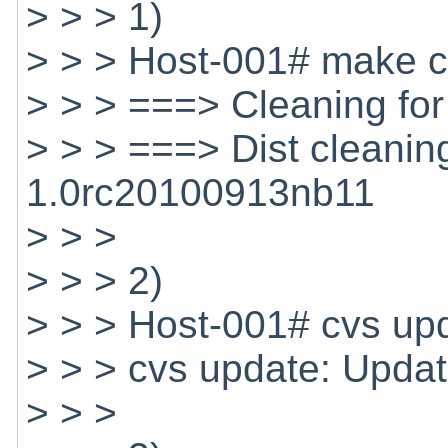
> > > 1)
> > > Host-001# make c
> > > ===> Cleaning fo
> > > ===> Dist cleanin
1.0rc20100913nb11
> > >
> > > 2)
> > > Host-001# cvs up
> > > cvs update: Updat
> > >