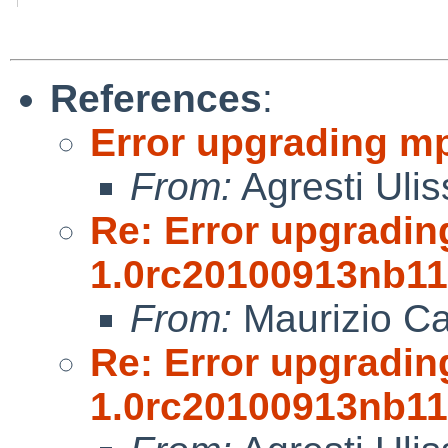
References
:
Error upgrading m
From:
Agresti Ulis
Re: Error upgradin
1.0rc20100913nb11
From:
Maurizio Ca
Re: Error upgradin
1.0rc20100913nb11