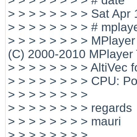
> > > > > > > > # date
> > > > > > > > Sat Ap
> > > > > > > > # mplaye
> > > > > > > > MPlaye
(C) 2000-2010 MPlayer
> > > > > > > > AltiVec 
> > > > > > > > CPU: 
> > > > > > > >
> > > > > > > > regards
> > > > > > > > mauri
> > > > > > > >