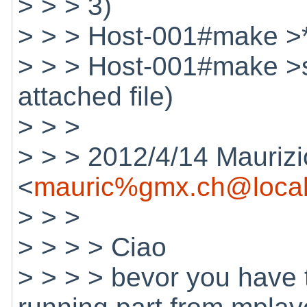
> > > 3)
> > > Host-001#make >*s
> > > Host-001#make >s
attached file)
> > >
> > > 2012/4/14 Maurizi
<
mauric%gmx.ch@local
> > >
> > > > Ciao
> > > > bevor you have 