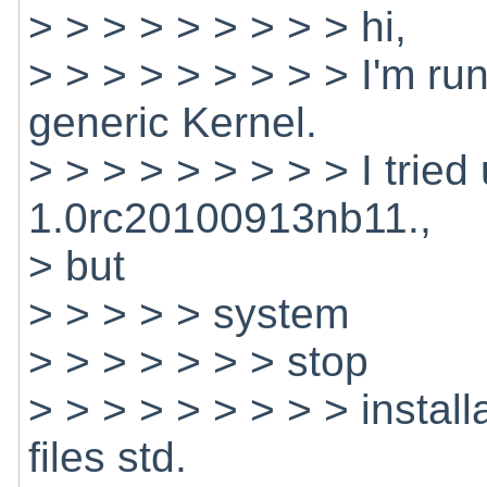
> > > > > > > > > hi,
> > > > > > > > > I'm r
generic Kernel.
> > > > > > > > > I trie
1.0rc20100913nb11.,
> but
> > > > > system
> > > > > > > stop
> > > > > > > > > install
files std.