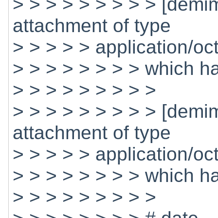
> > > > > > > > > [dem
attachment of type
> > > > > application/oc
> > > > > > > > which h
> > > > > > > > >
> > > > > > > > > [dem
attachment of type
> > > > > application/oc
> > > > > > > > which 
> > > > > > > > >