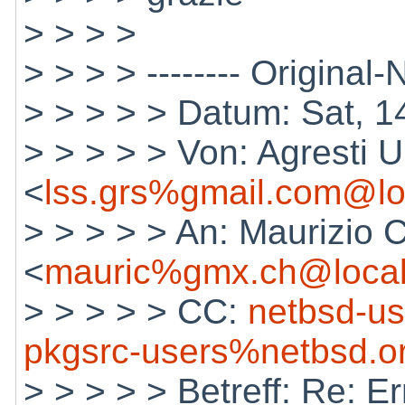
> > > >
> > > > -------- Original-N
> > > > > Datum: Sat, 
> > > > > Von: Agresti U
<
lss.grs%gmail.com@lo
> > > > > An: Maurizio 
<
mauric%gmx.ch@local
> > > > > CC:
netbsd-u
pkgsrc-users%netbsd.o
> > > > > Betreff: Re: E