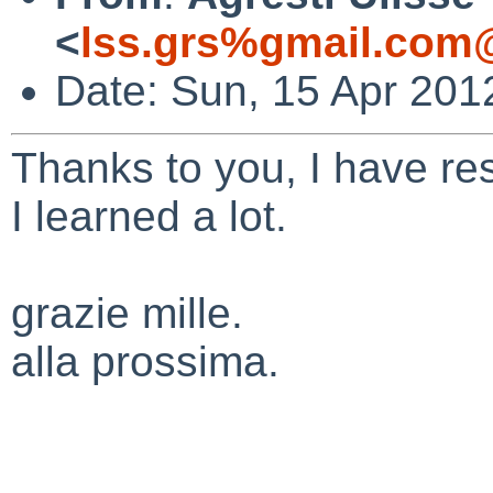
<
lss.grs%gmail.com
Date: Sun, 15 Apr 201
Thanks
to you, I have
re
I
learned
a lot.
grazie mille.
alla prossima.