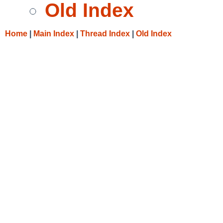
Old Index
Home
|
Main Index
|
Thread Index
|
Old Index