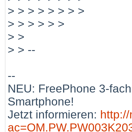
> > > > > > > >
> > > > > >
> >
> > --
--
NEU: FreePhone 3-fach-
Smartphone!
Jetzt informieren:
http:/
ac=OM.PW.PW003K203