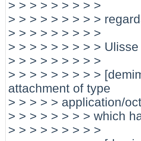
> > > > > > > > >
> > > > > > > > > regard
> > > > > > > > >
> > > > > > > > > Ulisse
> > > > > > > > >
> > > > > > > > > [dem
attachment of type
> > > > > application/oc
> > > > > > > > which h
> > > > > > > > >