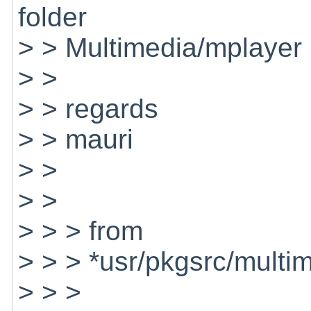
folder
> > Multimedia/mplayer
> >
> > regards
> > mauri
> >
> >
> > > from
> > > *usr/pkgsrc/multi
> > >