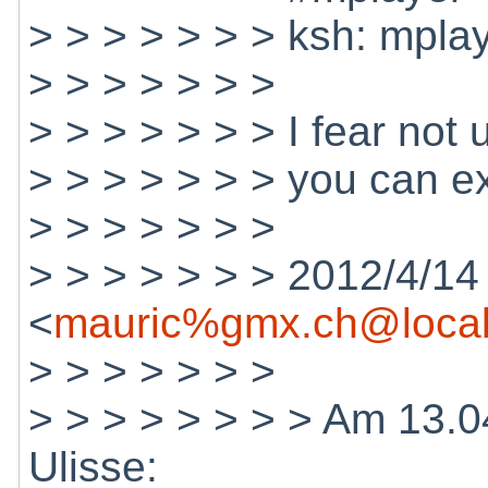
> > > > > > > ksh: mplay
> > > > > > >
> > > > > > > I fear not
> > > > > > > you can ex
> > > > > > >
> > > > > > > 2012/4/14
<
mauric%gmx.ch@local
> > > > > > >
> > > > > > > > Am 13.0
Ulisse: