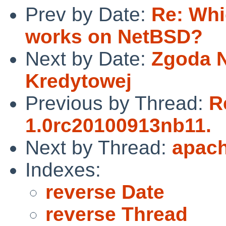
Prev by Date:
Re: Whi
works on NetBSD?
Next by Date:
Zgoda N
Kredytowej
Previous by Thread:
R
1.0rc20100913nb11.
Next by Thread:
apach
Indexes:
reverse Date
reverse Thread