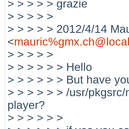
> > > > > grazie
> > > > >
> > > > > 2012/4/14 Mau
<
mauric%gmx.ch@local
> > > > >
> > > > > > Hello
> > > > > > But have you
> > > > > > /usr/pkgsrc/
player?
> > > > > >