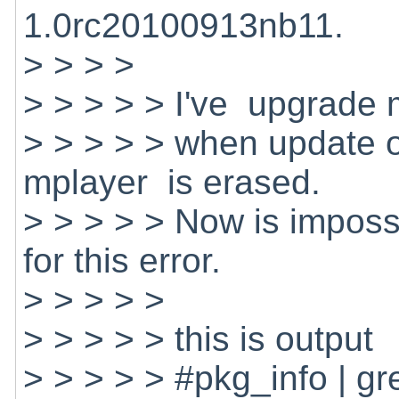
1.0rc20100913nb11.
> > > >
> > > > > I've upgrade 
> > > > > when update o
mplayer is erased.
> > > > > Now is impossi
for this error.
> > > > >
> > > > > this is output
> > > > > #pkg_info | g