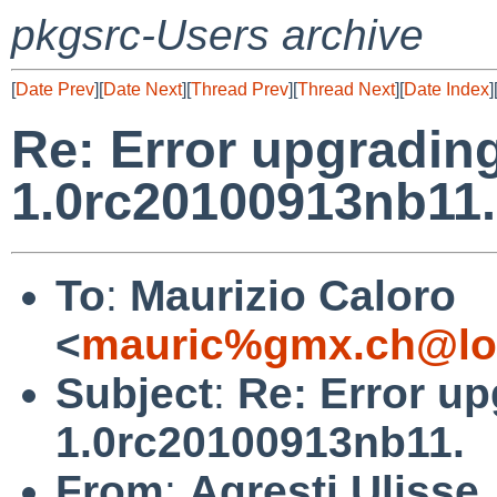
pkgsrc-Users archive
[
Date Prev
][
Date Next
][
Thread Prev
][
Thread Next
][
Date Index
]
Re: Error upgradin
1.0rc20100913nb11.
To
:
Maurizio Caloro
<
mauric%gmx.ch@lo
Subject
:
Re: Error u
1.0rc20100913nb11.
From
:
Agresti Ulisse