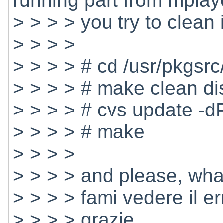
running part from mplay
> > > > you try to clean 
> > > >
> > > > # cd /usr/pkgsr
> > > > # make clean di
> > > > # cvs update -d
> > > > # make
> > > >
> > > > and please, what
> > > > fami vedere il e
> > > > grazie