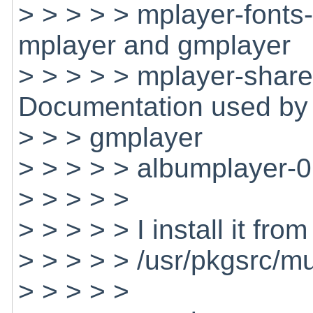
> > > > > mplayer-font
mplayer and gmplayer
> > > > > mplayer-shar
Documentation used by
> > > gmplayer
> > > > > albumplayer-
> > > > >
> > > > > I install it fro
> > > > > /usr/pkgsrc/m
> > > > >