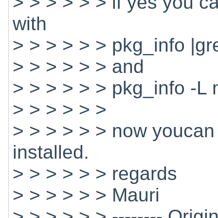
> > > > > > if yes you ca
with
> > > > > > pkg_info |g
> > > > > > and
> > > > > > pkg_info -L
> > > > > >
> > > > > > now youcan 
installed.
> > > > > > regards
> > > > > > Mauri
> > > > > > -------- Origi