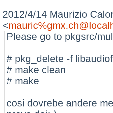
2012/4/14 Maurizio Calo
<
mauric%gmx.ch@localh
Please go to pkgsrc/mul
# pkg_delete -f libaudiof
# make clean
# make
cosi dovrebe andere me