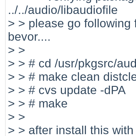
../../audio/libaudiofile
> > please go following
bevor....
> >
> > # cd /usr/pkgsrc/audi
> > # make clean distcl
> > # cvs update -dPA
> > # make
> >
> > after install this w