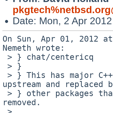
pkgtech%netbsd.org
Date: Mon, 2 Apr 2012
On Sun, Apr 01, 2012 at
Nemeth wrote:

 > } chat/centericq

 > } 

 > } This has major C++ issues and AIUI is dead 
upstream and replaced by
 > } other packages that do work. Should be 
removed.

 > 
