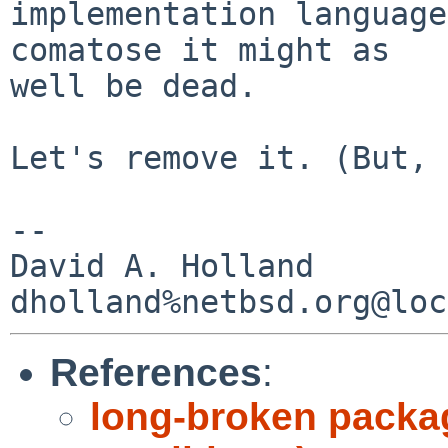
implementation language
comatose it might as

well be dead.

Let's remove it. (But, 
-- 

David A. Holland

References
:
long-broken packa