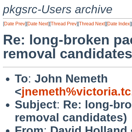
pkgsrc-Users archive
[
Date Prev
][
Date Next
][
Thread Prev
][
Thread Next
][
Date Index
]
Re: long-broken pa
removal candidates
To
:
John Nemeth
<
jnemeth%victoria.t
Subject
:
Re: long-br
removal candidates)
From
:
David Holland 