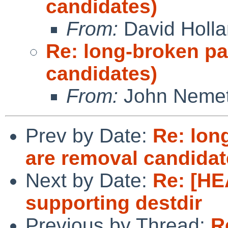
candidates)
From:
David Holl
Re: long-broken p
candidates)
From:
John Neme
Prev by Date:
Re: lon
are removal candidat
Next by Date:
Re: [HE
supporting destdir
Previous by Thread:
R