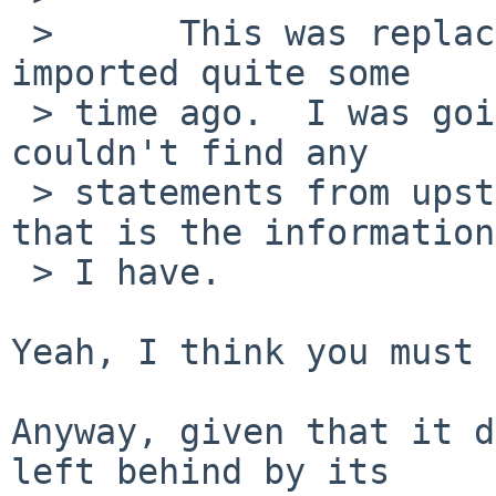
 >      This was replaced by chat/centerim which I 
imported quite some

 > time ago.  I was going to remove this, but I 
couldn't find any

 > statements from upstream saying it is dead, but 
that is the information

 > I have.

Yeah, I think you must 
Anyway, given that it d
left behind by its
