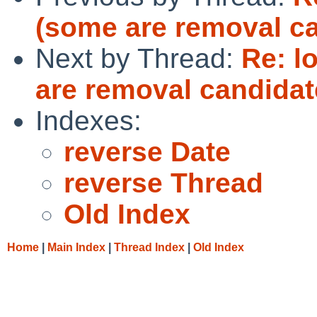
(some are removal c
Next by Thread:
Re: l
are removal candidat
Indexes:
reverse Date
reverse Thread
Old Index
Home
|
Main Index
|
Thread Index
|
Old Index