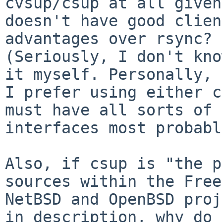
cvsup/csup at all given
doesn't have good clien
advantages over rsync?

(Seriously, I don't kno
it myself. Personally,

I prefer using either c
must have all sorts of 
interfaces most probabl
Also, if csup is "the p
sources within the Free
NetBSD and OpenBSD proj
in description, why do
