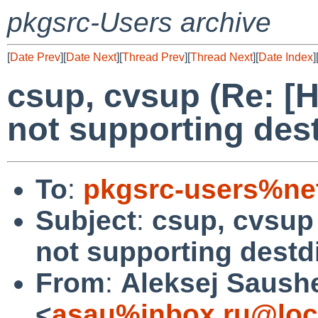
pkgsrc-Users archive
[
Date Prev
][
Date Next
][
Thread Prev
][
Thread Next
][
Date Index
]
csup, cvsup (Re: 
not supporting dest
To
:
pkgsrc-users%ne
Subject
:
csup, cvsup
not supporting destdi
From
:
Aleksej Saush
<
asau%inbox.ru@loc