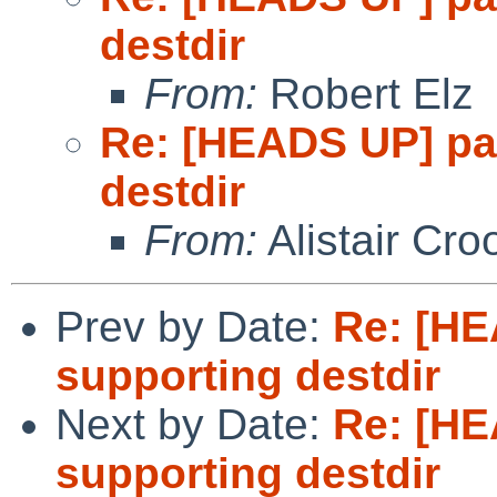
destdir
From:
Robert Elz
Re: [HEADS UP] pa
destdir
From:
Alistair Cro
Prev by Date:
Re: [HE
supporting destdir
Next by Date:
Re: [HE
supporting destdir