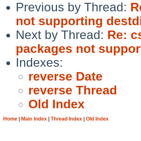
Previous by Thread:
R
not supporting destd
Next by Thread:
Re: c
packages not support
Indexes:
reverse Date
reverse Thread
Old Index
Home
|
Main Index
|
Thread Index
|
Old Index