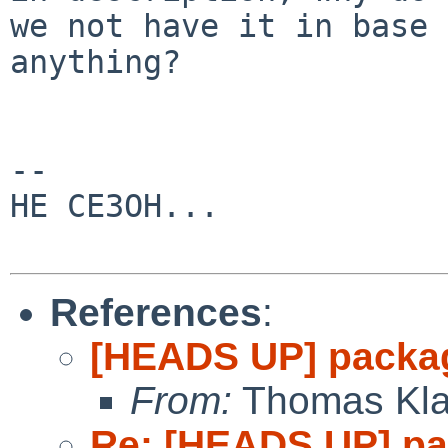
we not have it in base 
anything?

-- 

HE CE3OH...

References
:
[HEADS UP] packag
From:
Thomas Kla
Re: [HEADS UP] pa