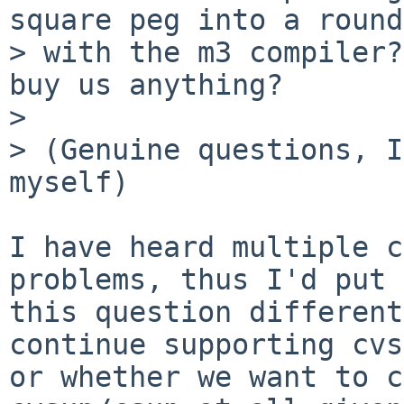
square peg into a round
> with the m3 compiler?
buy us anything?

>

> (Genuine questions, I
myself)

I have heard multiple c
problems, thus I'd put

this question different
continue supporting cvs
or whether we want to c