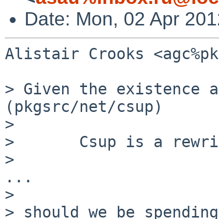
Date: Mon, 02 Apr 20
Alistair Crooks <agc%pk
> Given the existence a
(pkgsrc/net/csup)

>

>       Csup is a rewri
>

...

>

> should we be spending