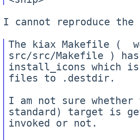
I cannot reproduce the 
The kiax Makefile (  w
src/src/Makefile ) has
install_icons which is
files to .destdir.

I am not sure whether 
standard) target is ge
invoked or not.
