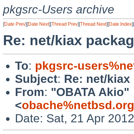
pkgsrc-Users archive
[
Date Prev
][
Date Next
][
Thread Prev
][
Thread Next
][
Date Index
]
Re: net/kiax packag
To
:
pkgsrc-users%ne
Subject
:
Re: net/kiax
From
:
"OBATA Akio"
<
obache%netbsd.org
Date: Sat, 21 Apr 201