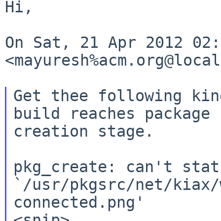
Hi,

On Sat, 21 Apr 2012 02:
<mayuresh%acm.org@local
Get thee following kin
build reaches package

creation stage.

pkg_create: can't stat

`/usr/pkgsrc/net/kiax/
connected.png'
