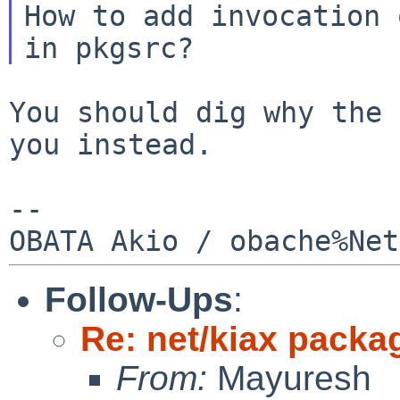
How to add invocation 
You should dig why the 
you instead.

--

Follow-Ups
:
Re: net/kiax packag
From:
Mayuresh