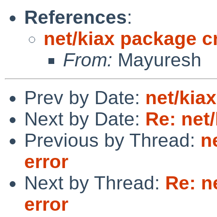
References
:
net/kiax package cr
From:
Mayuresh
Prev by Date:
net/kia
Next by Date:
Re: net
Previous by Thread:
n
error
Next by Thread:
Re: n
error