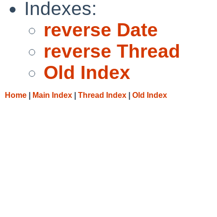
Indexes:
reverse Date
reverse Thread
Old Index
Home
|
Main Index
|
Thread Index
|
Old Index