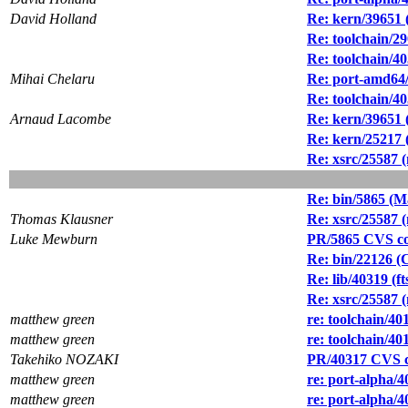
David Holland
Re: kern/39651 (
Re: toolchain/29
Re: toolchain/40
Mihai Chelaru
Re: port-amd64
Re: toolchain/40
Arnaud Lacombe
Re: kern/39651 (
Re: kern/25217 
Re: xsrc/25587 (
Re: bin/5865 (Ma
Thomas Klausner
Re: xsrc/25587 (
Luke Mewburn
PR/5865 CVS comm
Re: bin/22126 (
Re: lib/40319 (ft
Re: xsrc/25587 (
matthew green
re: toolchain/4
matthew green
re: toolchain/4
Takehiko NOZAKI
PR/40317 CVS c
matthew green
re: port-alpha/4
matthew green
re: port-alpha/4