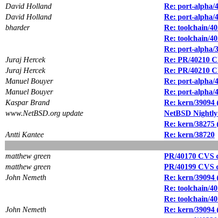
David Holland
Re: port-alpha/
David Holland
Re: port-alpha/
bharder
Re: toolchain/40
Re: toolchain/40
Re: port-alpha/3
Juraj Hercek
Re: PR/40210 CV
Juraj Hercek
Re: PR/40210 CV
Manuel Bouyer
Re: port-alpha/
Manuel Bouyer
Re: port-alpha/
Kaspar Brand
Re: kern/39094
www.NetBSD.org update
NetBSD Nightly
Re: kern/38275
Antti Kantee
Re: kern/38720
matthew green
PR/40170 CVS co
matthew green
PR/40199 CVS co
John Nemeth
Re: kern/39094
Re: toolchain/40
Re: toolchain/4
John Nemeth
Re: kern/39094