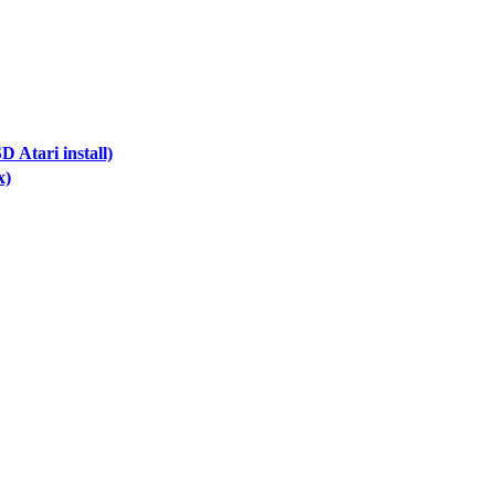
 Atari install)
x)