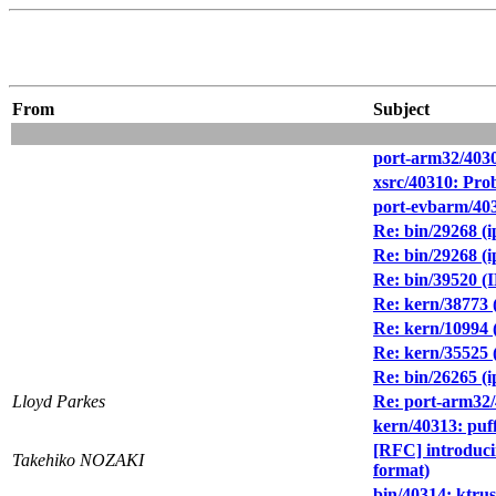
From
Subject
port-arm32/403
xsrc/40310: Pro
port-evbarm/403
Re: bin/29268 (ip
Re: bin/29268 (ip
Re: bin/39520 (I
Re: kern/38773 (
Re: kern/10994 
Re: kern/35525 
Re: bin/26265 (i
Lloyd Parkes
Re: port-arm32
kern/40313: puf
[RFC] introdu
Takehiko NOZAKI
format)
bin/40314: ktrus