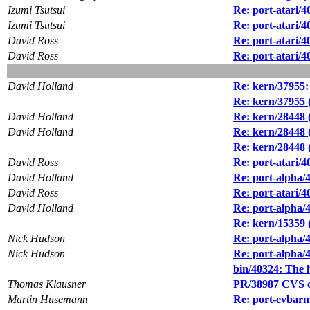
Izumi Tsutsui
Re: port-atari/4
Izumi Tsutsui
Re: port-atari/4
David Ross
Re: port-atari/4
David Ross
Re: port-atari/4
David Holland
Re: kern/37955:
Re: kern/37955 
David Holland
Re: kern/28448 
David Holland
Re: kern/28448 
Re: kern/28448 
David Ross
Re: port-atari/4
David Holland
Re: port-alpha/
David Ross
Re: port-atari/4
David Holland
Re: port-alpha/
Re: kern/15359 
Nick Hudson
Re: port-alpha/
Nick Hudson
Re: port-alpha/
bin/40324: The 
Thomas Klausner
PR/38987 CVS co
Martin Husemann
Re: port-evbarm