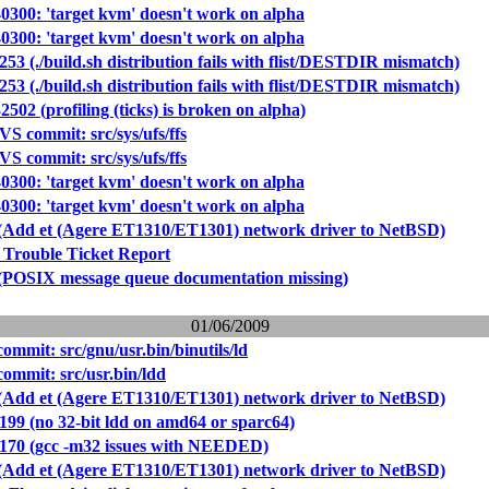
40300: 'target kvm' doesn't work on alpha
40300: 'target kvm' doesn't work on alpha
253 (./build.sh distribution fails with flist/DESTDIR mismatch)
253 (./build.sh distribution fails with flist/DESTDIR mismatch)
2502 (profiling (ticks) is broken on alpha)
S commit: src/sys/ufs/ffs
S commit: src/sys/ufs/ffs
40300: 'target kvm' doesn't work on alpha
40300: 'target kvm' doesn't work on alpha
 (Add et (Agere ET1310/ET1301) network driver to NetBSD)
 Trouble Ticket Report
 (POSIX message queue documentation missing)
01/06/2009
mmit: src/gnu/usr.bin/binutils/ld
mmit: src/usr.bin/ldd
 (Add et (Agere ET1310/ET1301) network driver to NetBSD)
199 (no 32-bit ldd on amd64 or sparc64)
0170 (gcc -m32 issues with NEEDED)
 (Add et (Agere ET1310/ET1301) network driver to NetBSD)