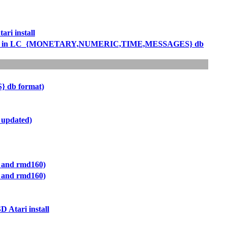
ri install
rtcomings in LC_{MONETARY,NUMERIC,TIME,MESSAGES} db
 db format)
 updated)
a and rmd160)
a and rmd160)
 Atari install