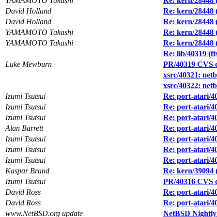
YAMAMOTO Takashi
Re: kern/28448 
David Holland
Re: kern/28448 
David Holland
Re: kern/28448 
YAMAMOTO Takashi
Re: kern/28448 
YAMAMOTO Takashi
Re: kern/28448 
Re: lib/40319 (ft
Luke Mewburn
PR/40319 CVS co
xsrc/40321: ne
xsrc/40322: netb
Izumi Tsutsui
Re: port-atari/
Izumi Tsutsui
Re: port-atari/
Izumi Tsutsui
Re: port-atari/4
Alan Barrett
Re: port-atari/
Izumi Tsutsui
Re: port-atari/4
Izumi Tsutsui
Re: port-atari/
Izumi Tsutsui
Re: port-atari/
Kaspar Brand
Re: kern/39094
Izumi Tsutsui
PR/40316 CVS com
David Ross
Re: port-atari/4
David Ross
Re: port-atari/4
www.NetBSD.org update
NetBSD Nightly