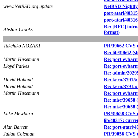
www.NetBSD.org update
NetBSD Nightly
port-atari/40315
port-atari/4031
Re: [RFC] int
Alistair Crooks
format)
Takehiko NOZAKI
PR/39662 CVS c
Re: lib/39662
Martin Husemann
Re: port-evbarm
Lloyd Parkes
Re: port-evbarm
Re: admin/20299
David Holland
Re: kern/37915:
David Holland
Re: kern/37915:
Martin Husemann
Re: port-evbarm
Re: misc/39658 
Re: misc/39658 
Luke Mewburn
PR/39658 CVS c
lib/40317: curren
Alan Barrett
Re: port-atari/
Julian Coleman
PR/39056 CVS com