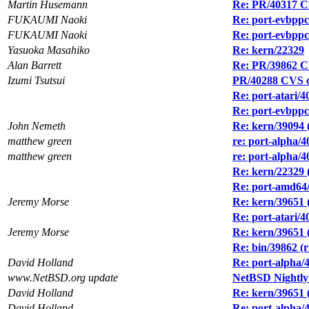
Martin Husemann
Re: PR/40317 CV
FUKAUMI Naoki
Re: port-evbppc/
FUKAUMI Naoki
Re: port-evbppc/
Yasuoka Masahiko
Re: kern/22329
Alan Barrett
Re: PR/39862 CV
Izumi Tsutsui
PR/40288 CVS c
Re: port-atari/
Re: port-evbppc/
John Nemeth
Re: kern/39094
matthew green
re: port-alpha/4
matthew green
re: port-alpha/4
Re: kern/22329 (
Re: port-amd64/
Jeremy Morse
Re: kern/39651 (
Re: port-atari/4
Jeremy Morse
Re: kern/39651 (
Re: bin/39862 (rn
David Holland
Re: port-alpha/
www.NetBSD.org update
NetBSD Nightly
David Holland
Re: kern/39651 (
David Holland
Re: port-alpha/