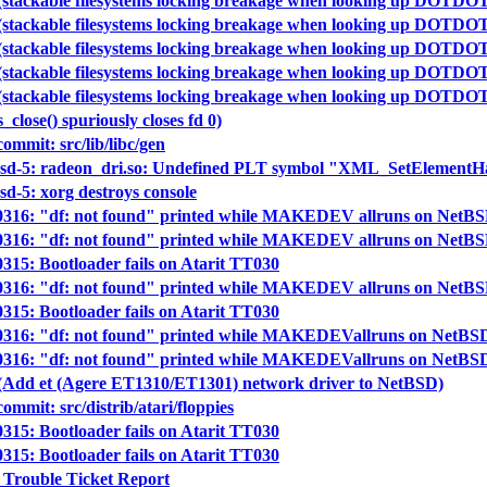
(stackable filesystems locking breakage when looking up DOTDO
(stackable filesystems locking breakage when looking up DOTDO
(stackable filesystems locking breakage when looking up DOTDO
(stackable filesystems locking breakage when looking up DOTDO
(stackable filesystems locking breakage when looking up DOTDO
s_close() spuriously closes fd 0)
mmit: src/lib/libc/gen
tbsd-5: radeon_dri.so: Undefined PLT symbol "XML_SetElementH
sd-5: xorg destroys console
40316: "df: not found" printed while MAKEDEV allruns on NetBSD 
40316: "df: not found" printed while MAKEDEV allruns on NetBSD 
0315: Bootloader fails on Atarit TT030
40316: "df: not found" printed while MAKEDEV allruns on NetBSD 
0315: Bootloader fails on Atarit TT030
40316: "df: not found" printed while MAKEDEVallruns on NetBSD 
40316: "df: not found" printed while MAKEDEVallruns on NetBSD 
 (Add et (Agere ET1310/ET1301) network driver to NetBSD)
mit: src/distrib/atari/floppies
0315: Bootloader fails on Atarit TT030
0315: Bootloader fails on Atarit TT030
 Trouble Ticket Report