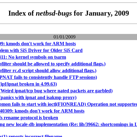
Index of
netbsd-bugs
for January, 2009
01/01/2009
09: kmods don't work for ARM hosts
blem with SiS Driver for Older SiS Card
11: No kernel symbols on tsarm
filter should be allowed to specify additional flags.)
filter rc.d script should allow additional flags.)
PNAT fails to consistently handle FTP sessions)
ipf/ipnat broken in 4.99.63)
(Weird ipnat/tcp bug where nated packets are garbled)
(panics with ipnat and isakmp proxy)
pmon fails to start with ioctl(FIONREAD) Operation not supported,
/40309: kmods don't work for ARM hosts
fs rename protocol is broken
cing new locale-db implementation (Re: lib/39662: shortco
s(1) reports incorrect filename