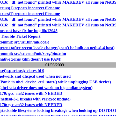
40316: "df: not found" printed while MAKEDEV all runs on NetBSD
truss(1) reports incorrect filename
truss(1) reports incorrect filename
40316: "df: not found" printed while MAKEDEV all runs on NetBSD
40316: "df: not found" printed while MAKEDEV all runs on NetBSD
oes not have fix for bug lib/12045
 Trouble Ticket Report
mmit: src/usr.bin/mklocale
rrent (after recent locale changes) can't be built on netbsd-4 host)
mmit: src/external/mit/xorg/bin/xdm
(native xorgs xdm doesn't use PAM)
01/03/2009
ose() spuriously closes fd 0
/network and dhcpcd used when not used
Panic in uhci_device_ctrl_start() while unplugging USB device)
ahci sata driver does not work on big endian system)
0170: gcc -m32 issues with NEEDED
(netbsd-3-1 breaks with veriexec update)
0170: gcc -m32 issues with NEEDED
(stackable filesystems locking breakage when looking up DOTDO