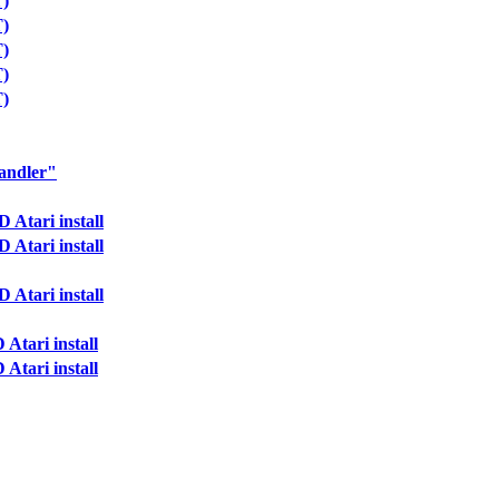
T)
T)
T)
T)
T)
andler"
Atari install
Atari install
Atari install
Atari install
Atari install