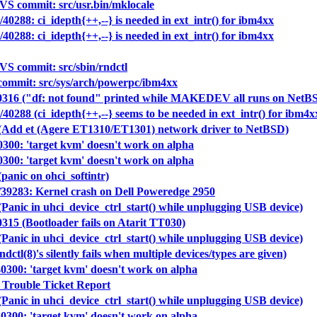
S commit: src/usr.bin/mklocale
40288: ci_idepth{++,--} is needed in ext_intr() for ibm4xx
40288: ci_idepth{++,--} is needed in ext_intr() for ibm4xx
S commit: src/sbin/rndctl
ommit: src/sys/arch/powerpc/ibm4xx
40316 ("df: not found" printed while MAKEDEV all runs on NetBSD
40288 (ci_idepth{++,--} seems to be needed in ext_intr() for ibm4x
 (Add et (Agere ET1310/ET1301) network driver to NetBSD)
0300: 'target kvm' doesn't work on alpha
0300: 'target kvm' doesn't work on alpha
panic on ohci_softintr)
39283: Kernel crash on Dell Poweredge 2950
Panic in uhci_device_ctrl_start() while unplugging USB device)
0315 (Bootloader fails on Atarit TT030)
Panic in uhci_device_ctrl_start() while unplugging USB device)
dctl(8)'s silently fails when multiple devices/types are given)
40300: 'target kvm' doesn't work on alpha
 Trouble Ticket Report
Panic in uhci_device_ctrl_start() while unplugging USB device)
40300: 'target kvm' doesn't work on alpha