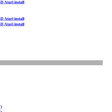
 Atari install
 Atari install
 Atari install
T)