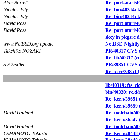
Alan Barrett
Re: port-atari/
Nicolas Joly
Re: bin/40314: k
Nicolas Joly
Re: bin/40314: k
David Ross
Re: port-atari/
David Ross
Re: port-atari/
skey in pkgsrc d
www.NetBSD.org update
NetBSD Nightly
Takehiko NOZAKI
PR/40317 CVS co
Re: lib/40317 (cu
S.P.Zeidler
PR/39851 CVS co
Re: xsrc/39851 
lib/40319: fts_cl
bin/40320: rc.d
Re: kern/39651 (
Re: kern/39659 (
David Holland
Re: toolchain/4
Re: kern/36547 
David Holland
Re: toolchain/4
YAMAMOTO Takashi
Re: kern/28448 