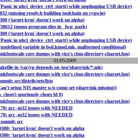
Panic in uhci_device_ctrl_start() while unplugging USB device)
032 (missing resolv.h building toolchain on cygwin)
300 ('target kvm' doesn't work on alpha)
/38612 (mono program dies in _lwp_park)
300 ('target kvm' doesn't work on alpha)
Panic in uhci_device_ctrl_start() while unplugging USB device)
(undefined variable in bsd.kmod.mk, malformed conditional)
mkfontscale core dumps with vice's cbm-directory-charset.fon)
01/05/2009
kefile in /var/yp depends on /usr/share/mk/*.mk)
mkfontscale core dumps with vice's cbm-directory-charset.fon)
it: src/distrib/sets/lists
Can't setup NIS master w/o comp set (share/mk missing))
s_close() spuriously closes fd 0)
mkfontscale core dumps with vice's cbm-directory-charset.fon)
0170: gcc -m32 issues with NEEDED
0170: gcc -m32 issues with NEEDED
ommit: src
0300: 'target kvm' doesn't work on alpha
0300: 'target kvm' doesn't work on alpha