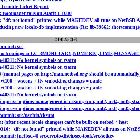
 Trouble Ticket Report
: Bootloader fails on Atarit TT030
6: "df: not found" printed while MAKEDEV all runs on NetBSD Ata
roducing new locale-db implementation (Re: lib/39662: sho
01/02/2009
ommit: src
 (shortcomings in LC_{MONETARY,NUMERIC,TIME,MESSAGES}
/40311: No kernel symbols on tsarm
/40311: No kernel symbols on tsarm
 (manual pages on http://man.netbsd.org/ should be automatically
 vt100 + wscons + tty vmlocking changes = panic
 vt100 + wscons + tty vmlocking changes = panic
/40311: No kernel symbols on tsarm
(improve options management in cksum, sum, md2, md4, md5, sh
(improve options management in cksum, sum, md2, md4, md5, sh
ommit: src/usr.bin/cksum
t (after recent locale changes) can't be built on netbsd-4 host
40316: "df: not found" printed while MAKEDEV all runs on NetBSD
mit: [netbsd-4] src/crypto/dist/ipsec-tools/src/setkey