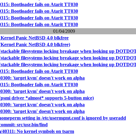
0315: Bootloader fails on Atarit TT030
0315: Bootloader fails on Atarit TT030
0315: Bootloader fails on Atarit TT030
0315: Bootloader fails on Atarit TT030
01/04/2009
 Kernel Panic NetBSD 4.0 blkfree
(Kernel Panic NetBSD 4.0 blkfree)
(stackable filesystems locking breakage when looking up DOTDO
(stackable filesystems locking breakage when looking up DOTDO
(stackable filesystems locking breakage when looking up DOTDO
0315: Bootloader fails on Atarit TT030
40300: 'target kvm' doesn't work on alpha
0315: Bootloader fails on Atarit TT030
40300: 'target kvm' doesn't work on alpha
(psmi driver *almost* supports 5-button mice)
40300: 'target kvm' doesn't work on alpha
40300: 'target kvm' doesn't work on alpha
homeperm setting in /etc/usermgmt.conf is ignored by useradd
mmit: src/usr.bin/find
/40311: No kernel symbols on tsarm