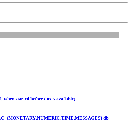
 when started before dns is available)
mings in LC_{MONETARY,NUMERIC,TIME,MESSAGES} db