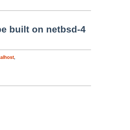
be built on netbsd-4
alhost
,