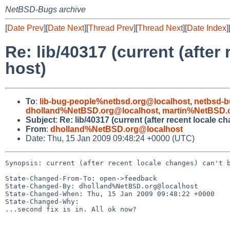
NetBSD-Bugs archive
[
Date Prev
][
Date Next
][
Thread Prev
][
Thread Next
][
Date Index
]
Re: lib/40317 (current (after
host)
To
:
lib-bug-people%netbsd.org@localhost
,
netbsd-b
dholland%NetBSD.org@localhost
,
martin%NetBSD.
Subject
:
Re: lib/40317 (current (after recent locale c
From
:
dholland%NetBSD.org@localhost
Date: Thu, 15 Jan 2009 09:48:24 +0000 (UTC)
Synopsis: current (after recent locale changes) can't b
State-Changed-From-To: open->feedback

State-Changed-By: dholland%NetBSD.org@localhost

State-Changed-When: Thu, 15 Jan 2009 09:48:22 +0000

State-Changed-Why:

...second fix is in. All ok now?
