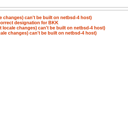
ale changes) can't be built on netbsd-4 host)
correct designation for BKK
nt locale changes) can't be built on netbsd-4 host)
ocale changes) can't be built on netbsd-4 host)