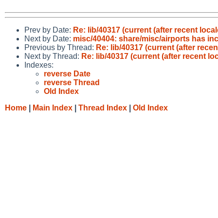
Prev by Date:
Re: lib/40317 (current (after recent loc
Next by Date:
misc/40404: share/misc/airports has in
Previous by Thread:
Re: lib/40317 (current (after rece
Next by Thread:
Re: lib/40317 (current (after recent l
Indexes:
reverse Date
reverse Thread
Old Index
Home
|
Main Index
|
Thread Index
|
Old Index