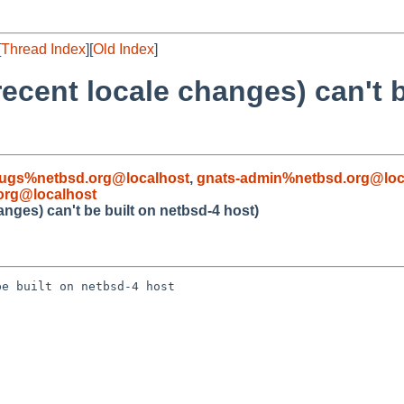
[
Thread Index
][
Old Index
]
 recent locale changes) can't 
ugs%netbsd.org@localhost
,
gnats-admin%netbsd.org@loc
org@localhost
hanges) can't be built on netbsd-4 host)
e built on netbsd-4 host
