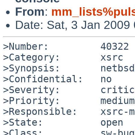
From
:
mm_lists%puls
Date: Sat, 3 Jan 2009
>Number:         40322

>Category:       xsrc

>Synopsis:       netbsd
>Confidential:   no

>Severity:       critic
>Priority:       medium

>Responsible:    xsrc-m
>State:          open

>Class:          sw-bug
