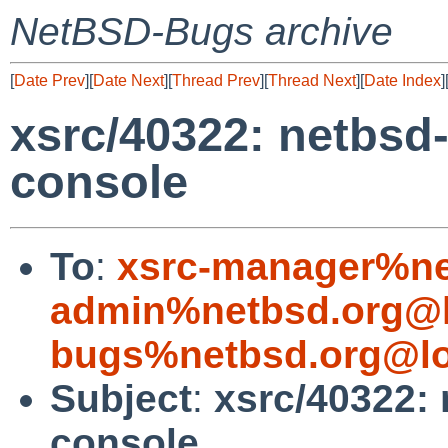
NetBSD-Bugs archive
[
Date Prev
][
Date Next
][
Thread Prev
][
Thread Next
][
Date Index
]
xsrc/40322: netbsd-
console
To
:
xsrc-manager%ne
admin%netbsd.org@l
bugs%netbsd.org@lo
Subject
:
xsrc/40322: 
console