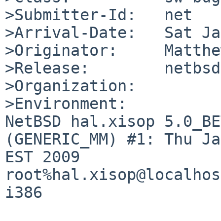
>Submitter-Id:   net

>Arrival-Date:   Sat Ja
>Originator:     Matthe
>Release:        netbsd
>Organization:

>Environment:

NetBSD hal.xisop 5.0_BE
(GENERIC_MM) #1: Thu Ja
EST 2009  
root%hal.xisop@localhos
i386
