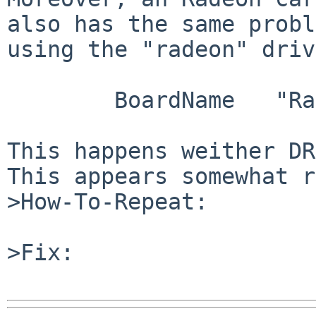
also has the same probl
using the "radeon" driv
        BoardName   "Radeon R100 QD [Radeon 7200]"

This happens weither DR
This appears somewhat r
>How-To-Repeat:

>Fix:
