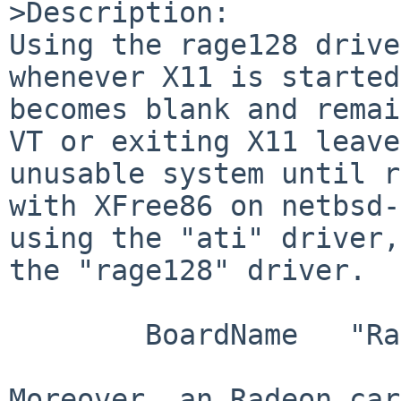
>Description:

Using the rage128 drive
whenever X11 is started
becomes blank and remai
VT or exiting X11 leave
unusable system until r
with XFree86 on netbsd-
using the "ati" driver,
the "rage128" driver.

        BoardName   "Rage 128 PF/PRO AGP 4x TMDS"

Moreover, an Radeon car