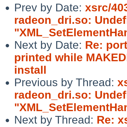
Prev by Date:
xsrc/40
radeon_dri.so: Unde
"XML_SetElementHan
Next by Date:
Re: port
printed while MAKED
install
Previous by Thread:
x
radeon_dri.so: Unde
"XML_SetElementHan
Next by Thread:
Re: x