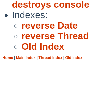
destroys console
Indexes:
reverse Date
reverse Thread
Old Index
Home
|
Main Index
|
Thread Index
|
Old Index