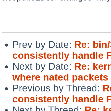
Prev by Date:
Re: bin/
consistently handle 
Next by Date:
Re: ker
where nated packets 
Previous by Thread:
R
consistently handle 
Next by Thread:
Re: k