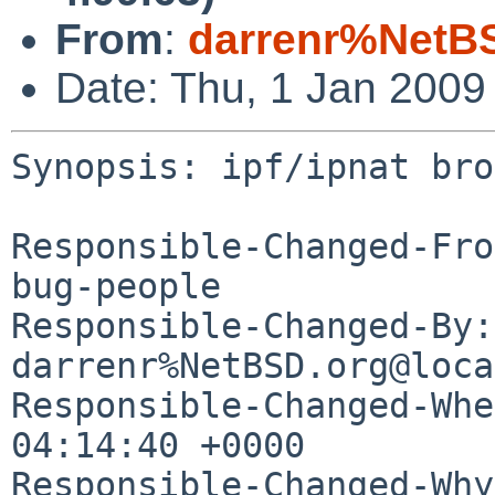
From
:
darrenr%NetB
Date: Thu, 1 Jan 2009
Synopsis: ipf/ipnat bro
Responsible-Changed-Fro
bug-people

Responsible-Changed-By: 
darrenr%NetBSD.org@loca
Responsible-Changed-Whe
04:14:40 +0000

Responsible-Changed-Why: