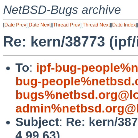
NetBSD-Bugs archive
[
Date Prev
][
Date Next
][
Thread Prev
][
Thread Next
][
Date Index
]
Re: kern/38773 (ipf/
To
:
ipf-bug-people%n
bug-people%netbsd.
bugs%netbsd.org@lo
admin%netbsd.org@l
Subject
:
Re: kern/387
4.99.63)