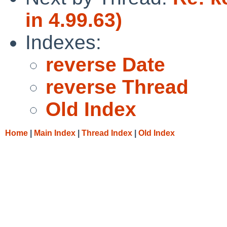
in 4.99.63)
Indexes:
reverse Date
reverse Thread
Old Index
Home
|
Main Index
|
Thread Index
|
Old Index