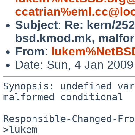
ccatrian%eml.cc@loc
Subject
:
Re: kern/252
bsd.kmod.mk, malfor
From
:
lukem%NetBSD
Date: Sun, 4 Jan 200
Synopsis: undefined var
malformed conditional

Responsible-Changed-Fro
>lukem
