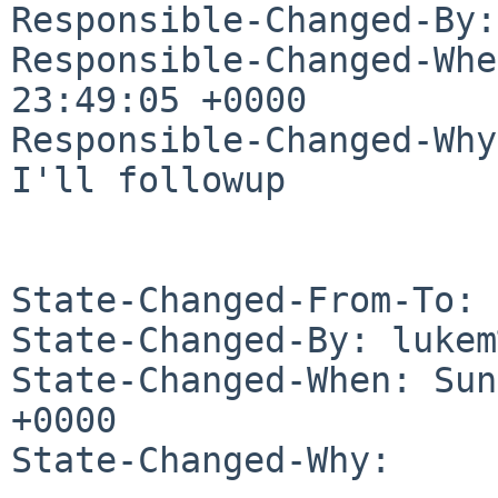
Responsible-Changed-By:
Responsible-Changed-Whe
23:49:05 +0000

Responsible-Changed-Why:
I'll followup

State-Changed-From-To: 
State-Changed-By: lukem
State-Changed-When: Sun
+0000

State-Changed-Why:
