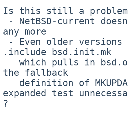
Is this still a problem
 - NetBSD-current doesn't have that bsd.kmod.mk 
any more

 - Even older versions of NetBSD with bsd.kmod.mk 
.include bsd.init.mk

   which pulls in bsd.own.mk which should provide 
the fallback

   definition of MKUPDATE, thus making your 
expanded test unnecessa
?
