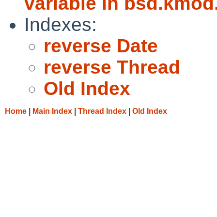
variable in bsd.kmod
Indexes:
reverse Date
reverse Thread
Old Index
Home
|
Main Index
|
Thread Index
|
Old Index