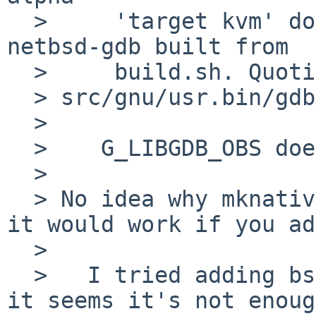
  >     'target kvm' doesn't exist in alpha--
netbsd-gdb built from

  >     build.sh. Quoting Martin Husemann:

  > src/gnu/usr.bin/gdb6/arch/alpha/defs.mk:

  > 

  >    G_LIBGDB_OBS does not contain bsd-kvm.o

  > 

  > No idea why mknative did not pick it up or if 
it would work if you ad
  > 

  >   I tried adding bsd-kvm.o to G_LIBGDB_OBS but 
it seems it's not enoug