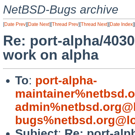
NetBSD-Bugs archive
[
Date Prev
][
Date Next
][
Thread Prev
][
Thread Next
][
Date Index
]
Re: port-alpha/4030
work on alpha
To
:
port-alpha-
maintainer%netbsd.o
admin%netbsd.org@l
bugs%netbsd.org@lo
Subject
:
Re: port-alp