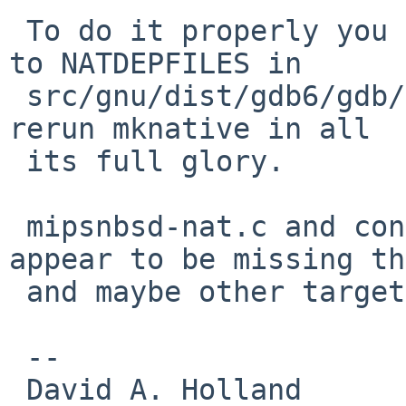
 To do it properly you also need to add bsd-kvm.o 
to NATDEPFILES in

 src/gnu/dist/gdb6/gdb/config/alpha/nbsd.mh, and 
rerun mknative in all

 its full glory.

 mipsnbsd-nat.c and config/mips/nbsd.mh also 
appear to be missing th
 and maybe other targets too.

 -- 

 David A. Holland
