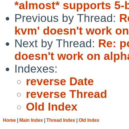
*almost* supports 5-
Previous by Thread:
R
kvm' doesn't work on
Next by Thread:
Re: p
doesn't work on alph
Indexes:
reverse Date
reverse Thread
Old Index
Home
|
Main Index
|
Thread Index
|
Old Index