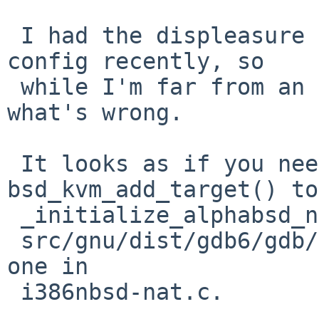
 I had the displeasure of digging around in gdb 
config recently, so

 while I'm far from an expert I think I know 
what's wrong.

 It looks as if you need to add a call to 
bsd_kvm_add_target() to

 _initialize_alphabsd_nat() at the bottom of

 src/gnu/dist/gdb6/gdb/alphabsd-nat.c, akin to the 
one in

 i386nbsd-nat.c.
