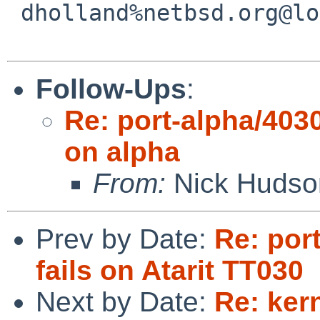
 dholland%netbsd.org@localhost

Follow-Ups
:
Re: port-alpha/4030
on alpha
From:
Nick Hudso
Prev by Date:
Re: por
fails on Atarit TT030
Next by Date:
Re: ker