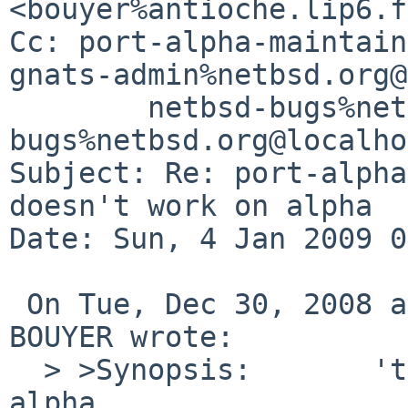
<bouyer%antioche.lip6.f
Cc: port-alpha-maintain
gnats-admin%netbsd.org@
        netbsd-bugs%netbsd.org@localhost, gnats-
bugs%netbsd.org@localho
Subject: Re: port-alpha
doesn't work on alpha

Date: Sun, 4 Jan 2009 0
 On Tue, Dec 30, 2008 at 04:55:00PM +0000, Manuel 
BOUYER wrote:

  > >Synopsis:       'target kvm' doesn't work on 
alpha
