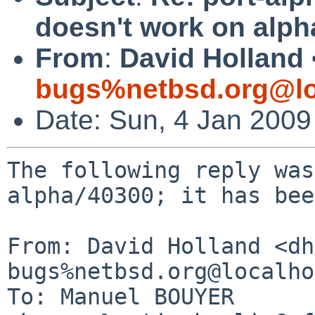
doesn't work on alph
From
:
David Holland 
bugs%netbsd.org@lo
Date: Sun, 4 Jan 200
The following reply was
alpha/40300; it has bee
From: David Holland <dh
bugs%netbsd.org@localho
To: Manuel BOUYER 