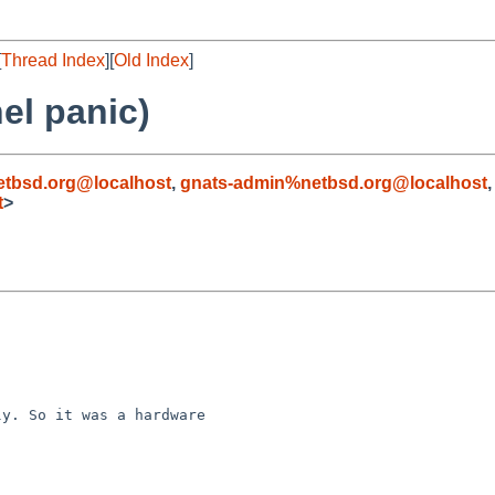
[
Thread Index
][
Old Index
]
el panic)
tbsd.org@localhost
,
gnats-admin%netbsd.org@localhost
t
>
y. So it was a hardware 
