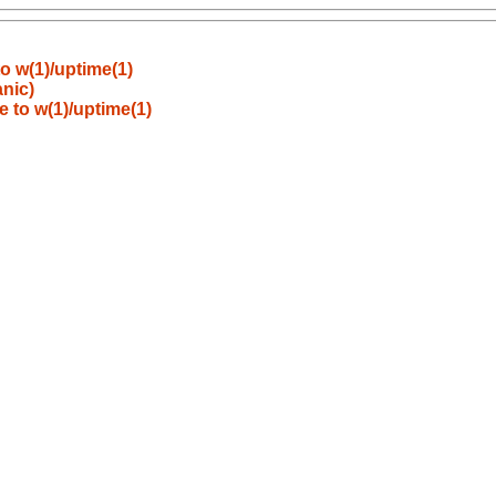
o w(1)/uptime(1)
anic)
 to w(1)/uptime(1)