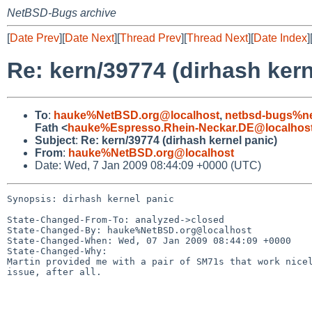
NetBSD-Bugs archive
[
Date Prev
][
Date Next
][
Thread Prev
][
Thread Next
][
Date Index
]
Re: kern/39774 (dirhash kern
To
:
hauke%NetBSD.org@localhost
,
netbsd-bugs%ne
Fath <
hauke%Espresso.Rhein-Neckar.DE@localhos
Subject
:
Re: kern/39774 (dirhash kernel panic)
From
:
hauke%NetBSD.org@localhost
Date: Wed, 7 Jan 2009 08:44:09 +0000 (UTC)
Synopsis: dirhash kernel panic

State-Changed-From-To: analyzed->closed

State-Changed-By: hauke%NetBSD.org@localhost

State-Changed-When: Wed, 07 Jan 2009 08:44:09 +0000

State-Changed-Why:

Martin provided me with a pair of SM71s that work nicel
issue, after all.
