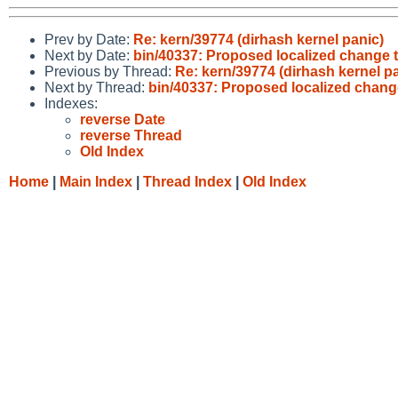
Prev by Date:
Re: kern/39774 (dirhash kernel panic)
Next by Date:
bin/40337: Proposed localized change t
Previous by Thread:
Re: kern/39774 (dirhash kernel p
Next by Thread:
bin/40337: Proposed localized change
Indexes:
reverse Date
reverse Thread
Old Index
Home
|
Main Index
|
Thread Index
|
Old Index