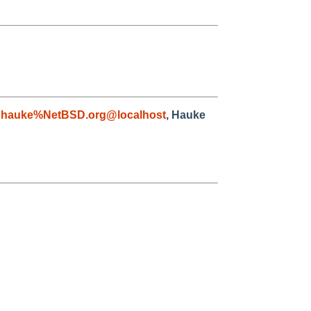
,
hauke%NetBSD.org@localhost
, Hauke