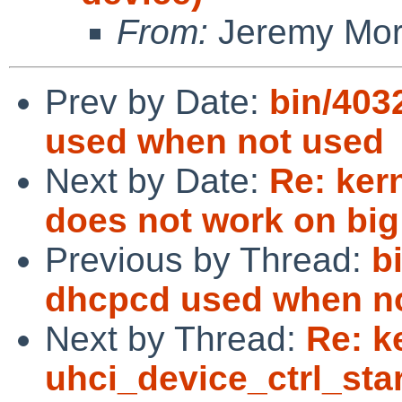
From:
Jeremy Mo
Prev by Date:
bin/403
used when not used
Next by Date:
Re: kern
does not work on big
Previous by Thread:
b
dhcpcd used when n
Next by Thread:
Re: k
uhci_device_ctrl_sta