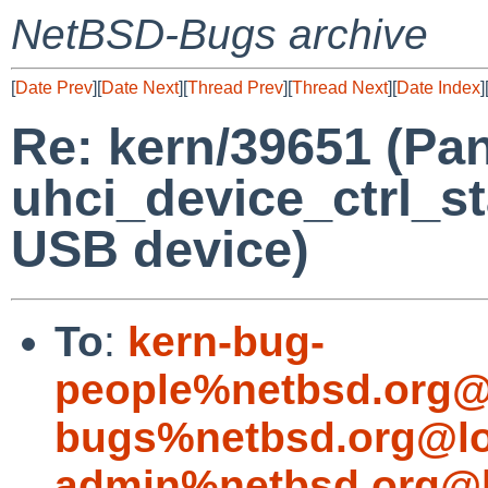
NetBSD-Bugs archive
[
Date Prev
][
Date Next
][
Thread Prev
][
Thread Next
][
Date Index
]
Re: kern/39651 (Pan
uhci_device_ctrl_st
USB device)
To
:
kern-bug-
people%netbsd.org@
bugs%netbsd.org@lo
admin%netbsd.org@l