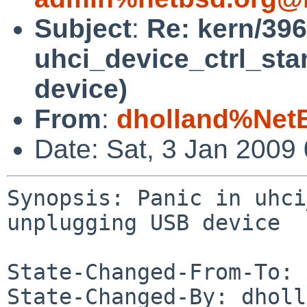
Subject
:
Re: kern/396
uhci_device_ctrl_sta
device)
From
:
dholland%Net
Date: Sat, 3 Jan 2009
Synopsis: Panic in uhci
unplugging USB device

State-Changed-From-To: 
State-Changed-By: dholl