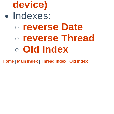
device)
Indexes:
reverse Date
reverse Thread
Old Index
Home
|
Main Index
|
Thread Index
|
Old Index