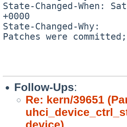
State-Changed-When: Sat
+0000

State-Changed-Why:

Patches were committed;
Follow-Ups
:
Re: kern/39651 (Pa
uhci_device_ctrl_s
device)